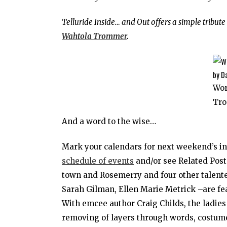
Telluride Inside… and Out offers a simple tribut
Wahtola Trommer
.
Wo
Tro
And a word to the wise…
Mark your calendars for next weekend’s i
schedule of events
and/or see Related Post
town and Rosemerry and four other talent
Sarah Gilman, Ellen Marie Metrick –are fea
With emcee author Craig Childs, the ladies
removing of layers through words, costumes