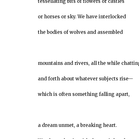
tessellating bits of flowers or castles
or horses or sky. We have interlocked
the bodies of wolves and assembled
mountains and rivers, all the while chatti
and forth about whatever subjects rise—
which is often something falling apart,
a dream unmet, a breaking heart.