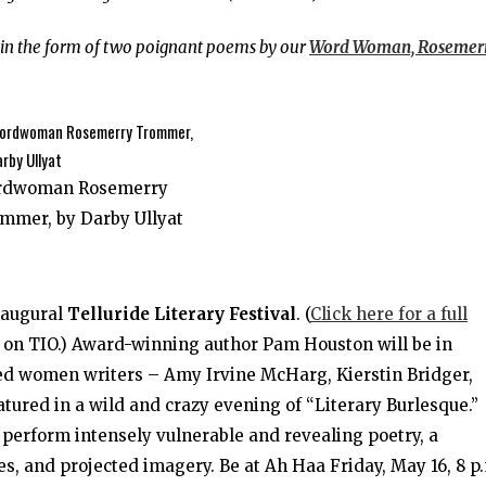
e in the form of two poignant poems by our
Word Woman, Rosemer
rdwoman Rosemerry
mmer, by Darby Ullyat
naugural
Telluride Literary Festival
. (
Click here for a full
 on TIO.) Award-winning author Pam Houston will be in
ed women writers – Amy Irvine McHarg, Kierstin Bridger,
tured in a wild and crazy evening of “Literary Burlesque.”
 perform intensely vulnerable and revealing poetry, a
, and projected imagery. Be at Ah Haa Friday, May 16, 8 p