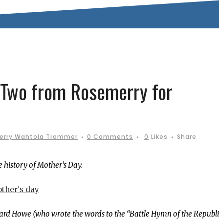
 Two from Rosemerry for
erry Wahtola Trommer
0 Comments
0
Likes
Share
 history of Mother’s Day.
 Ward Howe (who wrote the words to the “Battle Hymn of the Republi