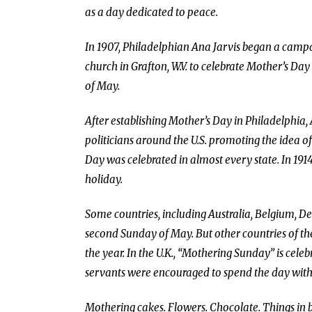
as a day dedicated to peace.
In 1907, Philadelphian Ana Jarvis began a campa
church in Grafton, W.V. to celebrate Mother’s D
of May.
After establishing Mother’s Day in Philadelphia,
politicians around the U.S. promoting the idea o
Day was celebrated in almost every state. In 1
holiday.
Some countries, including Australia, Belgium, De
second Sunday of May. But other countries of th
the year. In the U.K., “Mothering Sunday” is cel
servants were encouraged to spend the day with t
Mothering cakes. Flowers. Chocolate. Things in bi