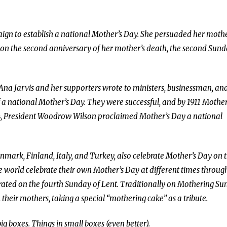
ign to establish a national Mother’s Day. She persuaded her mothe
ay on the second anniversary of her mother’s death, the second Sun
 Ana Jarvis and her supporters wrote to ministers, businessman, an
f a national Mother’s Day. They were successful, and by 1911 Mother
914, President Woodrow Wilson proclaimed Mother’s Day a national
nmark, Finland, Italy, and Turkey, also celebrate Mother’s Day on 
e world celebrate their own Mother’s Day at different times throug
ebrated on the fourth Sunday of Lent. Traditionally on Mothering Su
heir mothers, taking a special “mothering cake” as a tribute.
g boxes. Things in small boxes (even better).