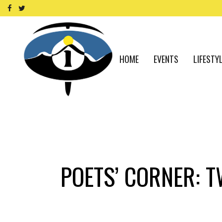
HOME
EVENTS
LIFESTY
POETS’ CORNER: 