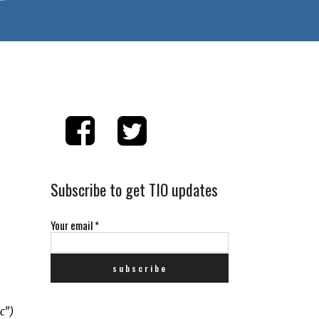
Subscribe to get TIO updates
Your email
*
c”)