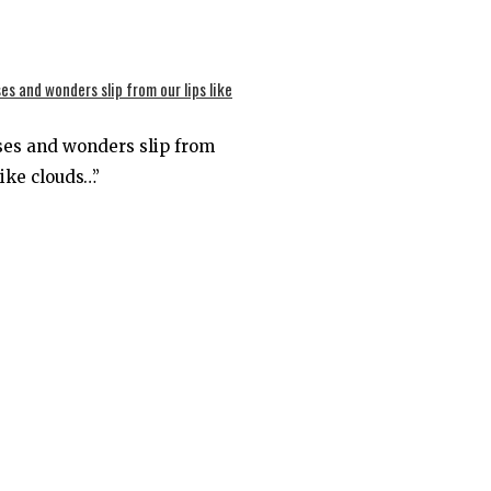
ses and wonders slip from
like clouds…”