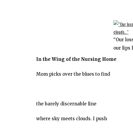
“Our los
our lips 
In the Wing of the Nursing Home
Mom picks over the blues to find
the barely discernable line
where sky meets clouds. I push