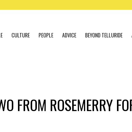
LE
CULTURE
PEOPLE
ADVICE
BEYOND TELLURIDE
TWO FROM ROSEMERRY FO