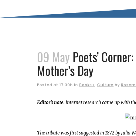
09 May
Poets’ Corner:
Mother’s Day
Posted at 17:30h
in
Books+
,
Culture
by
Rosem
Editor’s note:
Internet research came up with the
The tribute was first suggested in 1872 by Julia