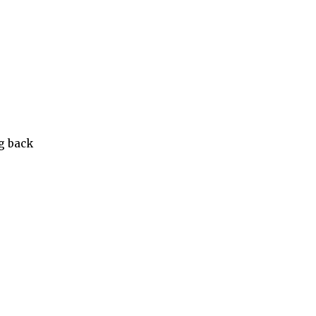
ng back