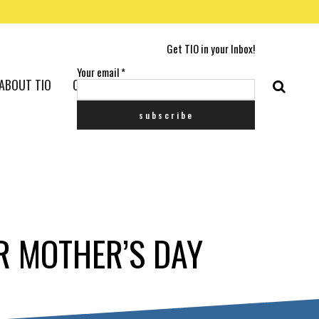
Get TIO in your Inbox!
Your email
*
ABOUT TIO
CONTACT US
R MOTHER’S DAY