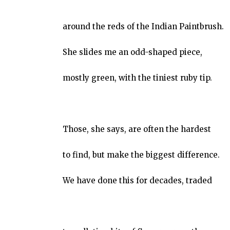
around the reds of the Indian Paintbrush.
She slides me an odd-shaped piece,
mostly green, with the tiniest ruby tip.
Those, she says, are often the hardest
to find, but make the biggest difference.
We have done this for decades, traded