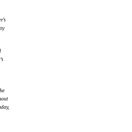
r’s
day
d
’s
the
hout
nday,