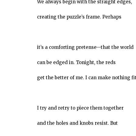
We always begin with the straight edges,
creating the puzzle’s frame. Perhaps
it’s a comforting pretense—that the world
can be edged in. Tonight, the reds
get the better of me. I can make nothing fit
I try and retry to piece them together
and the holes and knobs resist. But