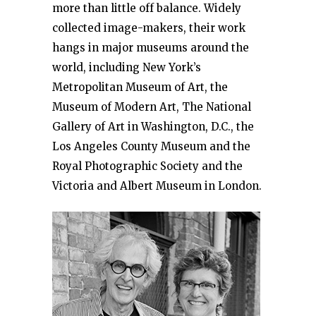
more than little off balance. Widely
collected image-makers, their work
hangs in major museums around the
world, including New York’s
Metropolitan Museum of Art, the
Museum of Modern Art, The National
Gallery of Art in Washington, D.C., the
Los Angeles County Museum and the
Royal Photographic Society and the
Victoria and Albert Museum in London.