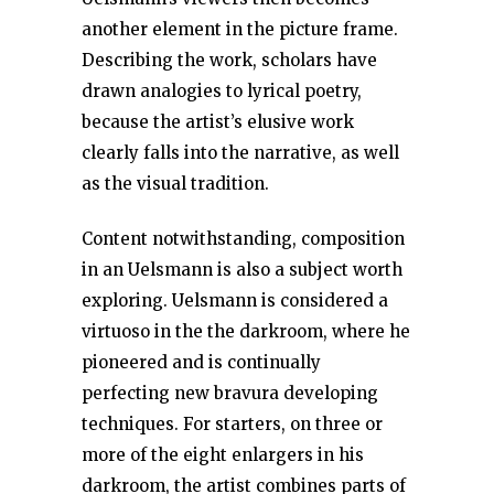
another element in the picture frame.
Describing the work, scholars have
drawn analogies to lyrical poetry,
because the artist’s elusive work
clearly falls into the narrative, as well
as the visual tradition.
Content notwithstanding, composition
in an Uelsmann is also a subject worth
exploring. Uelsmann is considered a
virtuoso in the the darkroom, where he
pioneered and is continually
perfecting new bravura developing
techniques. For starters, on three or
more of the eight enlargers in his
darkroom, the artist combines parts of