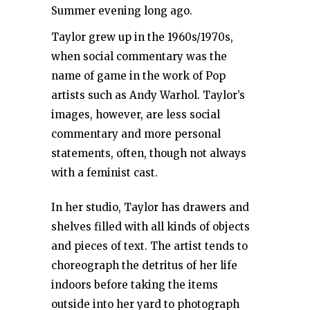
Summer evening long ago.
Taylor grew up in the 1960s/1970s,
when social commentary was the
name of game in the work of Pop
artists such as Andy Warhol. Taylor’s
images, however, are less social
commentary and more personal
statements, often, though not always
with a feminist cast.
In her studio, Taylor has drawers and
shelves filled with all kinds of objects
and pieces of text. The artist tends to
choreograph the detritus of her life
indoors before taking the items
outside into her yard to photograph