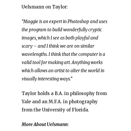
Uelsmann on Taylor:
“Maggie is an expert in Photoshop and uses
the program to build wonderfully cryptic
images, which I see as both playful and
scary – and I think we are on similar
wavelengths. I think that the computer is a
valid tool for making art. Anything works
which allows an artist to alter the world in
visually interesting ways.”
Taylor holds a B.A. in philosophy from
Yale and an M.F.A. in photography
from the University of Florida.
More About Uelsmann: