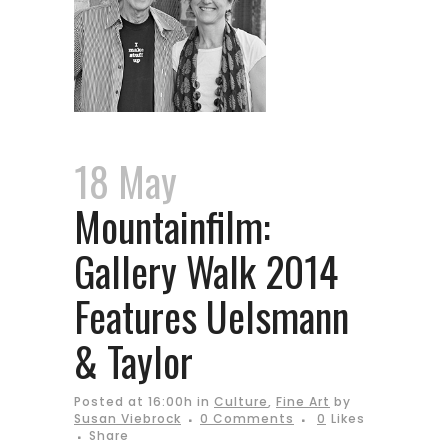
18 May
Mountainfilm:
Gallery Walk 2014
Features Uelsmann
& Taylor
Posted at 16:00h
in
Culture
,
Fine Art
by
Susan Viebrock
0 Comments
0
Likes
Share