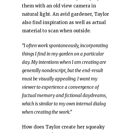
them with an old view camera in
natural light. An avid gardener, Taylor
also find inspiration as well as actual
material to scan when outside.
“I often work spontaneously, incorporating
things I find in my garden on a particular
day. My intentions when I am creating are
generally nondescript, but the end-result
must be visually appealing. I want my
viewer to experience a convergence of
factual memory and fictional daydreams,
which is similar to my own internal dialog
when creating the work.”
How does Taylor create her squeaky