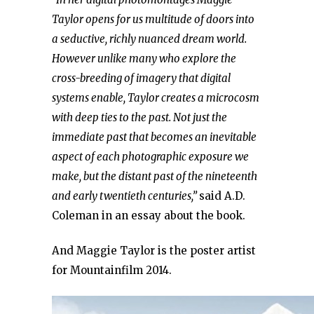
Taylor opens for us multitude of doors into
a seductive, richly nuanced dream world.
However unlike many who explore the
cross-breeding of imagery that digital
systems enable, Taylor creates a microcosm
with deep ties to the past. Not just the
immediate past that becomes an inevitable
aspect of each photographic exposure we
make, but the distant past of the nineteenth
and early twentieth centuries,”
said A.D.
Coleman in an essay about the book.
And Maggie Taylor is the poster artist
for Mountainfilm 2014.