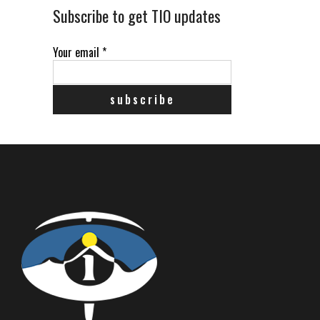
Subscribe to get TIO updates
Your email
*