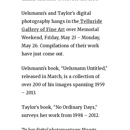
Uelsmann’s and Taylor’s digital
photography hangs in the
Telluride
Gallery of Fine Ar
t
over Memorial
Weekend, Friday, May 23 – Monday,
May 26. Compilations of their work
have just come out.
Uelsmann’s book, “Uelsmann Untitled,”
released in March, is a collection of
over 200 of his images spanning 1959
– 2013.
Taylor’s book, “No Ordinary Days,”
surveys her work from 1998 – 2012.
“In her digital photomontages Maggie