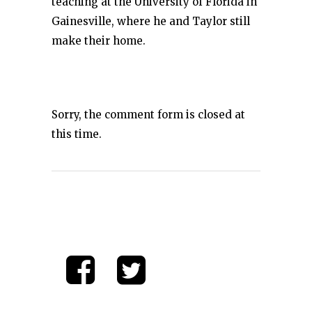
teaching at the University of Florida in
Gainesville, where he and Taylor still
make their home.
Sorry, the comment form is closed at
this time.