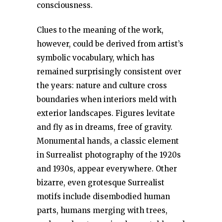
consciousness.
Clues to the meaning of the work,
however, could be derived from artist’s
symbolic vocabulary, which has
remained surprisingly consistent over
the years: nature and culture cross
boundaries when interiors meld with
exterior landscapes. Figures levitate
and fly as in dreams, free of gravity.
Monumental hands, a classic element
in Surrealist photography of the 1920s
and 1930s, appear everywhere. Other
bizarre, even grotesque Surrealist
motifs include disembodied human
parts, humans merging with trees,