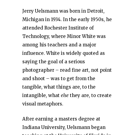
Jerry Uelsmann was born in Detroit,
Michigan in 1934. In the early 1950s, he
attended Rochester Institute of
Technology, where Minor White was
among his teachers and a major
influence. White is widely quoted as
saying the goal of a serious
photographer – read fine art, not point
and shoot – was to get from the
tangible, what things are, to the
intangible, what
else
they are, to create
visual metaphors.
After earning a masters degree at
Indiana University, Uelsmann began