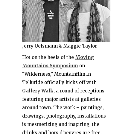
Jerry Uelsmann & Maggie Taylor
Hot on the heels of the
Moving
Mountains Symposium
on
“Wilderness,” Mountainfilm in
Telluride officially kicks off with
Gallery Walk
, a round of receptions
featuring major artists at galleries
around town. The work – paintings,
drawings, photography, installations –
is mesmerizing and inspiring; the
drinks and hors d’oeuvres are free.