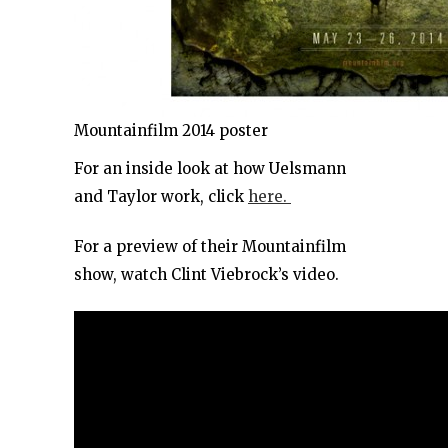
Mountainfilm 2014 poster
For an inside look at how Uelsmann
and Taylor work, click
here.
For a preview of their Mountainfilm
show, watch Clint Viebrock’s video.