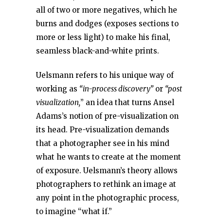
all of two or more negatives, which he
burns and dodges (exposes sections to
more or less light) to make his final,
seamless black-and-white prints.
Uelsmann refers to his unique way of
working as
“in-process discovery”
or
“post
visualization,
” an idea that turns Ansel
Adams’s notion of pre-visualization on
its head. Pre-visualization demands
that a photographer see in his mind
what he wants to create at the moment
of exposure. Uelsmann’s theory allows
photographers to rethink an image at
any point in the photographic process,
to imagine “what if.”