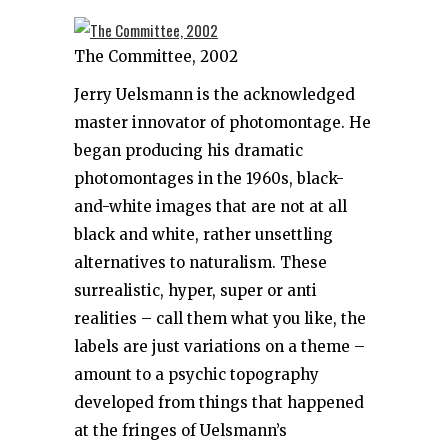
The Committee, 2002
Jerry Uelsmann is the acknowledged
master innovator of photomontage. He
began producing his dramatic
photomontages in the 1960s, black-
and-white images that are not at all
black and white, rather unsettling
alternatives to naturalism. These
surrealistic, hyper, super or anti
realities – call them what you like, the
labels are just variations on a theme –
amount to a psychic topography
developed from things that happened
at the fringes of Uelsmann’s