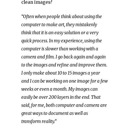
clean images?
“
Often
when people think about using the
computer to make art, they mistakenly
think that it is an easy solution or a very
quick process. In my experience, using the
computer is slower than working with a
camera and film.
I go back again and again
to the images and refine and improve them.
I only make about 10 to 15 images a year
and I can be working on one image for a few
weeks or even a month
. My images
can
easily be over 200 layers in the end
.
That
said, for me, both computer and camera are
great ways to document as well as
transform reality.”