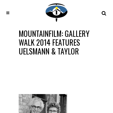
MOUNTAINFILM: GALLERY
WALK 2014 FEATURES
UELSMANN & TAYLOR