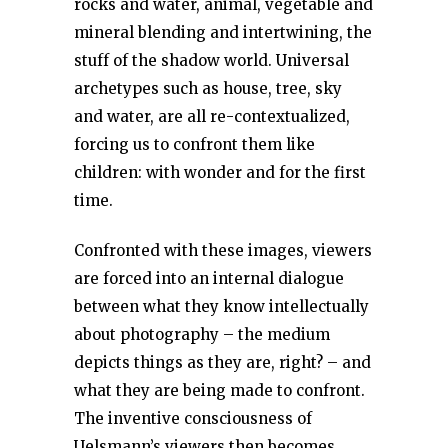
rocks and water, animal, vegetable and
mineral blending and intertwining, the
stuff of the shadow world. Universal
archetypes such as house, tree, sky
and water, are all re-contextualized,
forcing us to confront them like
children: with wonder and for the first
time.
Confronted with these images, viewers
are forced into an internal dialogue
between what they know intellectually
about photography – the medium
depicts things as they are, right? – and
what they are being made to confront.
The inventive consciousness of
Uelsmann’s viewers then becomes