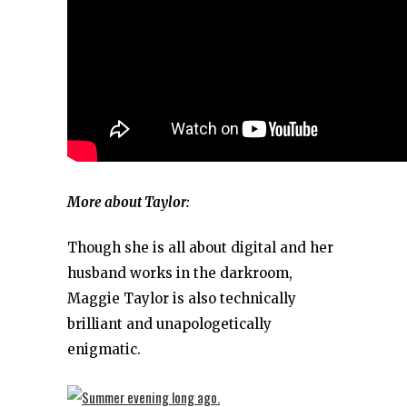
More about Taylor:
Though she is all about digital and her
husband works in the darkroom,
Maggie Taylor is also technically
brilliant and unapologetically
enigmatic.