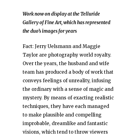
Work now on display at the Telluride
Gallery of Fine Art, which has represented
the duo’s images for years
Fact: Jerry Uelsmann and Maggie
Taylor are photography world royalty.
Over the years, the husband and wife
team has produced a body of work that
conveys feelings of unreality, infusing
the ordinary with a sense of magic and
mystery. By means of exacting realistic
techniques, they have each managed
to make plausible and compelling
improbable, dreamlike and fantastic
visions, which tend to throw viewers