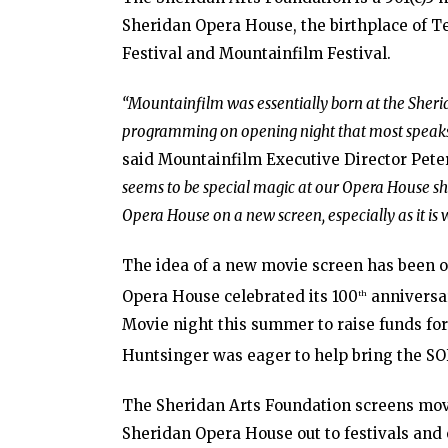
Sheridan Opera House, the birthplace of Tel
Festival and Mountainfilm Festival.
“Mountainfilm was essentially born at the Sher
programming on opening night that most speaks 
said Mountainfilm Executive Director Pete
seems to be special magic at our Opera House sho
Opera House on a new screen, especially as it is 
The idea of a new movie screen has been on 
Opera House celebrated its 100
anniversar
th
Movie night this summer to raise funds for 
Huntsinger was eager to help bring the SOH
The Sheridan Arts Foundation screens movi
Sheridan Opera House out to festivals and o