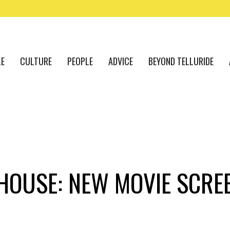
LE
CULTURE
PEOPLE
ADVICE
BEYOND TELLURIDE
HOUSE: NEW MOVIE SCRE