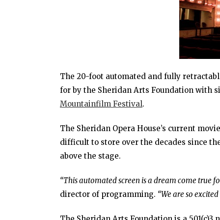
The 20-foot automated and fully retractab
for by the Sheridan Arts Foundation with s
Mountainfilm Festival
.
The Sheridan Opera House’s current movie 
difficult to store over the decades since 
above the stage.
“This automated screen is a dream come true for
director of programming.
“We are so excited 
The Sheridan Arts Foundation is a 501(c)3 