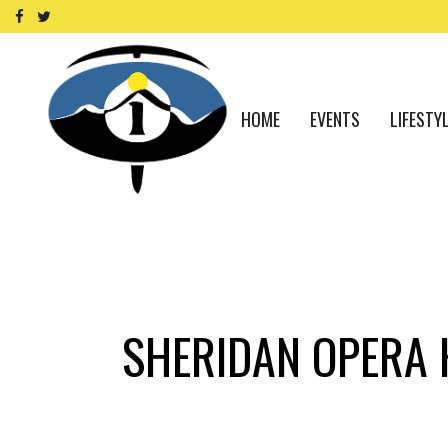
HOME
EVENTS
LIFESTY
SHERIDAN OPERA 