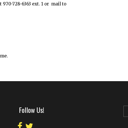
 970-728-6363 ext. 1 or mail to
ime.
Follow Us!