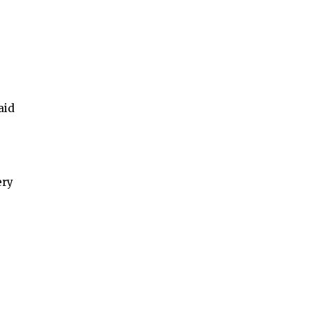
aid
ery