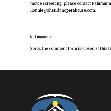
movie screening, please contact Palamar at
Ronnie@sheridanoperahouse.com.
No Comments
Sorry, the comment form is closed at this t