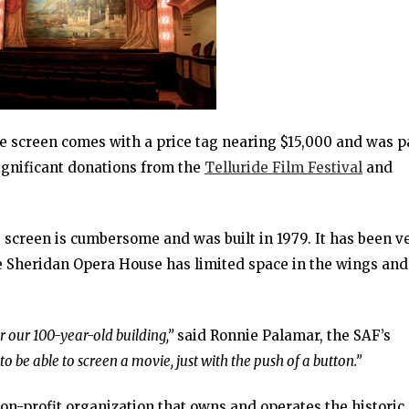
le screen comes with a price tag nearing $15,000 and was p
ignificant donations from the
Telluride Film Festival
and
screen is cumbersome and was built in 1979. It has been v
the Sheridan Opera House has limited space in the wings and
 our 100-year-old building,”
said Ronnie Palamar, the SAF’s
to be able to screen a movie, just with the push of a button.”
non-profit organization that owns and operates the historic