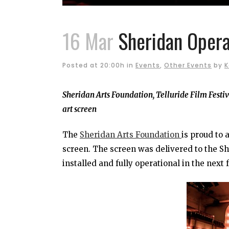
16 Mar
Sheridan Opera
Posted at 20:00h
in
Events
,
Other Events
by
K
Sheridan Arts Foundation, Telluride Film Festi
art screen
The
Sheridan Arts Foundation
is proud to 
screen. The screen was delivered to the S
installed and fully operational in the next