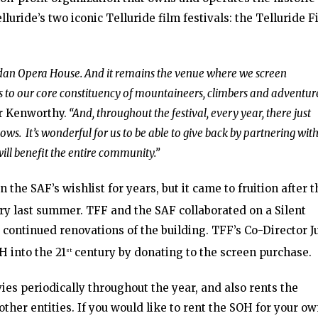
luride’s two iconic Telluride film festivals: the Telluride F
idan Opera House. And it remains the venue where we screen
to our core constituency of mountaineers, climbers and adventure
r Kenworthy.
“And, throughout the festival, every year, there just
ws. It’s wonderful for us to be able to give back by partnering with
will benefit the entire community.”
the SAF’s wishlist for years, but it came to fruition after t
y last summer. TFF and the SAF collaborated on a Silent
continued renovations of the building. TFF’s Co-Director Ju
 into the 21
century by donating to the screen purchase.
st
es periodically throughout the year, and also rents the
ther entities. If you would like to rent the SOH for your o