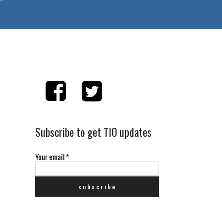
Subscribe to get TIO updates
Your email
*