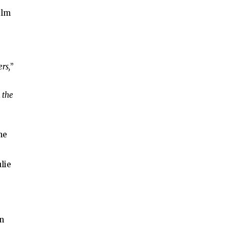
ilm
rs,
”
 the
he
lie
wn