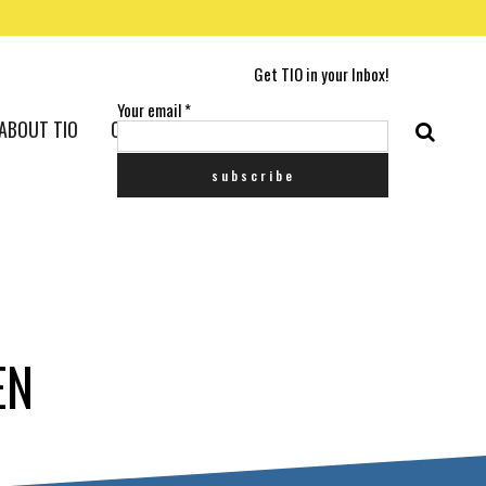
Get TIO in your Inbox!
Your email
*
ABOUT TIO
CONTACT US
EN