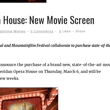
 House: New Movie Screen
athrine Warren
0 Comments
0
Likes
Share
val and Mountainfilm Festival collaborate to purchase state-of-th
announce the purchase of a brand new, state-of-the-art mo
heridan Opera House on Thursday, March 6, and will be
 few weeks.