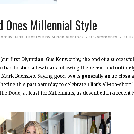
 Ones Millennial Style
Family-Kids
,
Lifestyle
by
Susan Viebrock
0 Comments
0
Li
e (our first Olympian, Gus Kenworthy, the end of a successful
so had to shed a few tears following the recent and untimel
 Mark Buchsieb. Saying good-bye is generally an up close 
ring this past Saturday to celebrate Eliot’s all-too-short l
the Dodo, at least for Millennials, as described in a recent