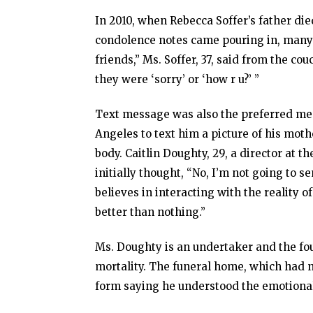
In 2010, when Rebecca Soffer’s father die
condolence notes came pouring in, many 
friends,” Ms. Soffer, 37, said from the c
they were ‘sorry’ or ‘how r u?’ ”
Text message was also the preferred me
Angeles to text him a picture of his moth
body. Caitlin Doughty, 29, a director at t
initially thought, “No, I’m not going to 
believes in interacting with the reality o
better than nothing.”
Ms. Doughty is an undertaker and the fo
mortality. The funeral home, which had n
form saying he understood the emotional 