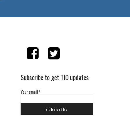
Subscribe to get TIO updates
Your email
*