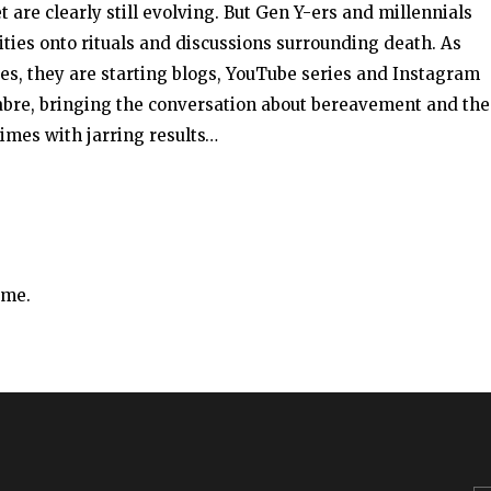
t are clearly still evolving. But Gen Y-ers and millennials
ities onto rituals and discussions surrounding death. As
ives, they are starting blogs, YouTube series and Instagram
cabre, bringing the conversation about bereavement and the
imes with jarring results…
ime.