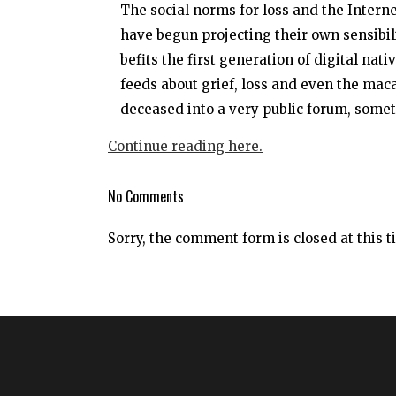
The social norms for loss and the Interne
have begun projecting their own sensibil
befits the first generation of digital nat
feeds about grief, loss and even the ma
deceased into a very public forum, somet
Continue reading here.
No Comments
Sorry, the comment form is closed at this t