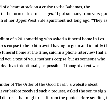
d of a heart attack on a cruise to the Bahamas, the
in the form of text messages. “I got so many from very go
ouch of her Upper West Side apartment not long ago. “They s
dium of a 20-something who asked a funeral home in Los
er’s corpse to help him avoid having to go in and identify t
he funeral home at the time, said in a phone interview that 
send you a text of your mother’s corpse, but as someone who
f death as intentionally as possible, I thought a text was
under of
The Order of the Good Death
, a website about
ever before received such a request, asked the son to sign
distress that might result from the photo before sending i