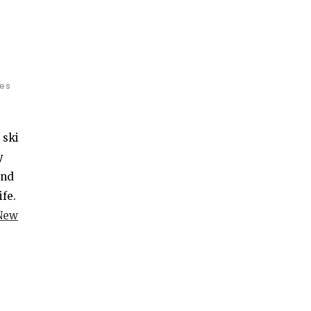
kes
 ski
y
and
ife.
New