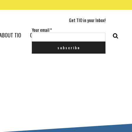
Get TIO in your Inbox!
Your email
*
ABOUT TIO
CONTACT US