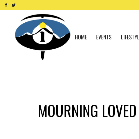
HOME
EVENTS
LIFESTY
MOURNING LOVED 