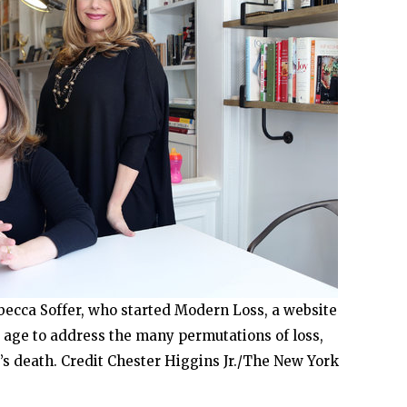
ebecca Soffer, who started Modern Loss, a website
 age to address the many permutations of loss,
’s death. Credit Chester Higgins Jr./The New York