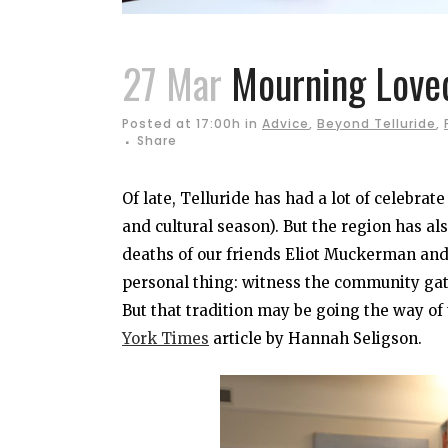
27 Mar
Mourning Loved
Posted at 17:00h
in
Advice
,
Beyond Telluride
,
Share
Of late, Telluride has had a lot of celebrat
and cultural season). But the region has al
deaths of our friends Eliot Muckerman and
personal thing: witness the community gathe
But that tradition may be going the way of 
York Times
article by Hannah Seligson.