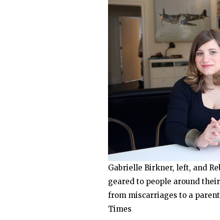
Gabrielle Birkner, left, and R
geared to people around their
from miscarriages to a parent
Times