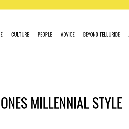
LE
CULTURE
PEOPLE
ADVICE
BEYOND TELLURIDE
ONES MILLENNIAL STYLE