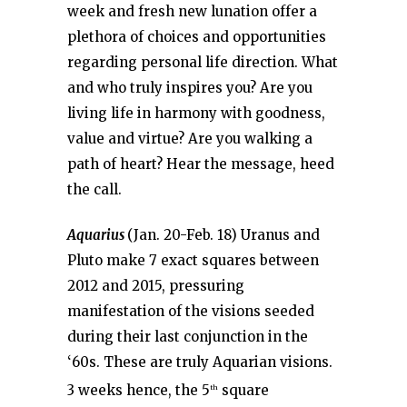
week and fresh new lunation offer a
plethora of choices and opportunities
regarding personal life direction. What
and who truly inspires you? Are you
living life in harmony with goodness,
value and virtue? Are you walking a
path of heart? Hear the message, heed
the call.
Aquarius
(Jan. 20-Feb. 18) Uranus and
Pluto make 7 exact squares between
2012 and 2015, pressuring
manifestation of the visions seeded
during their last conjunction in the
‘60s. These are truly Aquarian visions.
3 weeks hence, the 5
square
th