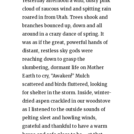
Yesterday afternoon a wild, dusty pink
cloud of raucous wind and spitting rain
roared in from Utah. Trees shook and
branches bounced up, down and all
around in a crazy dance of spring. It
was as if the great, powerful hands of
distant, restless sky gods were
reaching down to grasp the
slumbering, dormant life on Mother
Earth to cry, “Awaken!” Mulch
scattered and birds fluttered, looking
for shelter in the storm. Inside, winter-
dried aspen crackled in our woodstove
as I listened to the outside sounds of
pelting sleet and howling winds,
grateful and thankful to have a warm