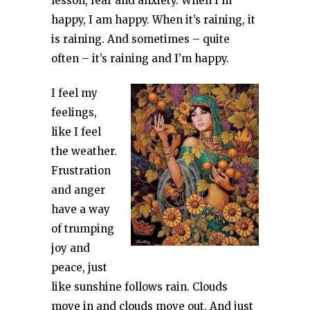
lesson, fear and anxiety. When I’m
happy, I am happy. When it’s raining, it
is raining. And sometimes – quite
often – it’s raining and I’m happy.
I feel my
feelings,
like I feel
the weather.
Frustration
and anger
have a way
of trumping
joy and
peace, just
like sunshine follows rain. Clouds
move in and clouds move out. And just