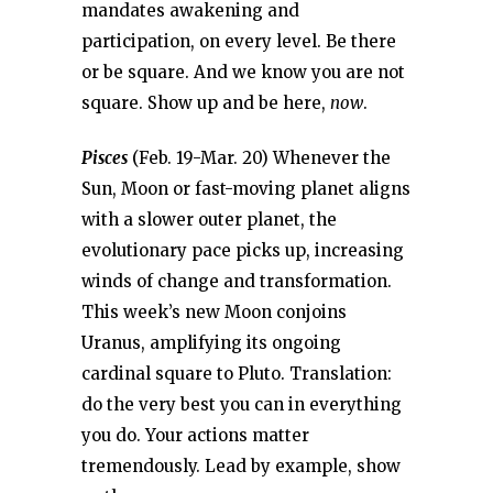
mandates awakening and
participation, on every level. Be there
or be square. And we know you are not
square. Show up and be here,
now
.
Pisces
(Feb. 19-Mar. 20) Whenever the
Sun, Moon or fast-moving planet aligns
with a slower outer planet, the
evolutionary pace picks up, increasing
winds of change and transformation.
This week’s new Moon conjoins
Uranus, amplifying its ongoing
cardinal square to Pluto. Translation:
do the very best you can in everything
you do. Your actions matter
tremendously. Lead by example, show