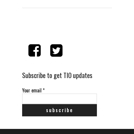
Subscribe to get TIO updates
Your email
*