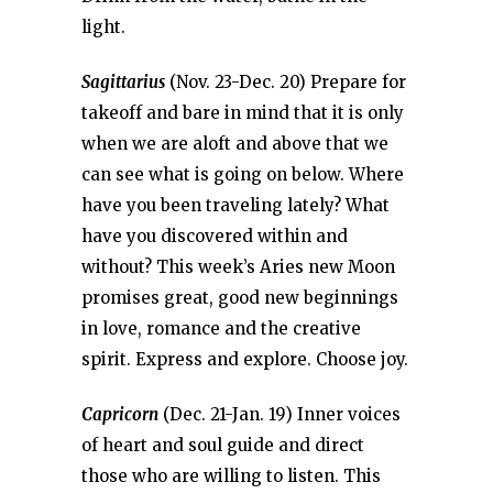
light.
Sagittarius
(Nov. 23-Dec. 20) Prepare for
takeoff and bare in mind that it is only
when we are aloft and above that we
can see what is going on below. Where
have you been traveling lately? What
have you discovered within and
without? This week’s Aries new Moon
promises great, good new beginnings
in love, romance and the creative
spirit. Express and explore. Choose joy.
Capricorn
(Dec. 21-Jan. 19) Inner voices
of heart and soul guide and direct
those who are willing to listen. This