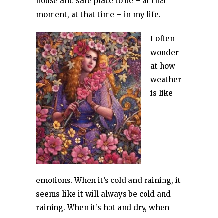
house and safe place to be – at that
moment, at that time – in my life.
I often
wonder
at how
weather
is like
emotions. When it’s cold and raining, it
seems like it will always be cold and
raining. When it’s hot and dry, when