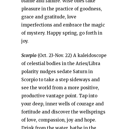
blame and failure. Wise ones take
pleasure in the practice of goodness,
grace and gratitude, love
imperfections and embrace the magic
of mystery. Happy spring, go forth in
joy.
Scorpio
(Oct. 23-Nov. 22) A kaleidoscope
of celestial bodies in the Aries/Libra
polarity nudges sedate Saturn in
Scorpio to take a step sideways and
see the world from a more positive,
productive vantage point. Tap into
your deep, inner wells of courage and
fortitude and discover the wellsprings
of love, compassion, joy and hope.
Drink from the water, bathe in the