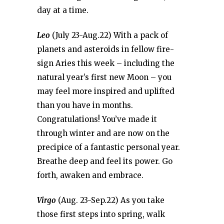
day at a time.
Leo
(July 23-Aug.22) With a pack of
planets and asteroids in fellow fire-
sign Aries this week – including the
natural year’s first new Moon – you
may feel more inspired and uplifted
than you have in months.
Congratulations! You’ve made it
through winter and are now on the
precipice of a fantastic personal year.
Breathe deep and feel its power. Go
forth, awaken and embrace.
Virgo
(Aug. 23-Sep.22) As you take
those first steps into spring, walk