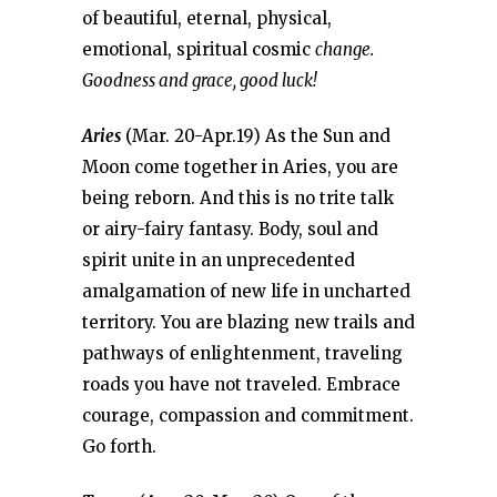
of beautiful, eternal, physical,
emotional, spiritual cosmic
change.
Goodness and grace, good luck!
Aries
(Mar. 20-Apr.19) As the Sun and
Moon come together in Aries, you are
being reborn. And this is no trite talk
or airy-fairy fantasy. Body, soul and
spirit unite in an unprecedented
amalgamation of new life in uncharted
territory. You are blazing new trails and
pathways of enlightenment, traveling
roads you have not traveled. Embrace
courage, compassion and commitment.
Go forth.