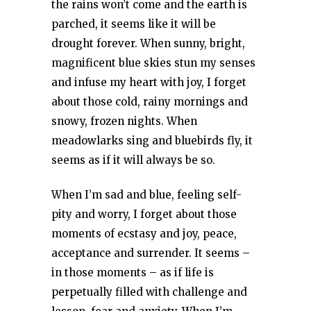
the rains won’t come and the earth is
parched, it seems like it will be
drought forever. When sunny, bright,
magnificent blue skies stun my senses
and infuse my heart with joy, I forget
about those cold, rainy mornings and
snowy, frozen nights. When
meadowlarks sing and bluebirds fly, it
seems as if it will always be so.
When I’m sad and blue, feeling self-
pity and worry, I forget about those
moments of ecstasy and joy, peace,
acceptance and surrender. It seems –
in those moments – as if life is
perpetually filled with challenge and