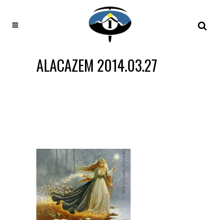
ALACAZEM 2014.03.27