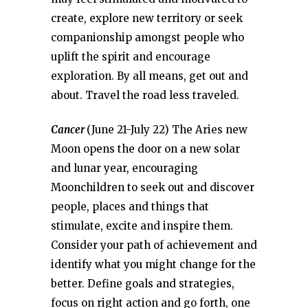
create, explore new territory or seek
companionship amongst people who
uplift the spirit and encourage
exploration. By all means, get out and
about. Travel the road less traveled.
Cancer
(June 21-July 22) The Aries new
Moon opens the door on a new solar
and lunar year, encouraging
Moonchildren to seek out and discover
people, places and things that
stimulate, excite and inspire them.
Consider your path of achievement and
identify what you might change for the
better. Define goals and strategies,
focus on right action and go forth, one