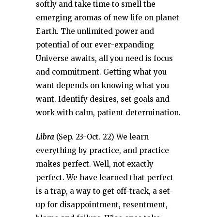
softly and take time to smell the
emerging aromas of new life on planet
Earth. The unlimited power and
potential of our ever-expanding
Universe awaits, all you need is focus
and commitment. Getting what you
want depends on knowing what you
want. Identify desires, set goals and
work with calm, patient determination.
Libra
(Sep. 23-Oct. 22) We learn
everything by practice, and practice
makes perfect. Well, not exactly
perfect. We have learned that perfect
is a trap, a way to get off-track, a set-
up for disappointment, resentment,