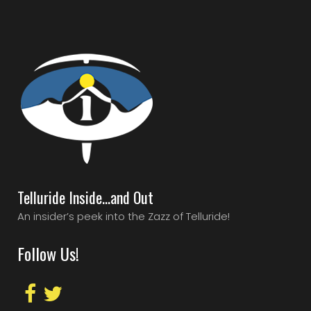
Telluride Inside…and Out
An insider’s peek into the Zazz of Telluride!
Follow Us!