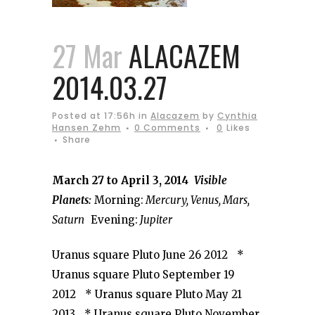
27 Mar
ALACAZEM
2014.03.27
Posted at 17:56h
in
Alacazem
by
Cynthia
Hansen Zehm
0 Comments
0
Likes
Share
March 27 to April 3, 2014
Visible
Planets:
Morning:
Mercury, Venus, Mars,
Saturn
Evening:
Jupiter
Uranus square Pluto June 26 2012 *
Uranus square Pluto September 19
2012 * Uranus square Pluto May 21
2013 * Uranus square Pluto November