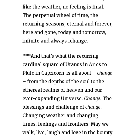
like the weather, no feeling is final.
The perpetual wheel of time, the
returning seasons, eternal and forever,
here and gone, today and tomorrow,
infinite and always…change.
***And that’s what the recurring
cardinal square of Uranus in Aries to
Pluto in Capricorn is all about –
change
–
from the depths of the soul to the
ethereal realms of heaven and our
ever-expanding Universe.
Change
. The
blessings and challenge of
change
.
Changing weather and changing
times, feelings and frontiers. May we
walk, live, laugh and love in the bounty