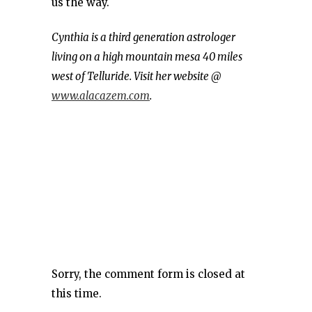
us the way.
Cynthia is a third generation astrologer
living on a high mountain mesa 40 miles
west of Telluride. Visit her website @
www.alacazem.com
.
Sorry, the comment form is closed at
this time.