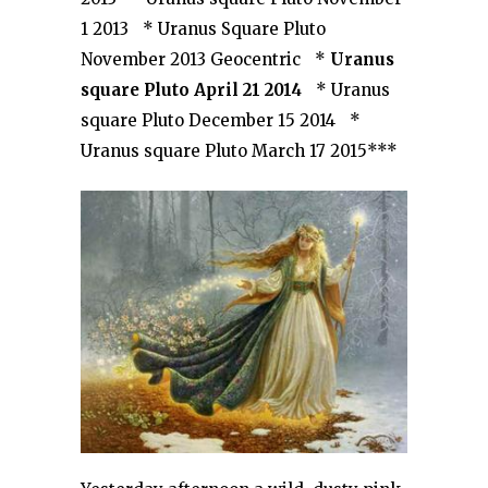
1 2013 * Uranus Square Pluto
November 2013 Geocentric *
Uranus
square Pluto April 21 2014
* Uranus
square Pluto December 15 2014 *
Uranus square Pluto March 17 2015***