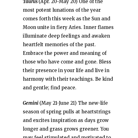
Taurus
(Apr. 20-May 20) One of the
most potent lunations of the year
comes forth this week as the Sun and
Moon unite in fiery Aries. Inner flames
illuminate deep feelings and awaken
heartfelt memories of the past.
Embrace the power and meaning of
those who have come and gone. Bless
their presence in your life and live in
harmony with their teachings. Be kind
and gentle; find peace.
Gemini
(May 21-June 21) The new-life
season of spring pulls at heartstrings
and excites inspiration as days grow
longer and grass grows greener. You
may feel stimulated and motivated to