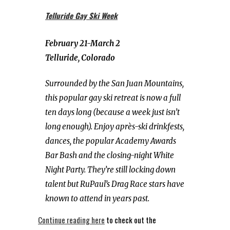
Telluride Gay Ski Week
February 21-March 2
Telluride, Colorado
Surrounded by the San Juan Mountains,
this popular gay ski retreat is now a full
ten days long (because a week just isn’t
long enough). Enjoy après-ski drinkfests,
dances, the popular Academy Awards
Bar Bash and the closing-night White
Night Party. They’re still locking down
talent but RuPaul’s Drag Race stars have
known to attend in years past.
Continue reading here
to check out the