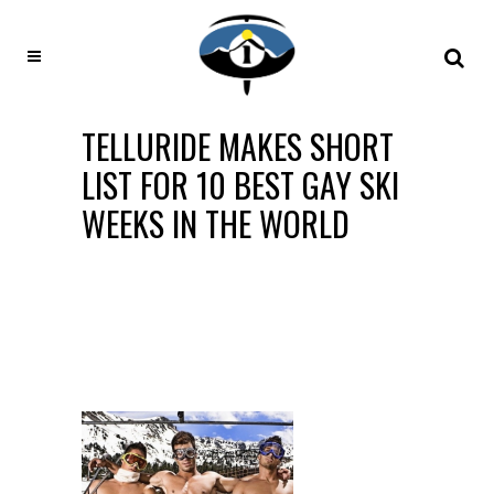
TELLURIDE MAKES SHORT
LIST FOR 10 BEST GAY SKI
WEEKS IN THE WORLD