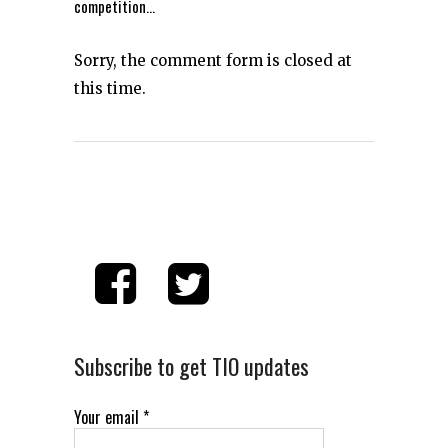
competition…
Sorry, the comment form is closed at
this time.
Subscribe to get TIO updates
Your email
*