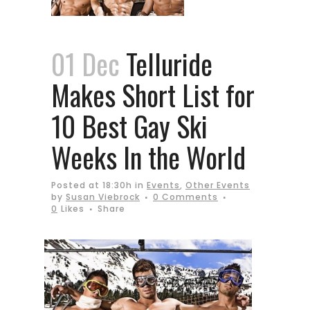
01 Dec
Telluride
Makes Short List for
10 Best Gay Ski
Weeks In the World
Posted at 18:30h
in
Events
,
Other Events
by
Susan Viebrock
0 Comments
0
Likes
Share