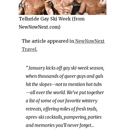
Telluride Gay Ski Week (from
NewNowNext.com)
The article appeared in
NewNowNext
Travel.
” January kicks off gay ski-week season,
when thousands of queer guys and gals
hit the slopes—not to mention hot tubs
—all over the world. We’ve put together
a list of some of our favorite wintery
retreats, offering miles of fresh trails,
apres-ski cocktails, pampering, parties
and memories you’ll never forget…