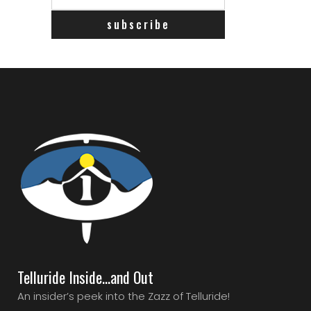
Telluride Inside…and Out
An insider’s peek into the Zazz of Telluride!