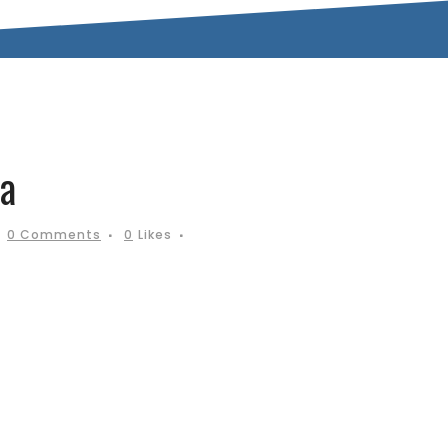
a
0 Comments
0
Likes