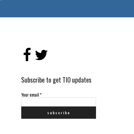
Subscribe to get TIO updates
Your email
*