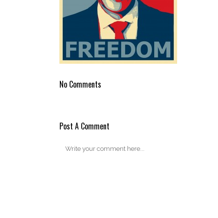
No Comments
Post A Comment