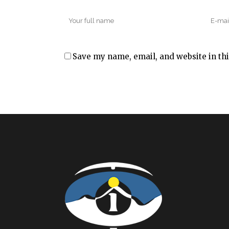
Save my name, email, and website in thi
Alternative: