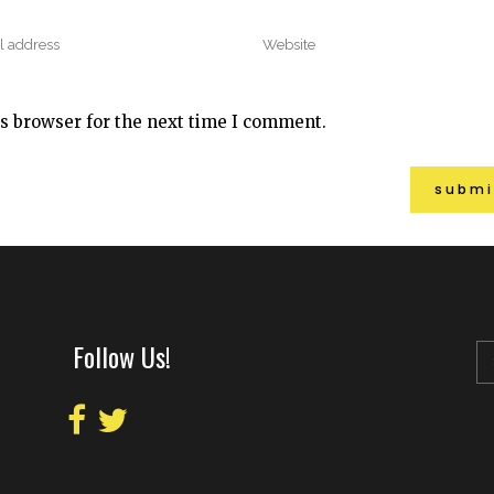
s browser for the next time I comment.
Follow Us!