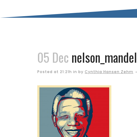
05 Dec
nelson_mandel
Posted at 21:21h
in
by
Cynthia Hansen Zehm