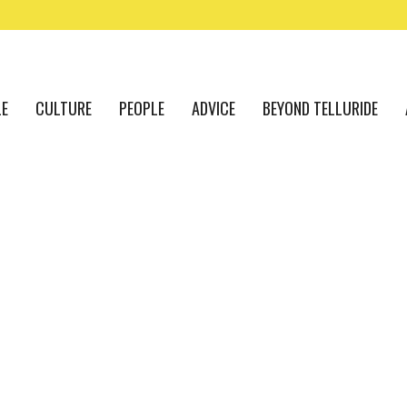
LE
CULTURE
PEOPLE
ADVICE
BEYOND TELLURIDE