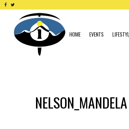
HOME
EVENTS
LIFESTY
NELSON_MANDELA