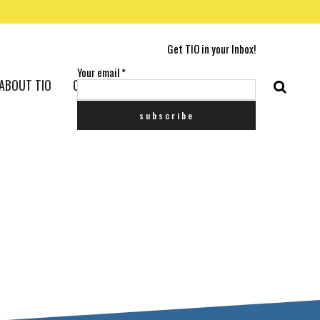
Get TIO in your Inbox!
Your email
*
ABOUT TIO
CONTACT US