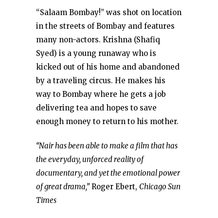
“Salaam Bombay!” was shot on location
in the streets of Bombay and features
many non-actors. Krishna (Shafiq
Syed) is a young runaway who is
kicked out of his home and abandoned
by a traveling circus. He makes his
way to Bombay where he gets a job
delivering tea and hopes to save
enough money to return to his mother.
“Nair has been able to make a film that has
the everyday, unforced reality of
documentary, and yet the emotional power
of great drama,”
Roger Ebert,
Chicago Sun
Times