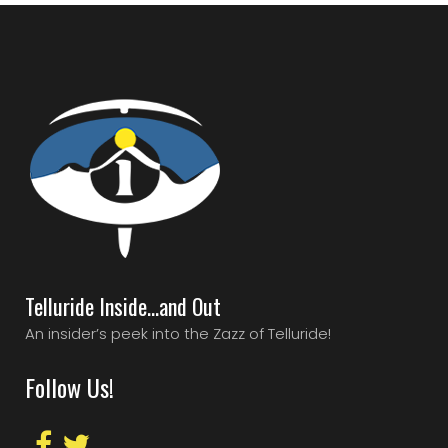
Telluride Inside…and Out
An insider’s peek into the Zazz of Telluride!
Follow Us!