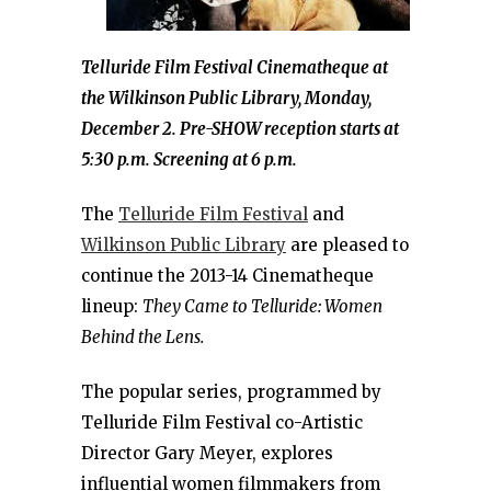
Telluride Film Festival Cinematheque at
the Wilkinson Public Library, Monday,
December 2. Pre-SHOW reception starts at
5:30 p.m. Screening at 6 p.m.
The
Telluride Film Festival
and
Wilkinson Public Library
are pleased to
continue the 2013-14 Cinematheque
lineup:
They Came to Telluride: Women
Behind the Lens.
The popular series, programmed by
Telluride Film Festival co-Artistic
Director Gary Meyer, explores
influential women filmmakers from