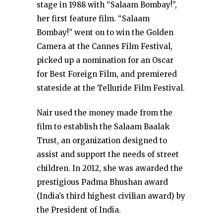
stage in 1988 with “Salaam Bombay!”,
her first feature film. “Salaam
Bombay!” went on to win the Golden
Camera at the Cannes Film Festival,
picked up a nomination for an Oscar
for Best Foreign Film, and premiered
stateside at the Telluride Film Festival.
Nair used the money made from the
film to establish the Salaam Baalak
Trust, an organization designed to
assist and support the needs of street
children. In 2012, she was awarded the
prestigious Padma Bhushan award
(India’s third highest civilian award) by
the President of India.