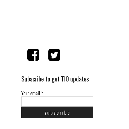
Subscribe to get TIO updates
Your email
*