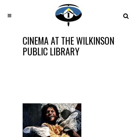
CINEMA AT THE WILKINSON
PUBLIC LIBRARY