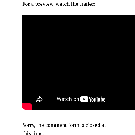
For a preview, watch the trailer:
Sorry, the comment form is closed at
this time.