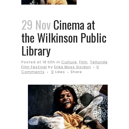
29 Nov
Cinema at
the Wilkinson Public
Library
Posted at 18:00h
in
Culture
,
Film
,
Telluride
Film Festival
by
Erika Moss Gordon
0
Comments
0
Likes
Share