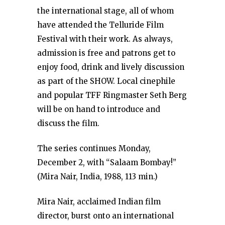
the international stage, all of whom
have attended the Telluride Film
Festival with their work. As always,
admission is free and patrons get to
enjoy food, drink and lively discussion
as part of the SHOW. Local cinephile
and popular TFF Ringmaster Seth Berg
will be on hand to introduce and
discuss the film.
The series continues Monday,
December 2, with “Salaam Bombay!”
(Mira Nair, India, 1988, 113 min.)
Mira Nair, acclaimed Indian film
director, burst onto an international