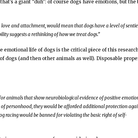
that’s a giant “duh”: of course dogs have emotions, but the 
ke love and attachment, would mean that dogs have a level of senti
lity suggests a rethinking of how we treat dogs.”
 emotional life of dogs is the critical piece of this research
of dogs (and then other animals as well). Disposable prope
 for animals that show neurobiological evidence of positive emotio
s of personhood, they would be afforded additional protection agai
g racing would be banned for violating the basic right of self-