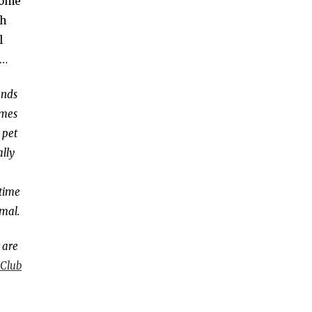
 some
ch
l
s…
ends
mes
 pet
ally
time
imal.
 are
 Clu
b