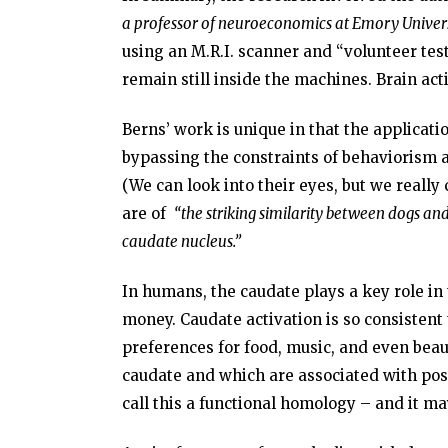
a professor of neuroeconomics at Emory Univers
using an M.R.I. scanner and “volunteer test 
remain still inside the machines. Brain act
Berns’ work is unique in that the applicatio
bypassing the constraints of behaviorism an
(We can look into their eyes, but we really c
are of
“the striking similarity between dogs and
caudate nucleus.”
In humans, the caudate plays a key role in 
money. Caudate activation is so consistent
preferences for food, music, and even beau
caudate and which are associated with posi
call this a functional homology – and it ma