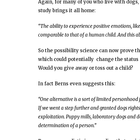
Again, for many of you who live with dogs, 
study brings it all home:
“The ability to experience positive emotions, li
comparable to that of a human child. And this abi
So the possibility science can now prove the
which could potentially change the status 
Would you give away or toss out a child?
In fact Berns even suggests this:
“One alternative is a sort of limited personhood
If we went a step further and granted dogs right
exploitation. Puppy mills, laboratory dogs and do
determination of a person.”