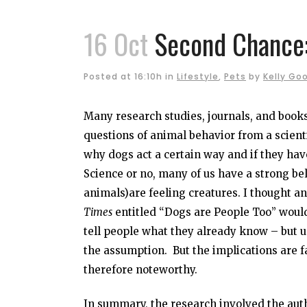
16 Oct
Second Chance:
Posted at 16:10h
in
Lifestyle
,
Pets
by
Kelly Go
Many research studies, journals, and books
questions of animal behavior from a scient
why dogs act a certain way and if they have
Science or no, many of us have a strong bel
animals)are feeling creatures. I thought an
Times
entitled “Dogs are People Too” would
tell people what they already know – but us
the assumption. But the implications are f
therefore noteworthy.
In summary, the research involved the aut