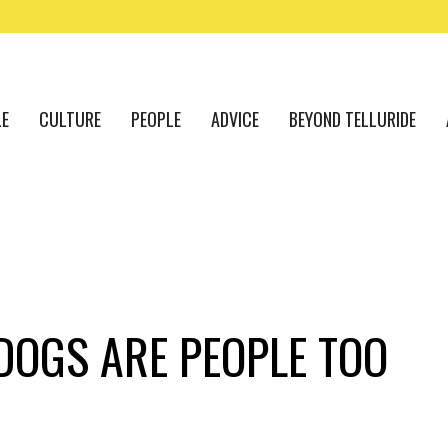
LE
CULTURE
PEOPLE
ADVICE
BEYOND TELLURIDE
DOGS ARE PEOPLE TOO