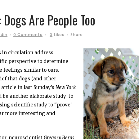
 Dogs Are People Too
odin
0 Comments
0
Likes
Share
 in circulation address
ific perspective to determine
 feelings similar to ours.
ief that dogs (and other
 article in last Sunday’s
New York
 be another elaborate study to
ing scientific study to “prove”
ar more interesting and
hor, neuroscientist
Gregory Berns,