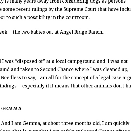
iety is many years away from considering dogs as persons –
ite some recent rulings by the Supreme Court that have incl
r to such a possibility in the courtroom.
eek – the two babies out at Angel Ridge Ranch…
d I was “disposed of” at a local campground and I was not
 found and taken to Second Chance where I was cleaned up,
eedless to say, I am all for the concept of a legal case ar
indings – especially if it means that other animals don’t h
GEMMA:
And I am Gemma, at about three months old, I am quickly