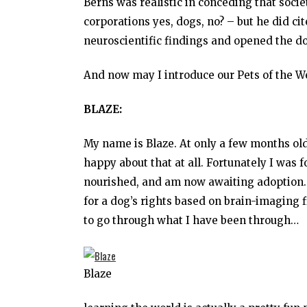
Berns was realistic in conceding that soc
corporations yes, dogs, no? – but he did c
neuroscientific findings and opened the doo
And now may I introduce our Pets of the W
BLAZE:
My name is Blaze. At only a few months ol
happy about that at all. Fortunately I was
nourished, and am now awaiting adoption. N
for a dog’s rights based on brain-imaging f
to go through what I have been through…
Blaze