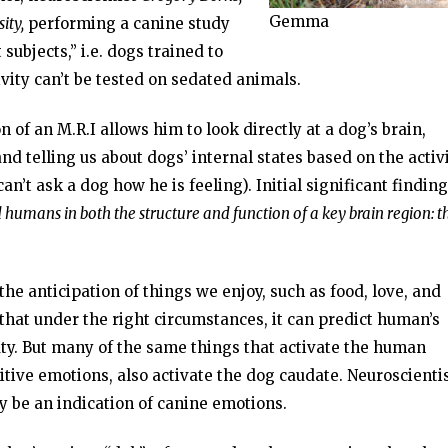
Gemma
ity,
performing a canine study
subjects,” i.e. dogs trained to
ivity can’t be tested on sedated animals.
n of an M.R.I allows him to look directly at a dog’s brain,
d telling us about dogs’ internal states based on the activi
an’t ask a dog how he is feeling). Initial significant findin
 humans in both the structure and function of a key brain region: t
the anticipation of things we enjoy, such as food, love, and
 that under the right circumstances, it can predict human’s
ty. But many of the same things that activate the human
tive emotions, also activate the dog caudate. Neuroscienti
y be an indication of canine emotions.