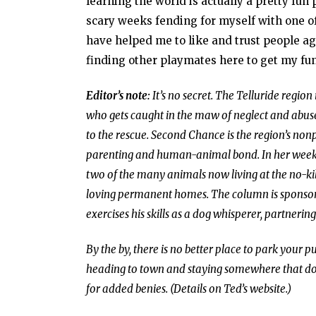
learning the world is actually a pretty fun
scary weeks fending for myself with one of
have helped me to like and trust people ag
finding other playmates here to get my fu
Editor’s note:
It’s no secret. The Telluride region
who gets caught in the maw of neglect and abuse
to the rescue. Second Chance is the region’s non
parenting and human-animal bond. In her weekly 
two of the many animals now living at the no-kill
loving permanent homes. The column is sponsor
exercises his skills as a dog whisperer, partnerin
By the by, there is no better place to park your
heading to town and staying somewhere that doe
for added benies. (Details on Ted’s website.)