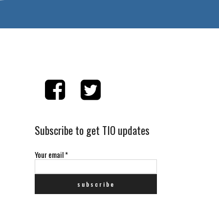
Subscribe to get TIO updates
Your email
*