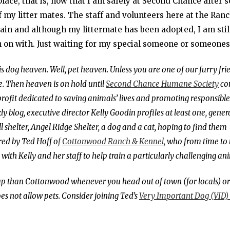
 place, that is, now that I am safely at Second Chance after
 my litter mates. The staff and volunteers here at the Ran
ain and although my littermate has been adopted, I am stil
n on with. Just waiting for my special someone or someone
 is dog heaven. Well, pet heaven. Unless you are one of our furry fri
. Then heaven is on hold until
Second Chance Humane Society
co
profit dedicated to saving animals’ lives and promoting responsible
blog, executive director Kelly Goodin profiles at least one, gener
 shelter, Angel Ridge Shelter, a dog and a cat, hoping to find them
ed by Ted Hoff o
f
Cottonwood Ranch & Kennel
,
who from time to 
g with Kelly and her staff to help train a particularly challenging an
 pup than Cottonwood whenever you head out of town (for locals) or
s not allow pets. Consider joining Ted’s
Very Important Dog (VID)