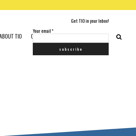
Get TIO in your Inbox!
Your email
*
ABOUT TIO
CONTACT US