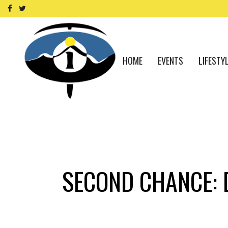
HOME
EVENTS
LIFESTY
SECOND CHANCE: 