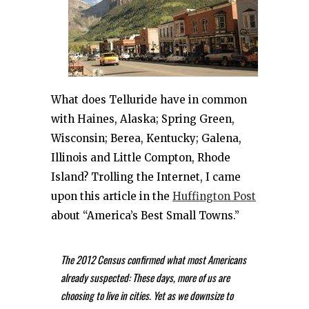
What does Telluride have in common
with Haines, Alaska; Spring Green,
Wisconsin; Berea, Kentucky; Galena,
Illinois and Little Compton, Rhode
Island? Trolling the Internet, I came
upon this article in the
Huffington Post
about “America’s Best Small Towns.”
The 2012 Census confirmed what most Americans
already suspected: These days, more of us are
choosing to live in cities. Yet as we downsize to