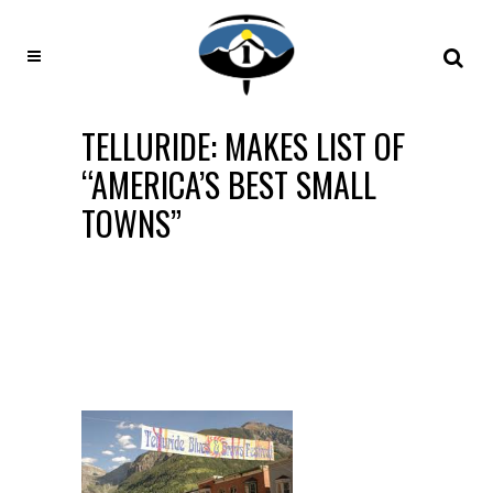
TELLURIDE: MAKES LIST OF
“AMERICA’S BEST SMALL
TOWNS”