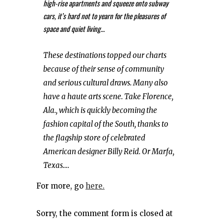
high-rise apartments and squeeze onto subway
cars, it’s hard not to yearn for the pleasures of
space and quiet living…
These destinations topped our charts
because of their sense of community
and serious cultural draws. Many also
have a haute arts scene. Take Florence,
Ala., which is quickly becoming the
fashion capital of the South, thanks to
the flagship store of celebrated
American designer Billy Reid. Or Marfa,
Texas….
For more, go
here.
Sorry, the comment form is closed at