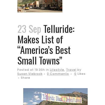
23 Sep
Telluride:
Makes List of
“America’s Best
Small Towns”
Posted at 19:30h
in
Lifestyle
,
Travel
by
Susan Viebrock
0 Comments
0
Likes
Share