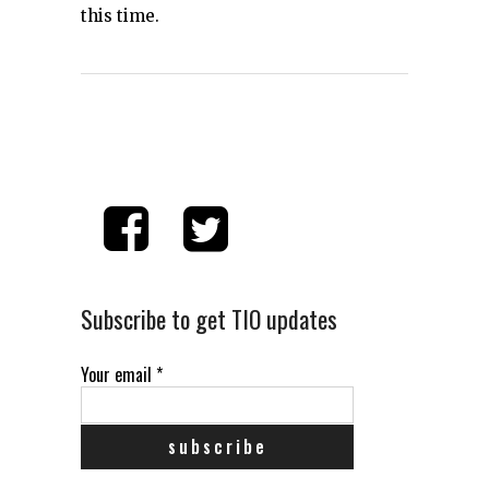
this time.
Subscribe to get TIO updates
Your email
*