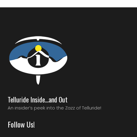
Telluride Inside…and Out
An insider’s peek into the Zazz of Telluride!
Follow Us!