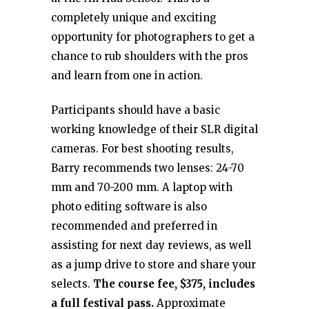
completely unique and exciting
opportunity for photographers to get a
chance to rub shoulders with the pros
and learn from one in action.
Participants should have a basic
working knowledge of their SLR digital
cameras. For best shooting results,
Barry recommends two lenses: 24-70
mm and 70-200 mm. A laptop with
photo editing software is also
recommended and preferred in
assisting for next day reviews, as well
as a jump drive to store and share your
selects.
The course fee, $375, includes
a full festival pass.
Approximate