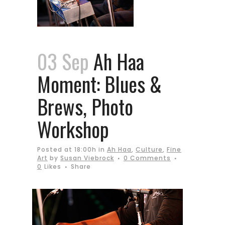
03 Sep
Ah Haa
Moment: Blues &
Brews, Photo
Workshop
Posted at 18:00h
in
Ah Haa
,
Culture
,
Fine
Art
by
Susan Viebrock
0 Comments
0
Likes
Share