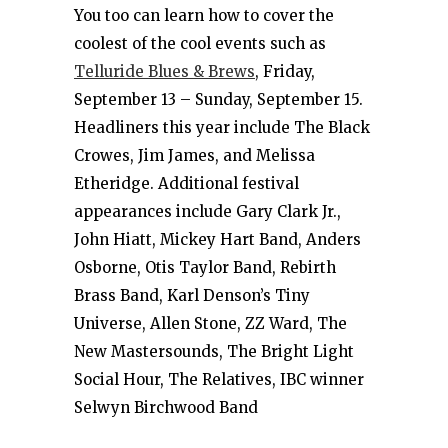
You too can learn how to cover the
coolest of the cool events such as
Telluride Blues & Brews
, Friday,
September 13 – Sunday, September 15.
Headliners this year include The Black
Crowes, Jim James, and Melissa
Etheridge. Additional festival
appearances include Gary Clark Jr.,
John Hiatt, Mickey Hart Band, Anders
Osborne, Otis Taylor Band, Rebirth
Brass Band, Karl Denson’s Tiny
Universe, Allen Stone, ZZ Ward, The
New Mastersounds, The Bright Light
Social Hour, The Relatives, IBC winner
Selwyn Birchwood Band