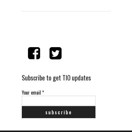
Subscribe to get TIO updates
Your email
*