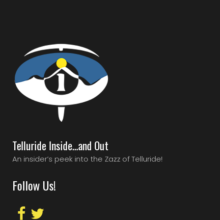
Telluride Inside…and Out
An insider’s peek into the Zazz of Telluride!
Follow Us!