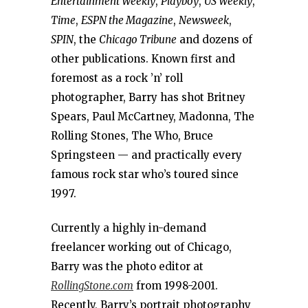
Entertainment Weekly
,
Playboy
,
US Weekly
,
Time
,
ESPN the Magazine
,
Newsweek
,
SPIN
, the
Chicago Tribune
and dozens of
other publications. Known first and
foremost as a rock ’n’ roll
photographer, Barry has shot Britney
Spears, Paul McCartney, Madonna, The
Rolling Stones, The Who, Bruce
Springsteen — and practically every
famous rock star who’s toured since
1997.
Currently a highly in-demand
freelancer working out of Chicago,
Barry was the photo editor at
RollingStone.com
from 1998-2001.
Recently, Barry’s portrait photography