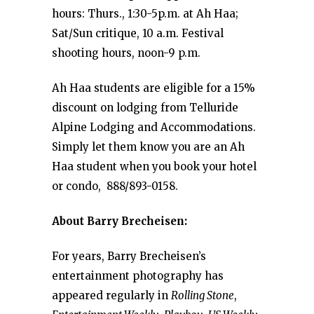
hours: Thurs., 1:30-5p.m. at Ah Haa;
Sat/Sun critique, 10 a.m. Festival
shooting hours, noon-9 p.m.
Ah Haa students are eligible for a 15%
discount on lodging from Telluride
Alpine Lodging and Accommodations.
Simply let them know you are an Ah
Haa student when you book your hotel
or condo, 888/893-0158.
About Barry Brecheisen:
For years, Barry Brecheisen’s
entertainment photography has
appeared regularly in
Rolling Stone
,