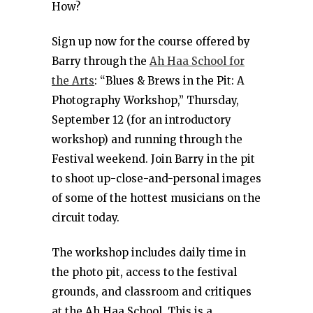
How?
Sign up now for the course offered by
Barry through the
Ah Haa School for
the Arts
: “Blues & Brews in the Pit: A
Photography Workshop,” Thursday,
September 12 (for an introductory
workshop) and running through the
Festival weekend. Join Barry in the pit
to shoot up-close-and-personal images
of some of the hottest musicians on the
circuit today.
The workshop includes daily time in
the photo pit, access to the festival
grounds, and classroom and critiques
at the Ah Haa School. This is a