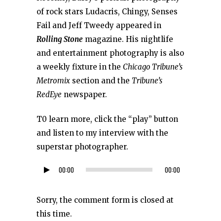
of rock stars Ludacris, Chingy, Senses
Fail and Jeff Tweedy appeared in
Rolling Stone
magazine. His nightlife
and entertainment photography is also
a weekly fixture in the
Chicago Tribune’s
Metromix
section and the
Tribune’s
RedEye
newspaper.
T0 learn more, click the “play” button
and listen to my interview with the
superstar photographer.
00:00
00:00
Audio
Player
Sorry, the comment form is closed at
this time.