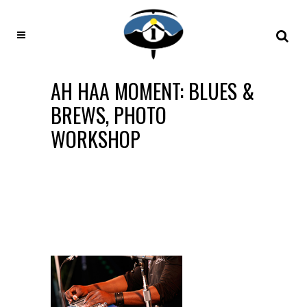
AH HAA MOMENT: BLUES &
BREWS, PHOTO
WORKSHOP