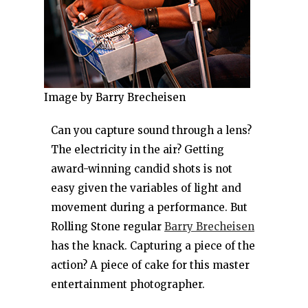
Image by Barry Brecheisen
Can you capture sound through a lens?
The electricity in the air? Getting
award-winning candid shots is not
easy given the variables of light and
movement during a performance. But
Rolling Stone regular
Barry Brecheisen
has the knack. Capturing a piece of the
action? A piece of cake for this master
entertainment photographer.