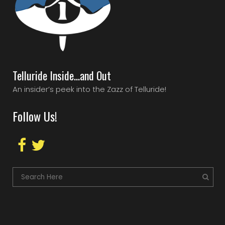
Telluride Inside…and Out
An insider’s peek into the Zazz of Telluride!
Follow Us!