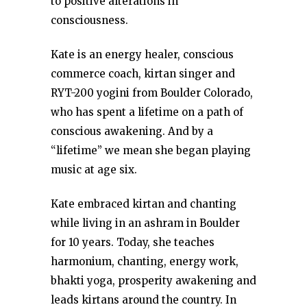
to positive alterations in
consciousness.
Kate is an energy healer, conscious
commerce coach, kirtan singer and
RYT-200 yogini from Boulder Colorado,
who has spent a lifetime on a path of
conscious awakening. And by a
“lifetime” we mean she began playing
music at age six.
Kate embraced kirtan and chanting
while living in an ashram in Boulder
for 10 years. Today, she teaches
harmonium, chanting, energy work,
bhakti yoga, prosperity awakening and
leads kirtans around the country. In