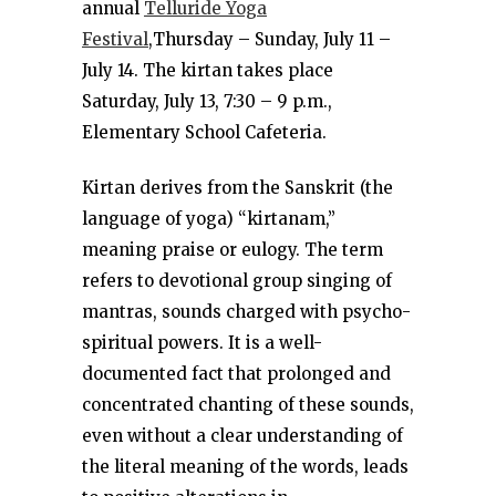
annual
Telluride Yoga
Festival
,Thursday – Sunday, July 11 –
July 14. The kirtan takes place
Saturday, July 13, 7:30 – 9 p.m.,
Elementary School Cafeteria.
Kirtan derives from the Sanskrit (the
language of yoga) “kirtanam,”
meaning praise or eulogy. The term
refers to devotional group singing of
mantras, sounds charged with psycho-
spiritual powers. It is a well-
documented fact that prolonged and
concentrated chanting of these sounds,
even without a clear understanding of
the literal meaning of the words, leads