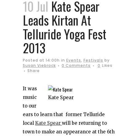
10 Jul
Kate Spear
Leads Kirtan At
Telluride Yoga Fest
2013
Posted at 14:00h
in
Events
,
Festivals
by
Susan Viebrock
0 Comments
0
Likes
Share
It was
music
Kate Spear
to our
ears to learn that former Telluride
local
Kate Spear
will be returning to
town to make an appearance at the 6th