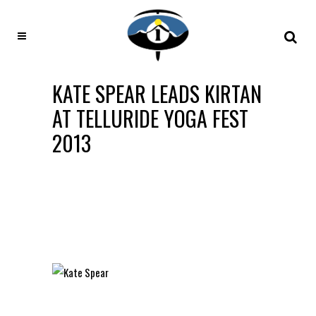
KATE SPEAR LEADS KIRTAN
AT TELLURIDE YOGA FEST
2013