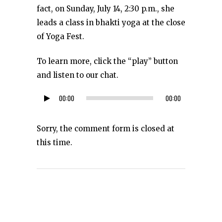
fact, on Sunday, July 14, 2:30 p.m., she
leads a class in bhakti yoga at the close
of Yoga Fest.
To learn more, click the “play” button
and listen to our chat.
00:00
00:00
Audio
Player
Sorry, the comment form is closed at
this time.