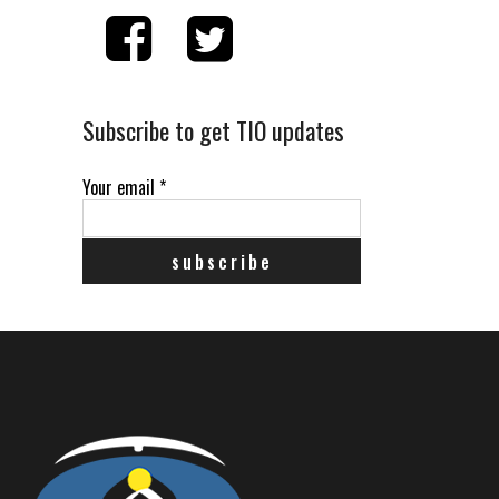
Subscribe to get TIO updates
Your email
*