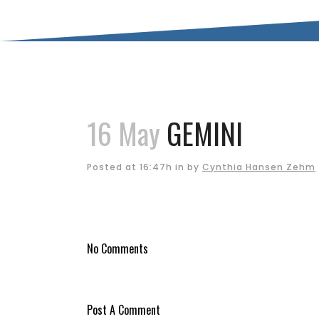
16 May
GEMINI
Posted at 16:47h
in
by
Cynthia Hansen Zehm
No Comments
Post A Comment