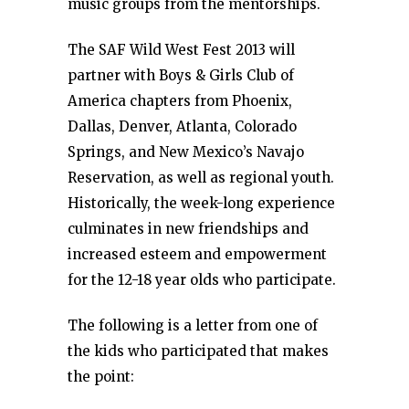
music groups from the mentorships.
The SAF Wild West Fest 2013 will
partner with Boys & Girls Club of
America chapters from Phoenix,
Dallas, Denver, Atlanta, Colorado
Springs, and New Mexico’s Navajo
Reservation, as well as regional youth.
Historically, the week-long experience
culminates in new friendships and
increased esteem and empowerment
for the 12-18 year olds who participate.
The following is a letter from one of
the kids who participated that makes
the point: