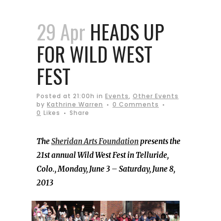
29 Apr
HEADS UP
FOR WILD WEST
FEST
Posted at 21:00h
in
Events
,
Other Events
by
Kathrine Warren
0 Comments
0
Likes
Share
The
Sheridan Arts Foundation
presents the
21st annual Wild West Fest in Telluride,
Colo., Monday, June 3 – Saturday, June 8,
2013