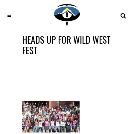
HEADS UP FOR WILD WEST
FEST