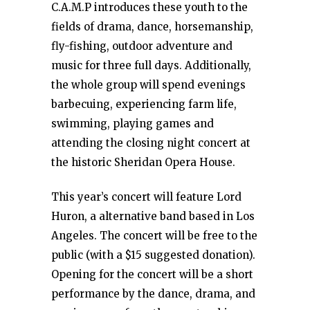
C.A.M.P introduces these youth to the
fields of drama, dance, horsemanship,
fly-fishing, outdoor adventure and
music for three full days. Additionally,
the whole group will spend evenings
barbecuing, experiencing farm life,
swimming, playing games and
attending the closing night concert at
the historic Sheridan Opera House.
This year’s concert will feature Lord
Huron, a alternative band based in Los
Angeles. The concert will be free to the
public (with a $15 suggested donation).
Opening for the concert will be a short
performance by the dance, drama, and