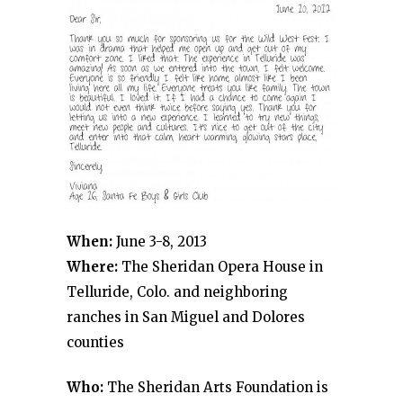
When:
June 3-8, 2013
Where:
The Sheridan Opera House in
Telluride, Colo. and neighboring
ranches in San Miguel and Dolores
counties
Who:
The Sheridan Arts Foundation is