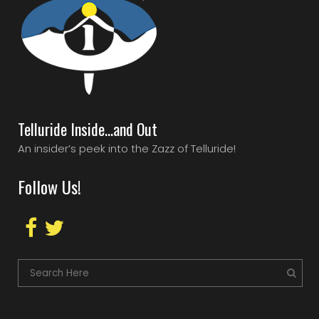
Telluride Inside…and Out
An insider’s peek into the Zazz of Telluride!
Follow Us!