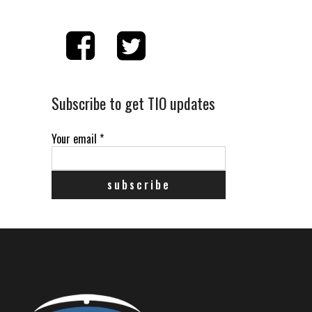
Subscribe to get TIO updates
Your email
*