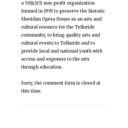
a 501(c)(3) non-profit organization
formed in 1991 to preserve the historic
Sheridan Opera House as an arts and
cultural resource for the Telluride
community, to bring quality arts and
cultural events to Telluride and to
provide local and national youth with
access and exposure to the arts
through education.
Sorry, the comment form is closed at
this time.