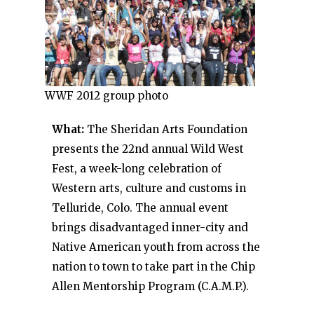
WWF 2012 group photo
What:
The Sheridan Arts Foundation
presents the 22nd annual Wild West
Fest, a week-long celebration of
Western arts, culture and customs in
Telluride, Colo. The annual event
brings disadvantaged inner-city and
Native American youth from across the
nation to town to take part in the Chip
Allen Mentorship Program (C.A.M.P.).