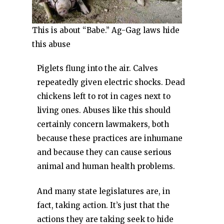
This is about “Babe.” Ag-Gag laws hide
this abuse
Piglets flung into the air. Calves
repeatedly given electric shocks. Dead
chickens left to rot in cages next to
living ones. Abuses like this should
certainly concern lawmakers, both
because these practices are inhumane
and because they can cause serious
animal and human health problems.
And many state legislatures are, in
fact, taking action. It’s just that the
actions they are taking seek to hide