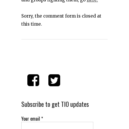
Sorry, the comment form is closed at
this time.
Subscribe to get TIO updates
Your email
*