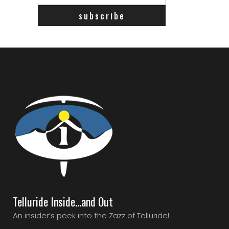
Telluride Inside…and Out
An insider’s peek into the Zazz of Telluride!