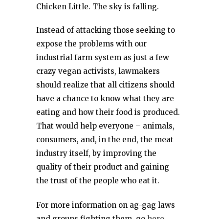
Chicken Little. The sky is falling.
Instead of attacking those seeking to
expose the problems with our
industrial farm system as just a few
crazy vegan activists, lawmakers
should realize that all citizens should
have a chance to know what they are
eating and how their food is produced.
That would help everyone – animals,
consumers, and, in the end, the meat
industry itself, by improving the
quality of their product and gaining
the trust of the people who eat it.
For more information on ag-gag laws
and groups fighting them, go
here.