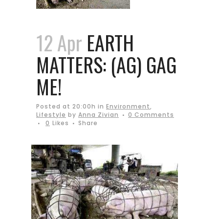
12 Apr
EARTH
MATTERS: (AG) GAG
ME!
Posted at 20:00h
in
Environment
,
Lifestyle
by
Anna Zivian
0 Comments
0
Likes
Share