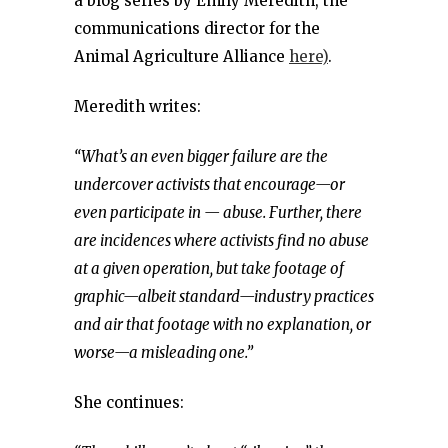
a blog series by Emily Meredith, the
communications director for the
Animal Agriculture Alliance
here)
.
Meredith writes:
“What’s an even bigger failure are the
undercover activists that encourage—or
even participate in — abuse. Further, there
are incidences where activists find no abuse
at a given operation, but take footage of
graphic—albeit standard—industry practices
and air that footage with no explanation, or
worse—a misleading one.”
She continues: