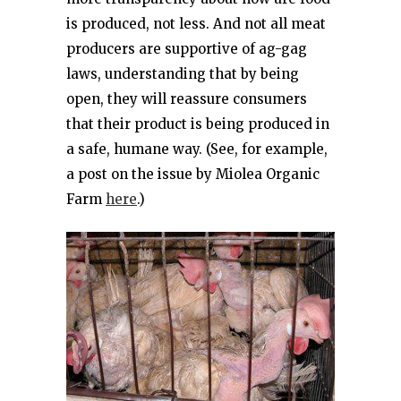
is produced, not less. And not all meat
producers are supportive of ag-gag
laws, understanding that by being
open, they will reassure consumers
that their product is being produced in
a safe, humane way. (See, for example,
a post on the issue by Miolea Organic
Farm
here
.)