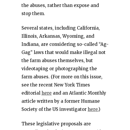
the abuses, rather than expose and
stop them.
Several states, including California,
Illinois, Arkansas, Wyoming, and
Indiana, are considering so-called “Ag-
Gag” laws that would make illegal not
the farm abuses themselves, but
videotaping or photographing the
farm abuses. (For more on this issue,
see the recent New York Times
editorial
here
and an Atlantic Monthly
article written by a former Humane
Society of the US investigator
here.
)
These legislative proposals are