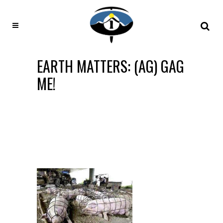
EARTH MATTERS: (AG) GAG
ME!