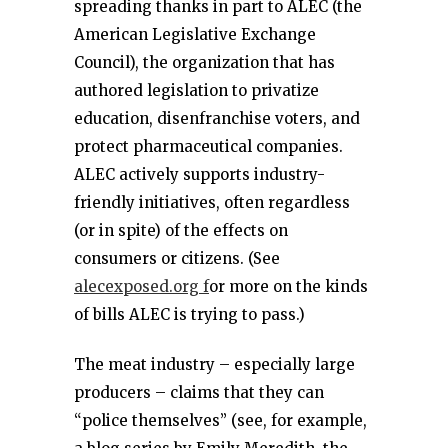
spreading thanks in part to ALEC (the
American Legislative Exchange
Council), the organization that has
authored legislation to privatize
education, disenfranchise voters, and
protect pharmaceutical companies.
ALEC actively supports industry-
friendly initiatives, often regardless
(or in spite) of the effects on
consumers or citizens. (See
alecexposed.org f
or more on the kinds
of bills ALEC is trying to pass.)
The meat industry – especially large
producers – claims that they can
“police themselves” (see, for example,