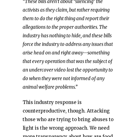
“These bills aren’t about “silencing” the
activists as they claim, but rather requiring
them to do the right thing and report their
allegations to the proper authorities. The
industry has nothing to hide, and these bills
force the industry to address any issues that
arise head on and right away—something
that every operation that was the subject of
an undercover video lost the opportunity to
do when they were not informed of any
animal welfare problems.”
This industry response is
counterproductive, though. Attacking
those who are trying to bring abuses to
light is the wrong approach. We need
more transparency about how are food