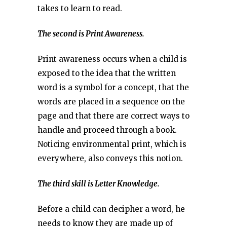
takes to learn to read.
The second is Print Awareness.
Print awareness occurs when a child is
exposed to the idea that the written
word is a symbol for a concept, that the
words are placed in a sequence on the
page and that there are correct ways to
handle and proceed through a book.
Noticing environmental print, which is
everywhere, also conveys this notion.
The third skill is Letter Knowledge.
Before a child can decipher a word, he
needs to know they are made up of