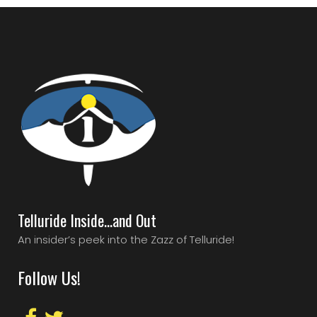
Telluride Inside…and Out
An insider’s peek into the Zazz of Telluride!
Follow Us!