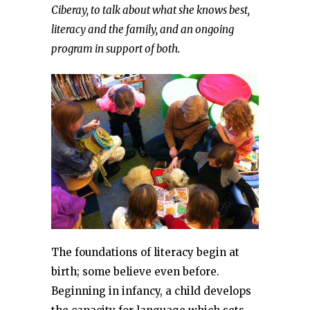
Ciberay, to talk about what she knows best,
literacy and the family, and an ongoing
program in support of both.
The foundations of literacy begin at
birth; some believe even before.
Beginning in infancy, a child develops