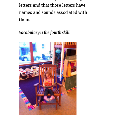
letters and that those letters have
names and sounds associated with
them.
Vocabulary is the fourth skill.