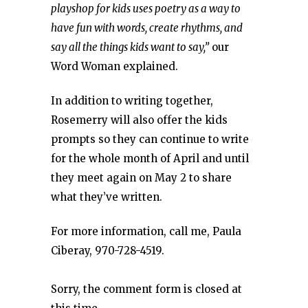
playshop for kids uses poetry as a way to
have fun with words, create rhythms, and
say all the things kids want to say,”
our
Word Woman explained.
In addition to writing together,
Rosemerry will also offer the kids
prompts so they can continue to write
for the whole month of April and until
they meet again on May 2 to share
what they’ve written.
For more information, call me, Paula
Ciberay, 970-728-4519.
Sorry, the comment form is closed at