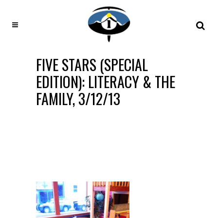
FIVE STARS (SPECIAL
EDITION): LITERACY & THE
FAMILY, 3/12/13