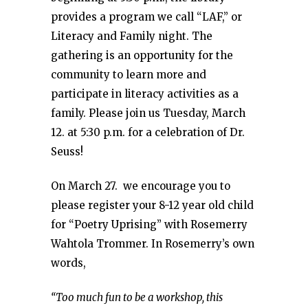
provides a program we call “LAF,” or
Literacy and Family night. The
gathering is an opportunity for the
community to learn more and
participate in literacy activities as a
family. Please join us Tuesday, March
12. at 5:30 p.m. for a celebration of Dr.
Seuss!
On March 27. we encourage you to
please register your 8-12 year old child
for “Poetry Uprising” with Rosemerry
Wahtola Trommer. In Rosemerry’s own
words,
“Too much fun to be a workshop, this