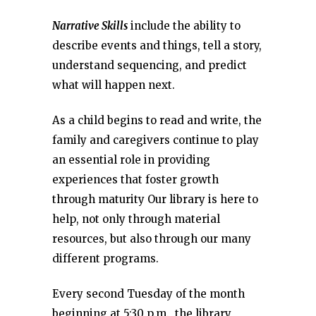
Narrative Skills
include the ability to
describe events and things, tell a story,
understand sequencing, and predict
what will happen next.
As a child begins to read and write, the
family and caregivers continue to play
an essential role in providing
experiences that foster growth
through maturity Our library is here to
help, not only through material
resources, but also through our many
different programs.
Every second Tuesday of the month
beginning at 5:30 p.m., the library