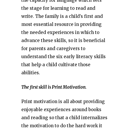
the capacity for language which sets
the stage for learning to read and
write. The family is a child’s first and
most essential resource in providing
the needed experiences in which to
advance these skills, so it is beneficial
for parents and caregivers to
understand the six early literacy skills
that help a child cultivate those
abilities.
The first skill is Print Motivation.
Print motivation is all about providing
enjoyable experiences around books
and reading so that a child internalizes
the motivation to do the hard work it