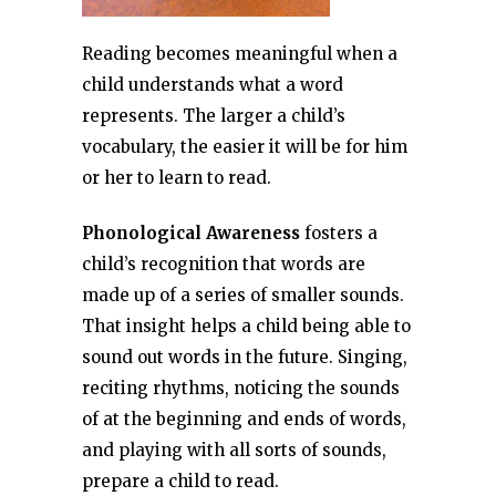
Reading becomes meaningful when a
child understands what a word
represents. The larger a child’s
vocabulary, the easier it will be for him
or her to learn to read.
Phonological Awareness
fosters a
child’s recognition that words are
made up of a series of smaller sounds.
That insight helps a child being able to
sound out words in the future. Singing,
reciting rhythms, noticing the sounds
of at the beginning and ends of words,
and playing with all sorts of sounds,
prepare a child to read.