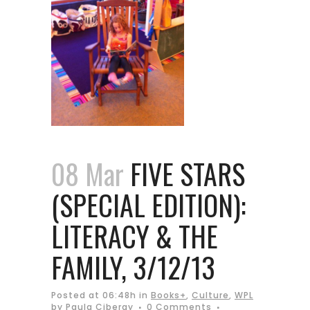
08 Mar
FIVE STARS
(SPECIAL EDITION):
LITERACY & THE
FAMILY, 3/12/13
Posted at 06:48h
in
Books+
,
Culture
,
WPL
by
Paula Ciberay
0 Comments