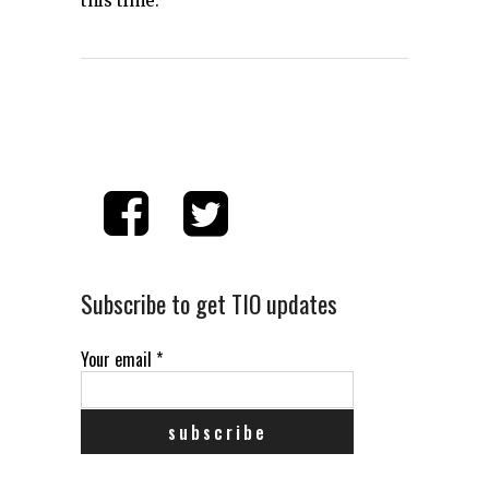
this time.
Subscribe to get TIO updates
Your email
*