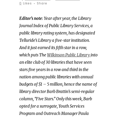
0
Likes
Share
Editor’s note:
Year after year, the Library
Journal Index of Public Library Services, a
public library rating system, has designated
Telluride’s Library a five-star institution.
And it just earned its fifth star in a row,
which puts The
Wilkinson Public Library
into
an elite club of 30 libraries that have seen
stars five years in a row and third in the
nation among public libraries with annual
budgets of $1 – 5 million, hence the name of
library director Barb Brattin’s semi-regular
column, “Five Stars.” Only this week, Barb
opted for a surrogate, Youth Services
Program and Outreach Manager Paula