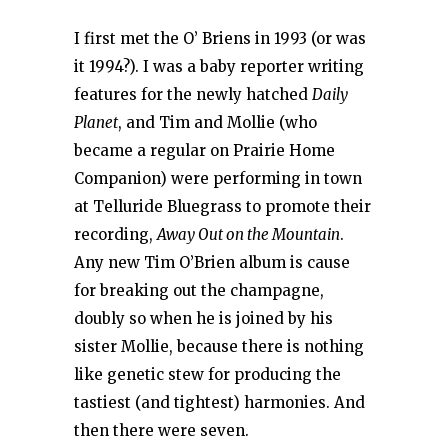
I first met the O’ Briens in 1993 (or was
it 1994?). I was a baby reporter writing
features for the newly hatched
Daily
Planet
, and Tim and Mollie (who
became a regular on Prairie Home
Companion) were performing in town
at Telluride Bluegrass to promote their
recording,
Away Out on the Mountain
.
Any new Tim O’Brien album is cause
for breaking out the champagne,
doubly so when he is joined by his
sister Mollie, because there is nothing
like genetic stew for producing the
tastiest (and tightest) harmonies. And
then there were seven.