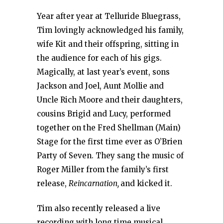
Year after year at Telluride Bluegrass,
Tim lovingly acknowledged his family,
wife Kit and their offspring, sitting in
the audience for each of his gigs.
Magically, at last year’s event, sons
Jackson and Joel, Aunt Mollie and
Uncle Rich Moore and their daughters,
cousins Brigid and Lucy, performed
together on the Fred Shellman (Main)
Stage for the first time ever as O’Brien
Party of Seven. They sang the music of
Roger Miller from the family’s first
release,
Reincarnation,
and kicked it.
Tim also recently released a live
recording with long time musical