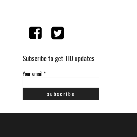
Subscribe to get TIO updates
Your email
*