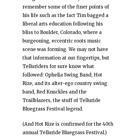
remember some of the finer points of
his life such as the fact Tim bagged a
liberal arts education following his
bliss to Boulder, Colorado, where a
burgeoning, eccentric roots music
scene was forming. We may not have
that information at our fingertips, but
Telluriders for sure know what
followed: Ophelia Swing Band, Hot
Rize, and its alter-ego country swing
band, Red Knuckles and the
Trailblazers, the stuff of Telluride
Bluegrass Festival legend.
(And Hot Rize is confirmed for the 40th
annual Telluride Bluegrass Festival.)