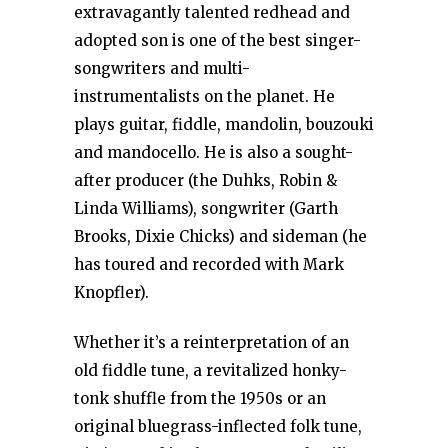
extravagantly talented redhead and
adopted son is one of the best singer-
songwriters and multi-
instrumentalists on the planet. He
plays guitar, fiddle, mandolin, bouzouki
and mandocello. He is also a sought-
after producer (the Duhks, Robin &
Linda Williams), songwriter (Garth
Brooks, Dixie Chicks) and sideman (he
has toured and recorded with Mark
Knopfler).
Whether it’s a reinterpretation of an
old fiddle tune, a revitalized honky-
tonk shuffle from the 1950s or an
original bluegrass-inflected folk tune,