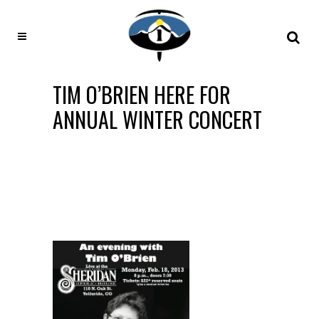
TIM O’BRIEN HERE FOR
ANNUAL WINTER CONCERT