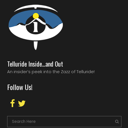
Telluride Inside…and Out
An insider’s peek into the Zazz of Telluride!
Follow Us!