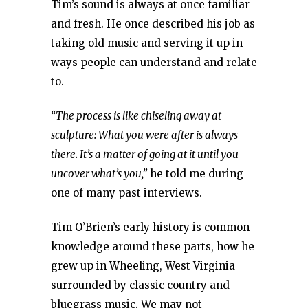
Tim’s sound is always at once familiar
and fresh. He once described his job as
taking old music and serving it up in
ways people can understand and relate
to.
“The process is like chiseling away at
sculpture: What you were after is always
there. It’s a matter of going at it until you
uncover what’s you,”
he told me during
one of many past interviews.
Tim O’Brien’s early history is common
knowledge around these parts, how he
grew up in Wheeling, West Virginia
surrounded by classic country and
bluegrass music. We may not