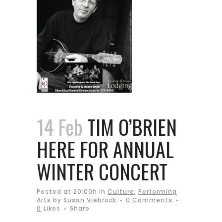
14 Feb
TIM O’BRIEN
HERE FOR ANNUAL
WINTER CONCERT
Posted at 20:00h
in
Culture
,
Performing
Arts
by
Susan Viebrock
0 Comments
0
Likes
Share