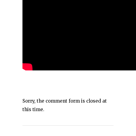
Sorry, the comment form is closed at
this time.