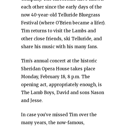
each other since the early days of the
now 40-year-old Telluride Bluegrass
Festival (where O’Brien became a lifer).
Tim returns to visit the Lambs and
other close friends, ski Telluride, and
share his music with his many fans.
Tim’s annual concert at the historic
Sheridan Opera House takes place
Monday, February 18, 8 p.m. The
opening act, appropriately enough, is
The Lamb Boys, David and sons Nason
and Jesse.
In case you’ve missed Tim over the
many years, the now-famous,