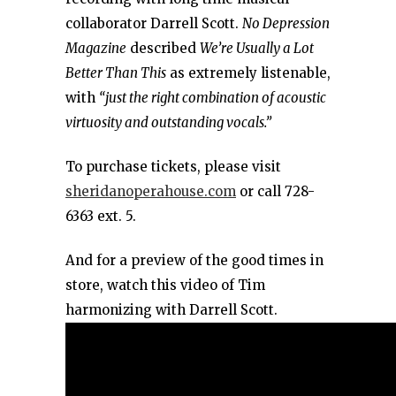
collaborator Darrell Scott.
No Depression
Magazine
described
We’re Usually a Lot
Better Than This
as extremely listenable,
with
“just the right combination of acoustic
virtuosity and outstanding vocals.”
To purchase tickets, please visit
sheridanoperahouse.com
or call 728-
6363 ext. 5.
And for a preview of the good times in
store, watch this video of Tim
harmonizing with Darrell Scott.