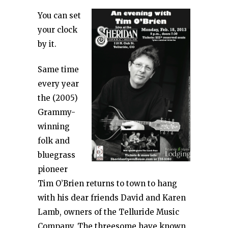
You can set
your clock
by it.
Same time
every year
the (2005)
Grammy-
winning
folk and
bluegrass
pioneer
Tim O’Brien returns to town to hang
with his dear friends David and Karen
Lamb, owners of the Telluride Music
Company. The threesome have known