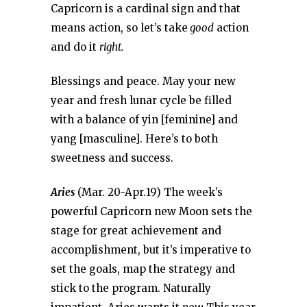
Capricorn is a cardinal sign and that
means action, so let’s take
good
action
and do it
right.
Blessings and peace. May your new
year and fresh lunar cycle be filled
with a balance of yin [feminine] and
yang [masculine]. Here’s to both
sweetness and success.
Aries
(Mar. 20-Apr.19) The week’s
powerful Capricorn new Moon sets the
stage for great achievement and
accomplishment, but it’s imperative to
set the goals, map the strategy and
stick to the program. Naturally