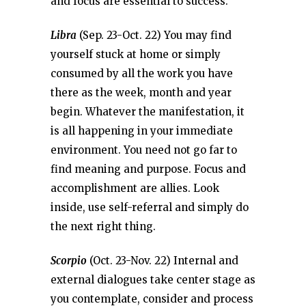
and focus are essential to success.
Libra
(Sep. 23-Oct. 22) You may find
yourself stuck at home or simply
consumed by all the work you have
there as the week, month and year
begin. Whatever the manifestation, it
is all happening in your immediate
environment. You need not go far to
find meaning and purpose. Focus and
accomplishment are allies. Look
inside, use self-referral and simply do
the next right thing.
Scorpio
(Oct. 23-Nov. 22) Internal and
external dialogues take center stage as
you contemplate, consider and process