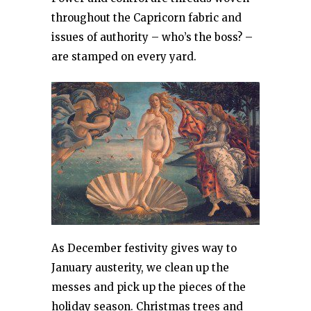
throughout the Capricorn fabric and
issues of authority – who’s the boss? –
are stamped on every yard.
As December festivity gives way to
January austerity, we clean up the
messes and pick up the pieces of the
holiday season. Christmas trees and