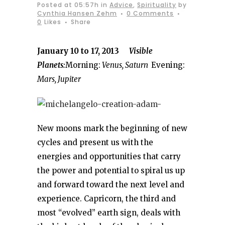
Posted at 05:57h
in
Advice
,
Spirituality
by
Cynthia Hansen Zehm
0 Comments
0
Likes
Share
January 10 to 17, 2013
Visible
Planets:
Morning:
Venus, Saturn
Evening:
Mars, Jupiter
New moons mark the beginning of new
cycles and present us with the
energies and opportunities that carry
the power and potential to spiral us up
and forward toward the next level and
experience. Capricorn, the third and
most “evolved” earth sign, deals with