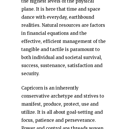
the highest levels of the physical
plane. It is here that time and space
dance with everyday, earthbound
realities. Natural resources are factors
in financial equations and the
effective, efficient management of the
tangible and tactile is paramount to
both individual and societal survival,
success, sustenance, satisfaction and
security.
Capricorn is an inherently
conservative archetype and strives to
manifest, produce, protect, use and
utilize. It is all about goal-setting and
focus, patience and perseverance.
Power and control are threads woven