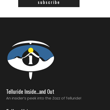
Telluride Inside…and Out
An insider’s peek into the Zazz of Telluride!