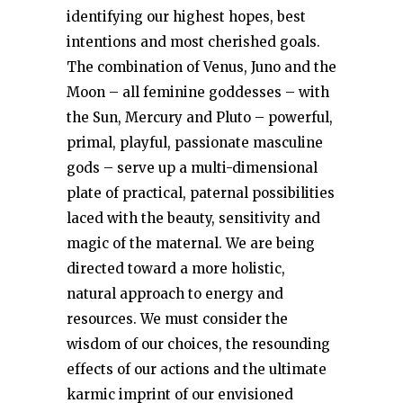
identifying our highest hopes, best
intentions and most cherished goals.
The combination of Venus, Juno and the
Moon – all feminine goddesses – with
the Sun, Mercury and Pluto – powerful,
primal, playful, passionate masculine
gods – serve up a multi-dimensional
plate of practical, paternal possibilities
laced with the beauty, sensitivity and
magic of the maternal. We are being
directed toward a more holistic,
natural approach to energy and
resources. We must consider the
wisdom of our choices, the resounding
effects of our actions and the ultimate
karmic imprint of our envisioned