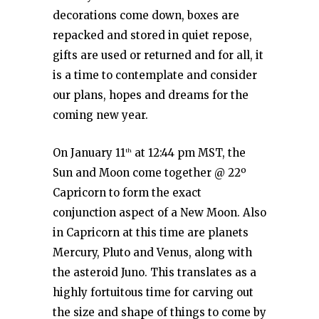
decorations come down, boxes are
repacked and stored in quiet repose,
gifts are used or returned and for all, it
is a time to contemplate and consider
our plans, hopes and dreams for the
coming new year.
On January 11
at 12:44 pm MST, the
th
Sun and Moon come together @ 22º
Capricorn to form the exact
conjunction aspect of a New Moon. Also
in Capricorn at this time are planets
Mercury, Pluto and Venus, along with
the asteroid Juno. This translates as a
highly fortuitous time for carving out
the size and shape of things to come by