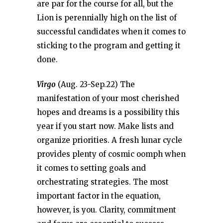
are par for the course for all, but the
Lion is perennially high on the list of
successful candidates when it comes to
sticking to the program and getting it
done.
Virgo
(Aug. 23-Sep.22) The
manifestation of your most cherished
hopes and dreams is a possibility this
year if you start now. Make lists and
organize priorities. A fresh lunar cycle
provides plenty of cosmic oomph when
it comes to setting goals and
orchestrating strategies. The most
important factor in the equation,
however, is you. Clarity, commitment