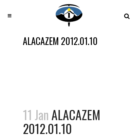
ALACAZEM 2012.01.10
11 Jan
ALACAZEM
2012.01.10