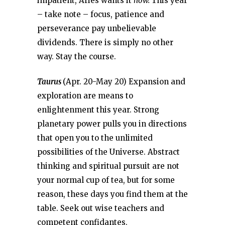
impatient, Aries wants it
now.
This year
– take note – focus, patience and
perseverance pay unbelievable
dividends. There is simply no other
way. Stay the course.
Taurus
(Apr. 20-May 20) Expansion and
exploration are means to
enlightenment this year. Strong
planetary power pulls you in directions
that open you to the unlimited
possibilities of the Universe. Abstract
thinking and spiritual pursuit are not
your normal cup of tea, but for some
reason, these days you find them at the
table. Seek out wise teachers and
competent confidantes.