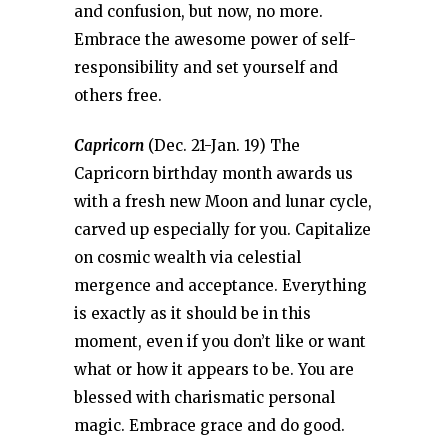
and confusion, but now, no more.
Embrace the awesome power of self-
responsibility and set yourself and
others free.
Capricorn
(Dec. 21-Jan. 19) The
Capricorn birthday month awards us
with a fresh new Moon and lunar cycle,
carved up especially for you. Capitalize
on cosmic wealth via celestial
mergence and acceptance. Everything
is exactly as it should be in this
moment, even if you don’t like or want
what or how it appears to be. You are
blessed with charismatic personal
magic. Embrace grace and do good.