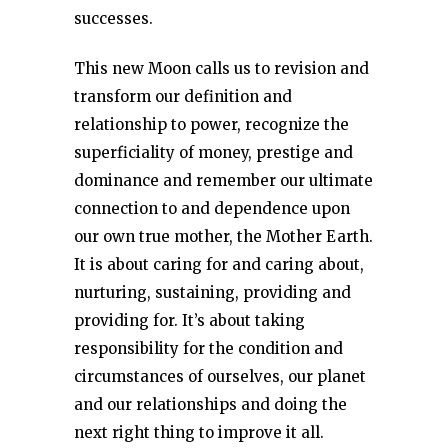
successes.
This new Moon calls us to revision and
transform our definition and
relationship to power, recognize the
superficiality of money, prestige and
dominance and remember our ultimate
connection to and dependence upon
our own true mother, the Mother Earth.
It is about caring for and caring about,
nurturing, sustaining, providing and
providing for. It’s about taking
responsibility for the condition and
circumstances of ourselves, our planet
and our relationships and doing the
next right thing to improve it all.