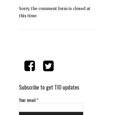
Sorry, the comment form is closed at
this time.
Subscribe to get TIO updates
Your email
*