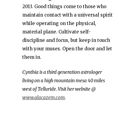
2013. Good things come to those who
maintain contact with a universal spirit
while operating on the physical,
material plane. Cultivate self-
discipline and focus, but keep in touch
with your muses. Open the door and let
them in.
Cynthia is a third generation astrologer
living on a high mountain mesa 40 miles
west of Telluride. Visit her website @
www.alacazem.com
.