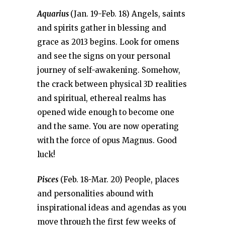
Aquarius
(Jan. 19-Feb. 18) Angels, saints
and spirits gather in blessing and
grace as 2013 begins. Look for omens
and see the signs on your personal
journey of self-awakening. Somehow,
the crack between physical 3D realities
and spiritual, ethereal realms has
opened wide enough to become one
and the same. You are now operating
with the force of opus Magnus. Good
luck!
Pisces
(Feb. 18-Mar. 20) People, places
and personalities abound with
inspirational ideas and agendas as you
move through the first few weeks of