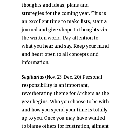
thoughts and ideas, plans and
strategies for the coming year. This is
an excellent time to make lists, start a
journal and give shape to thoughts via
the written world. Pay attention to
what you hear and say. Keep your mind
and heart open to all concepts and
information.
Sagittarius
(Nov. 23-Dec. 20) Personal
responsibility is an important,
reverberating theme for Archers as the
year begins. Who you choose to be with
and how you spend your time is totally
up to you. Once you may have wanted
to blame others for frustration, ailment