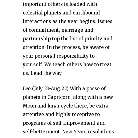
important others is loaded with
celestial planets and earthbound
interactions as the year begins. Issues
of commitment, marriage and
partnership top the list of priority and
attention. In the process, be aware of
your personal responsibility to
yourself. We teach others how to treat
us. Lead the way.
Leo
(July 23-Aug.22) With a posse of
planets in Capricorn, along with a new
Moon and lunar cycle there, be extra
attentive and highly receptive to
programs of self-improvement and
self-betterment. New Years resolutions