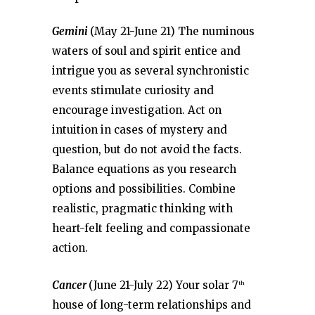
Gemini
(May 21-June 21) The numinous
waters of soul and spirit entice and
intrigue you as several synchronistic
events stimulate curiosity and
encourage investigation. Act on
intuition in cases of mystery and
question, but do not avoid the facts.
Balance equations as you research
options and possibilities. Combine
realistic, pragmatic thinking with
heart-felt feeling and compassionate
action.
Cancer
(June 21-July 22) Your solar 7
th
house of long-term relationships and