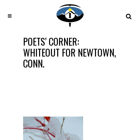
POETS’ CORNER:
WHITEOUT FOR NEWTOWN,
CONN.