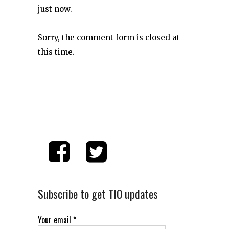
just now.
Sorry, the comment form is closed at
this time.
Subscribe to get TIO updates
Your email
*