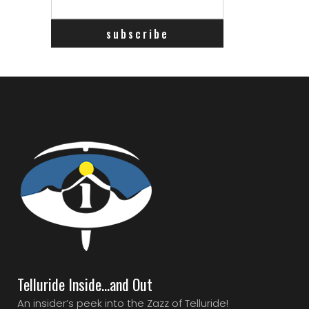
Telluride Inside…and Out
An insider’s peek into the Zazz of Telluride!