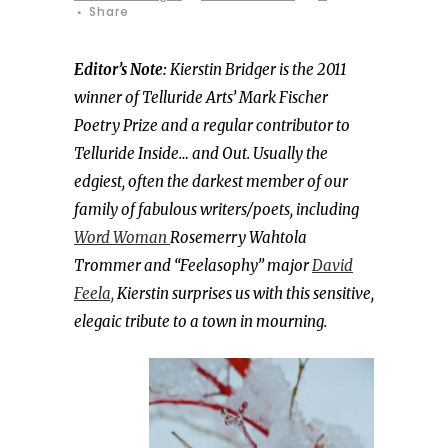
Share
Editor’s Note:
Kierstin Bridger is the 2011
winner of Telluride Arts’ Mark Fischer
Poetry Prize and a regular contributor to
Telluride Inside… and Out. Usually the
edgiest, often the darkest member of our
family of fabulous writers/poets, including
Word Woman
Rosemerry Wahtola
Trommer and “Feelasophy” major
David
Feela,
Kierstin surprises us with this sensitive,
elegaic tribute to a town in mourning.