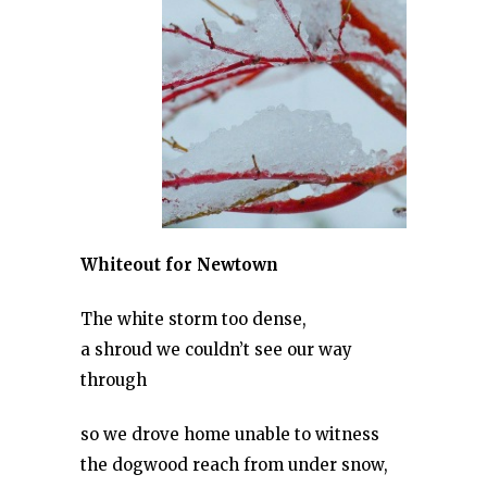
Whiteout for Newtown
The white storm too dense,
a shroud we couldn’t see our way
through
so we drove home unable to witness
the dogwood reach from under snow,