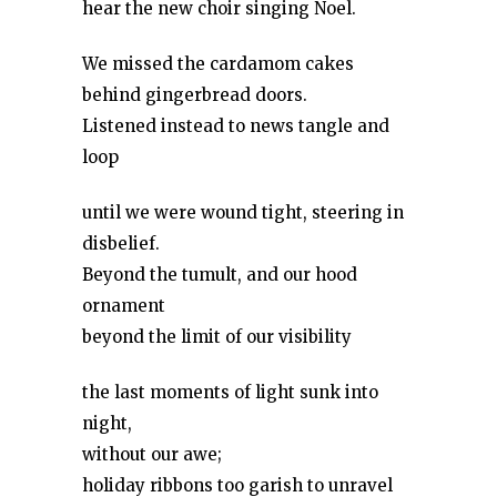
hear the new choir singing Noel.
We missed the cardamom cakes
behind gingerbread doors.
Listened instead to news tangle and
loop
until we were wound tight, steering in
disbelief.
Beyond the tumult, and our hood
ornament
beyond the limit of our visibility
the last moments of light sunk into
night,
without our awe;
holiday ribbons too garish to unravel