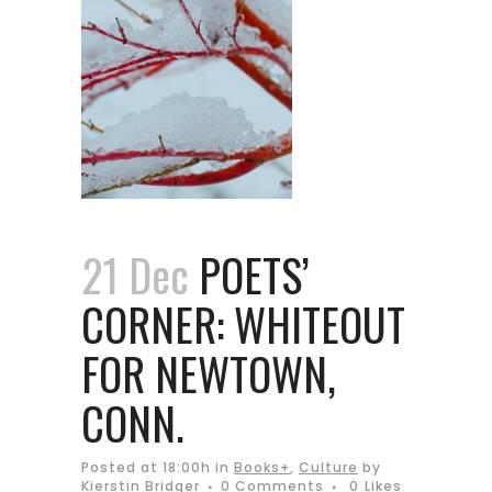
21 Dec
POETS’
CORNER: WHITEOUT
FOR NEWTOWN,
CONN.
Posted at 18:00h
in
Books+
,
Culture
by
Kierstin Bridger
0 Comments
0
Likes