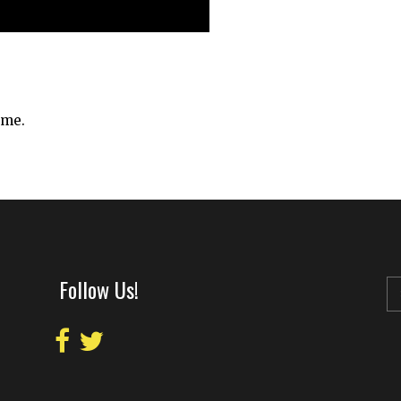
ime.
Follow Us!