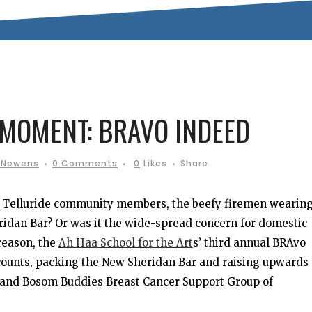
MOMENT: BRAVO INDEED
 Newens
0 Comments
0
Likes
Share
by Telluride community members, the beefy firemen wearin
idan Bar? Or was it the wide-spread concern for domestic
reason, the
Ah Haa School for the Art
s’ third annual BRAvo
ccounts, packing the New Sheridan Bar and raising upwards 
and Bosom Buddies Breast Cancer Support Group of