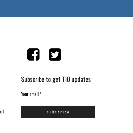
Subscribe to get TIO updates
g
Your email
*
of