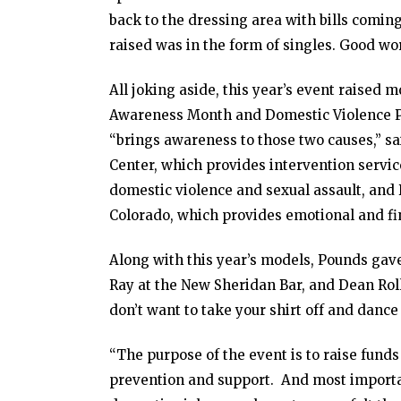
back to the dressing area with bills coming
raised was in the form of singles. Good wor
All joking aside, this year’s event raised 
Awareness Month and Domestic Violence Pr
“brings awareness to those two causes,” s
Center, which provides intervention servi
domestic violence and sexual assault, an
Colorado, which provides emotional and fin
Along with this year’s models, Pounds gave 
Ray at the New Sheridan Bar, and Dean Roll
don’t want to take your shirt off and dance 
“The purpose of the event is to raise fund
prevention and support. And most importa