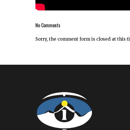
No Comments
Sorry, the comment form is closed at this t