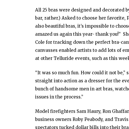
All 25 bras were designed and decorated b
bar, rather.) Asked to choose her favorite
also beautiful bras, it’s impossible to choo
amazed us again this year- thank you!” Sh
Cole for tracking down the perfect bra-can
canvasses enabled artists to add lots of 
at other Telluride events, such as this we
“It was so much fun. How could it not be,”
straight into action as a dresser for the e
bunch of handsome men in art bras, watche
issues in the process.”
Model firefighters Sam Haury, Ron Ghaffari
business owners Roby Peabody, and Travis 
spectators tucked dollar bills into their 