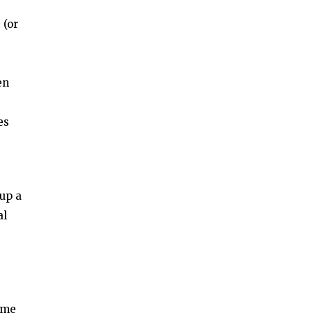
 (or
en
es
-up a
al
ame