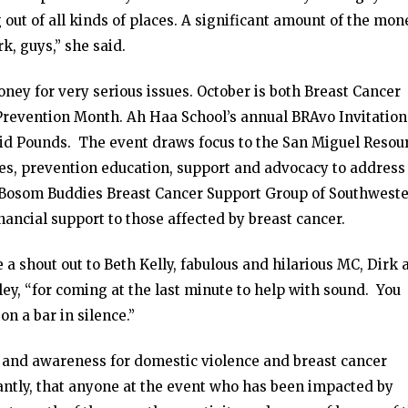
 out of all kinds of places. A significant amount of the mon
k, guys,” she said.
money for very serious issues. October is both Breast Cancer
evention Month. Ah Haa School’s annual BRAvo Invitationa
aid Pounds. The event draws focus to the San Miguel Resou
ces, prevention education, support and advocacy to address
d Bosom Buddies Breast Cancer Support Group of Southwest
ancial support to those affected by breast cancer.
a shout out to Beth Kelly, fabulous and hilarious MC, Dirk 
ey, “for coming at the last minute to help with sound. You
on a bar in silence.”
s and awareness for domestic violence and breast cancer
ntly, that anyone at the event who has been impacted by