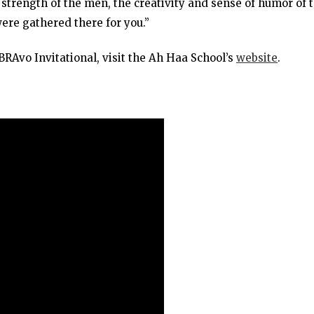
 strength of the men, the creativity and sense of humor of 
were gathered there for you.”
RAvo Invitational, visit the Ah Haa School’s
website
.