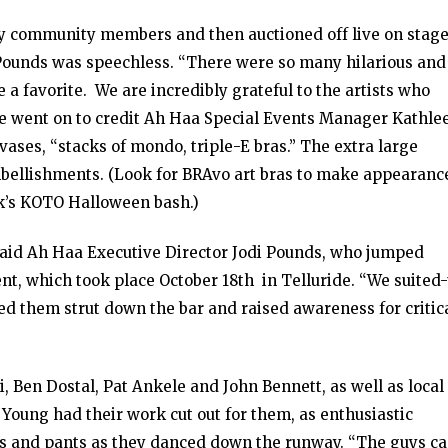
y community members and then auctioned off live on stage
, Pounds was speechless. “There were so many hilarious and
se a favorite. We are incredibly grateful to the artists who
e went on to credit Ah Haa Special Events Manager Kathle
vases, “stacks of mondo, triple-E bras.” The extra large
embellishments. (Look for BRAvo art bras to make appearanc
ek’s KOTO Halloween bash.)
 said Ah Haa Executive Director Jodi Pounds, who jumped
vent, which took place October 18th in Telluride. “We suited
d them strut down the bar and raised awareness for critic
, Ben Dostal, Pat Ankele and John Bennett, as well as local
Young had their work cut out for them, as enthusiastic
bras and pants as they danced down the runway. “The guys c