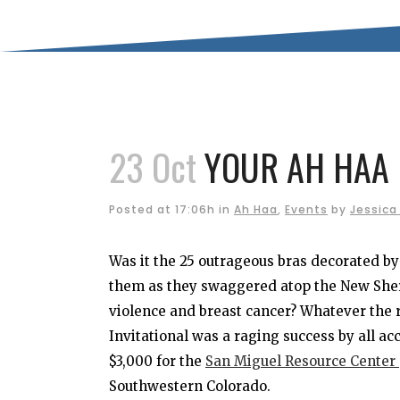
23 Oct
YOUR AH HAA 
Posted at 17:06h
in
Ah Haa
,
Events
by
Jessica
Was it the 25 outrageous bras decorated 
them as they swaggered atop the New Sher
violence and breast cancer? Whatever the 
Invitational was a raging success by all a
$3,000 for the
San Miguel Resource Center
Southwestern Colorado.