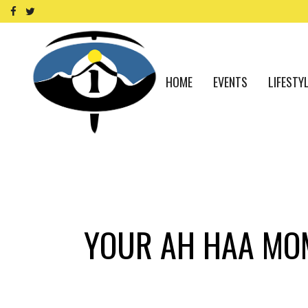
HOME
EVENTS
LIFESTY
YOUR AH HAA MOM