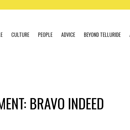
LE
CULTURE
PEOPLE
ADVICE
BEYOND TELLURIDE
ENT: BRAVO INDEED