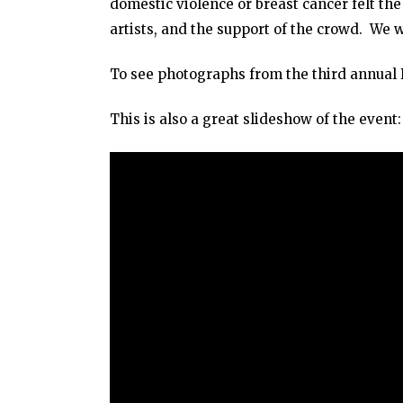
domestic violence or breast cancer felt the
artists, and the support of the crowd. We 
To see photographs from the third annual B
This is also a great slideshow of the event: