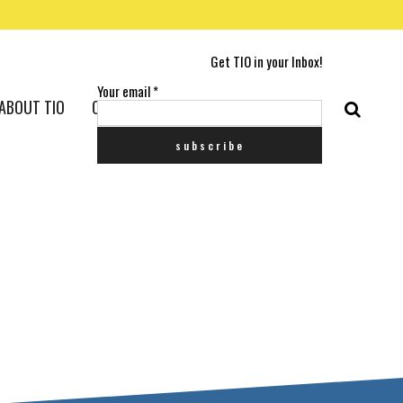
Get TIO in your Inbox!
Your email
*
ABOUT TIO
CONTACT US