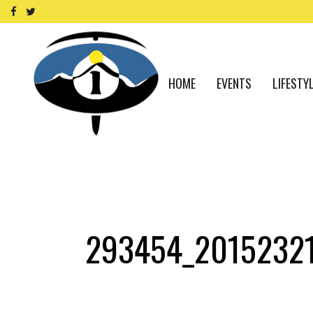
HOME
EVENTS
LIFESTY
293454_2015232