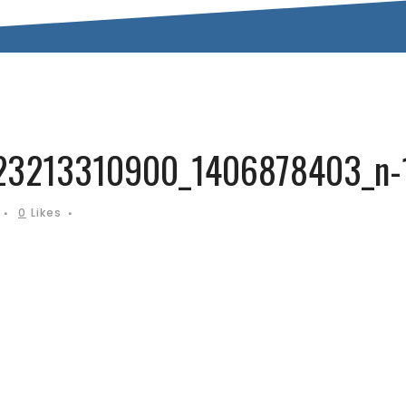
3213310900_1406878403_n-
0
Likes