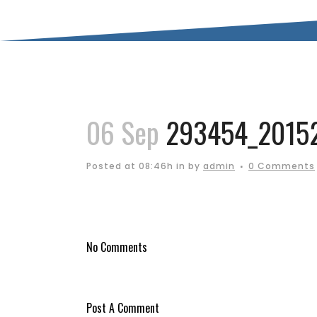
06 Sep
293454_20152
Posted at 08:46h
in
by
admin
0 Comments
No Comments
Post A Comment