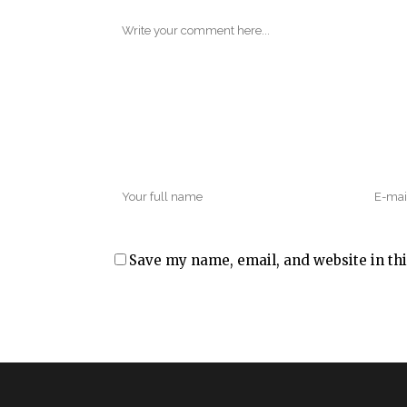
Save my name, email, and website in thi
Alternative: