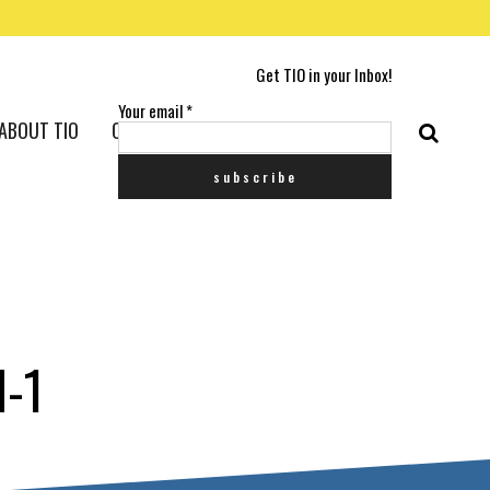
Get TIO in your Inbox!
Your email
*
ABOUT TIO
CONTACT US
-1