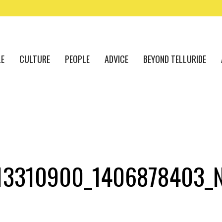
LE
CULTURE
PEOPLE
ADVICE
BEYOND TELLURIDE
13310900_1406878403_N