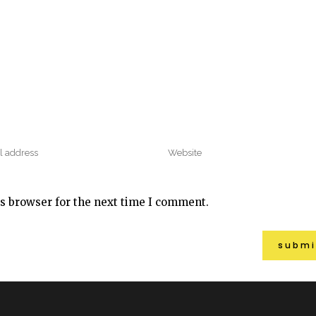
s browser for the next time I comment.