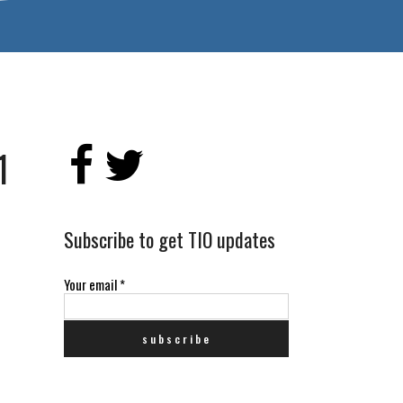
1
Subscribe to get TIO updates
Your email
*