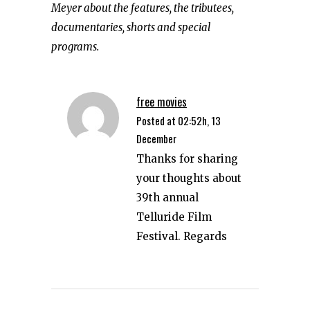
Meyer about the features, the tributees,
documentaries, shorts and special
programs.
free movies
Posted at 02:52h, 13
December
Thanks for sharing
your thoughts about
39th annual
Telluride Film
Festival. Regards