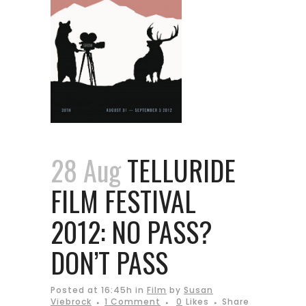
28 Aug
TELLURIDE
FILM FESTIVAL
2012: NO PASS?
DON’T PASS
Posted at 16:45h
in
Film
by
Susan
Viebrock
1 Comment
0
Likes
Share