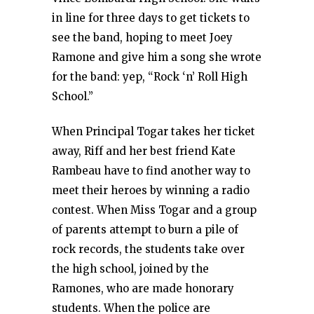
in line for three days to get tickets to
see the band, hoping to meet Joey
Ramone and give him a song she wrote
for the band: yep, “Rock ‘n’ Roll High
School.”
When Principal Togar takes her ticket
away, Riff and her best friend Kate
Rambeau have to find another way to
meet their heroes by winning a radio
contest. When Miss Togar and a group
of parents attempt to burn a pile of
rock records, the students take over
the high school, joined by the
Ramones, who are made honorary
students. When the police are