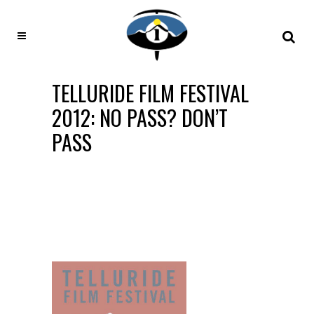
TELLURIDE FILM FESTIVAL
2012: NO PASS? DON’T
PASS