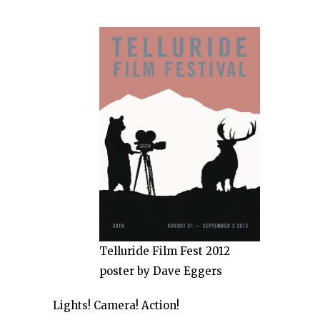
Telluride Film Fest 2012
poster by Dave Eggers
Lights! Camera! Action!