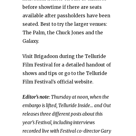
before showtime if there are seats
available after passholders have been
seated. Best to try the larger venues:
The Palm, the Chuck Jones and the
Galaxy.
Visit Brigadoon during the Telluride
Film Festival for a detailed handout of
shows and tips or go to the Telluride
Film Festival’s official website.
Editor’s note:
Thursday at noon, when the
embargo is lifted, Telluride Inside… and Out
releases three different posts about this
year’s Festival, including interviews
recorded live with Festival co-director Gary