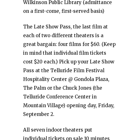
Wilkinson Public Library (admittance
on a first-come, first-served basis)
The Late Show Pass, the last film at
each of two different theaters is a
great bargain: four films for $60. (Keep
in mind that individual film tickets
cost $20 each.) Pick up your Late Show
Pass at the Telluride Film Festival
Hospitality Center @ Gondola Plaza,
The Palm or the Chuck Jones (the
Telluride Conference Center in
Mountain Village) opening day, Friday,
September 2.
All seven indoor theaters put
individual tickets on sale 10 minutes