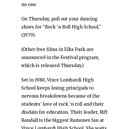
no one.
On Thursday, pull out your dancing
shoes for “Rock ‘n Roll High School,”
(1979).
(Other free films in Elks Park are
announced in the Festival program,
which is released Thursday.)
Set in 1980, Vince Lombardi High
School keeps losing principals to
nervous breakdowns because of the
students’ love of rock ‘n roll and their
disdain for education. Their leader, Riff
Randall is the biggest Ramones fan at
Vince Lombardi High School. She waits