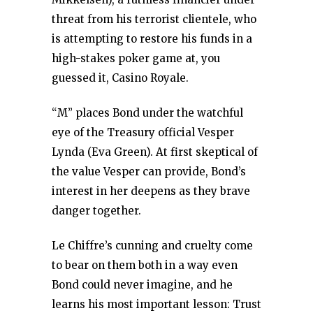
threat from his terrorist clientele, who
is attempting to restore his funds in a
high-stakes poker game at, you
guessed it, Casino Royale.
“M” places Bond under the watchful
eye of the Treasury official Vesper
Lynda (Eva Green). At first skeptical of
the value Vesper can provide, Bond’s
interest in her deepens as they brave
danger together.
Le Chiffre’s cunning and cruelty come
to bear on them both in a way even
Bond could never imagine, and he
learns his most important lesson: Trust