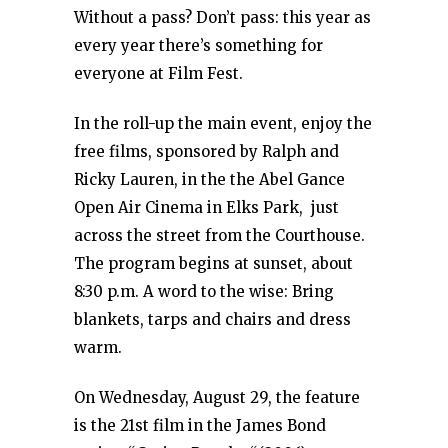
Without a pass? Don’t pass: this year as
every year there’s something for
everyone at Film Fest.
In the roll-up the main event, enjoy the
free films, sponsored by Ralph and
Ricky Lauren, in the the Abel Gance
Open Air Cinema in Elks Park, just
across the street from the Courthouse.
The program begins at sunset, about
8:30 p.m. A word to the wise: Bring
blankets, tarps and chairs and dress
warm.
On Wednesday, August 29, the feature
is the 21st film in the James Bond