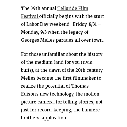
The 39th annual
Telluride Film
Festival
officially begins with the start
of Labor Day weekend, Friday, 8/31 –
Monday, 9/3,when the legacy of
Georges Melies parades all over town.
For those unfamiliar about the history
of the medium (and for you trivia
buffs), at the dawn of the 20th century
Melies became the first filmmaker to
realize the potential of Thomas
Edison’s new technology, the motion
picture camera, for telling stories, not
just for record-keeping, the Lumiere
brothers’ application.