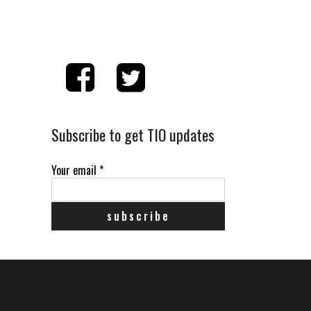
Subscribe to get TIO updates
Your email
*