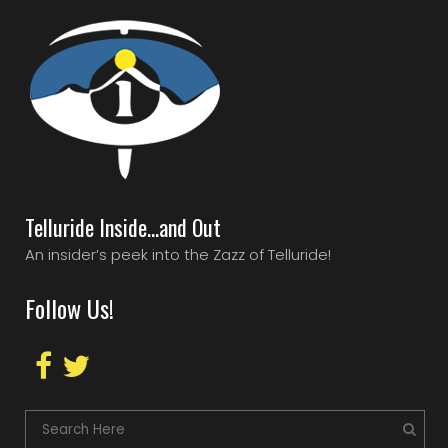
Telluride Inside…and Out
An insider’s peek into the Zazz of Telluride!
Follow Us!