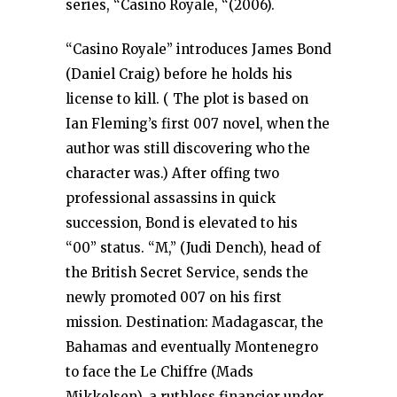
series, “Casino Royale, “(2006).
“Casino Royale” introduces James Bond
(Daniel Craig) before he holds his
license to kill. ( The plot is based on
Ian Fleming’s first 007 novel, when the
author was still discovering who the
character was.) After offing two
professional assassins in quick
succession, Bond is elevated to his
“00” status. “M,” (Judi Dench), head of
the British Secret Service, sends the
newly promoted 007 on his first
mission. Destination: Madagascar, the
Bahamas and eventually Montenegro
to face the Le Chiffre (Mads
Mikkelsen), a ruthless financier under