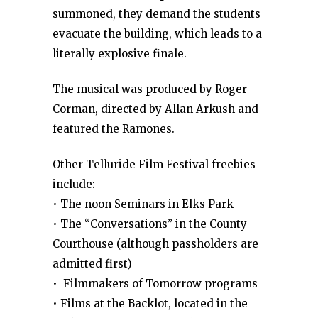
summoned, they demand the students
evacuate the building, which leads to a
literally explosive finale.
The musical was produced by Roger
Corman, directed by Allan Arkush and
featured the Ramones.
Other Telluride Film Festival freebies
include:
• The noon Seminars in Elks Park
• The “Conversations” in the County
Courthouse (although passholders are
admitted first)
• Filmmakers of Tomorrow programs
• Films at the Backlot, located in the