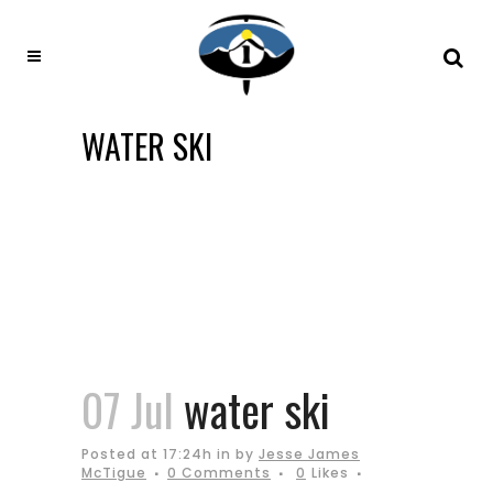
WATER SKI
07 Jul
water ski
Posted at 17:24h
in
by
Jesse James
McTigue
0 Comments
0
Likes