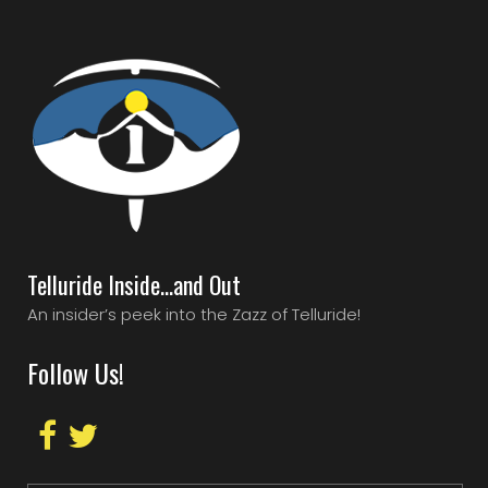
Telluride Inside…and Out
An insider’s peek into the Zazz of Telluride!
Follow Us!