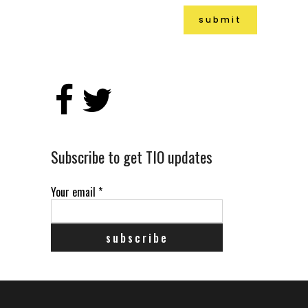
Alternative:
Subscribe to get TIO updates
Your email
*