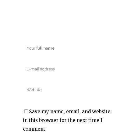
Save my name, email, and website
in this browser for the next time I
comment.