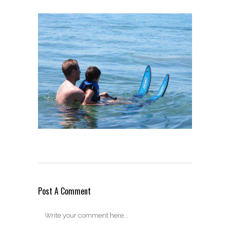
Post A Comment