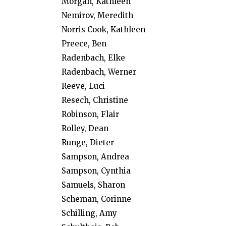
Morgan, Kathleen
Nemirov, Meredith
Norris Cook, Kathleen
Preece, Ben
Radenbach, Elke
Radenbach, Werner
Reeve, Luci
Resech, Christine
Robinson, Flair
Rolley, Dean
Runge, Dieter
Sampson, Andrea
Sampson, Cynthia
Samuels, Sharon
Scheman, Corinne
Schilling, Amy