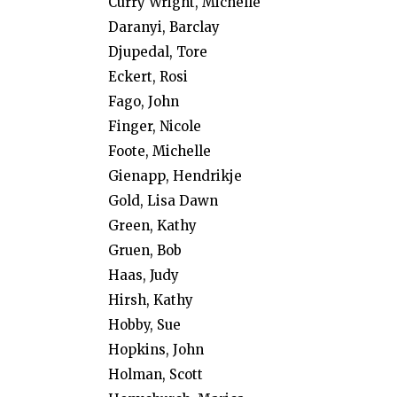
Curry Wright, Michelle
Daranyi, Barclay
Djupedal, Tore
Eckert, Rosi
Fago, John
Finger, Nicole
Foote, Michelle
Gienapp, Hendrikje
Gold, Lisa Dawn
Green, Kathy
Gruen, Bob
Haas, Judy
Hirsh, Kathy
Hobby, Sue
Hopkins, John
Holman, Scott