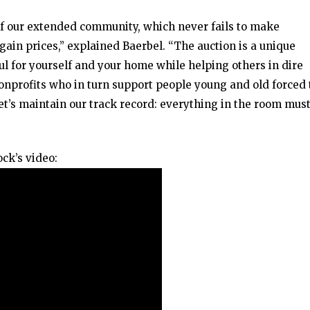
f our extended community, which never fails to make
gain prices,” explained Baerbel. “The auction is a unique
l for yourself and your home while helping others in dire
nprofits who in turn support people young and old forced 
t’s maintain our track record: everything in the room mus
ck’s video: