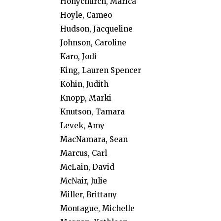
Honychurch, Marica
Hoyle, Cameo
Hudson, Jacqueline
Johnson, Caroline
Karo, Jodi
King, Lauren Spencer
Kohin, Judith
Knopp, Marki
Knutson, Tamara
Levek, Amy
MacNamara, Sean
Marcus, Carl
McLain, David
McNair, Julie
Miller, Brittany
Montague, Michelle