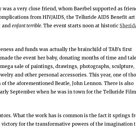
 was a very close friend, whom Baerbel supported as frien
complications from HIV/AIDS, the Telluride AIDS Benefit art
st and
enfant terrible.
The event starts noon at historic
Sherid
reness and funds was actually the brainchild of TAB’s first
 made the event her baby, donating months of time and tal
 mega sale of paintings, drawings, photographs, sculpture,
ewelry and other personal accessories. This year, one of th
 of the aforementioned Beatle, John Lennon. There is also
arly September when he was in town for the Telluride Film
ators. What the work has is common is the fact it springs f
victory for the transformative powers of the imagination 