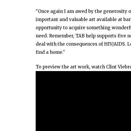
“Once again I am awed by the generosity o
important and valuable art available at bar
opportunity to acquire something wonderfu
need. Remember, TAB help supports five no
deal with the consequences of HIV/AIDS. Le
find a home.”
To preview the art work, watch Clint Viebro