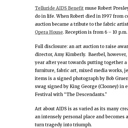
Telluride AIDS Benefit
muse Robert Presley
do in life. When Robert died in 1997 from 
auction became a tribute to the fabric arti
Opera House
. Reception is from 6 – 10 p.m.
Full disclosure: an art auction to raise awa
director, Amy Kimberly. Baerbel, however,
year after year towards putting together a
furniture, fabric art, mixed media works, j
items is a signed photograph by Bob Gruen
swag signed by King George (Clooney) in e
Festival with “The Descendants.”
Art about AIDS is as varied as its many cre
an intensely personal place and becomes a 
turn tragedy into triumph.