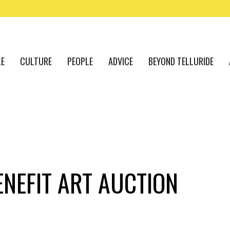
LE
CULTURE
PEOPLE
ADVICE
BEYOND TELLURIDE
ENEFIT ART AUCTION