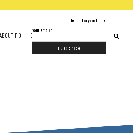
Get TIO in your Inbox!
Your email
*
ABOUT TIO
CONTACT US