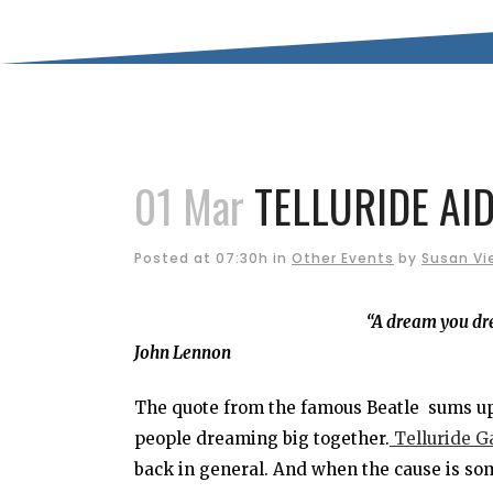
01 Mar
TELLURIDE AID
Posted at 07:30h
in
Other Events
by
Susan Vi
“A dream you dre
John Lennon
The quote from the famous Beatle sums up 
people dreaming big together.
Telluride Ga
back in general. And when the cause is som