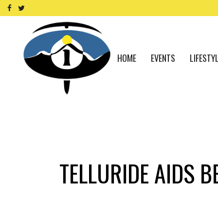
HOME
EVENTS
LIFESTY
TELLURIDE AIDS B