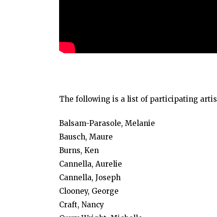
The following is a list of participating artis
Balsam-Parasole, Melanie
Bausch, Maure
Burns, Ken
Cannella, Aurelie
Cannella, Joseph
Clooney, George
Craft, Nancy