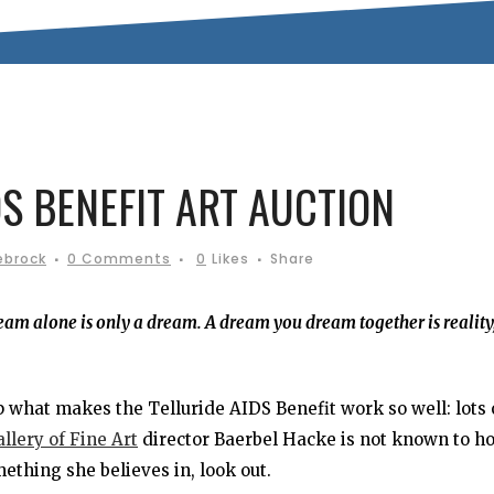
S BENEFIT ART AUCTION
ebrock
0 Comments
0
Likes
Share
am alone is only a dream. A dream you dream together is reality,
what makes the Telluride AIDS Benefit work so well: lots 
llery of Fine Art
director Baerbel Hacke is not known to h
ething she believes in, look out.