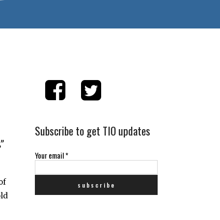
Subscribe to get TIO updates
”
Your email
*
of
old