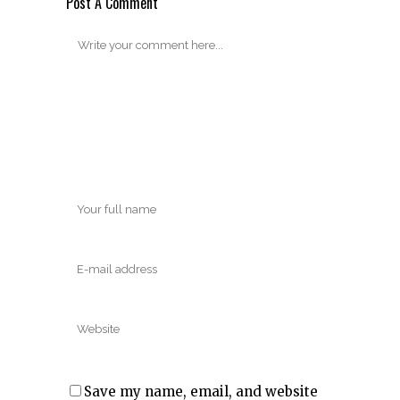
Post A Comment
Save my name, email, and website