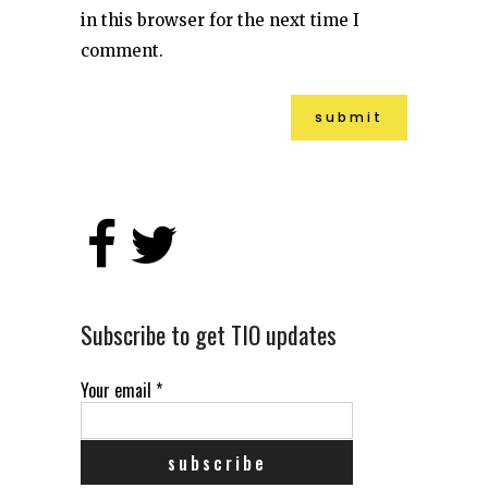
in this browser for the next time I
comment.
Alternative:
Subscribe to get TIO updates
Your email
*