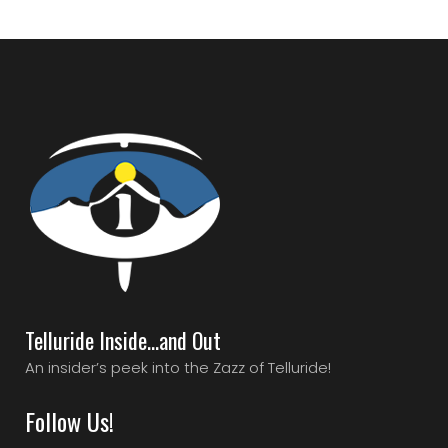
Telluride Inside…and Out
An insider’s peek into the Zazz of Telluride!
Follow Us!