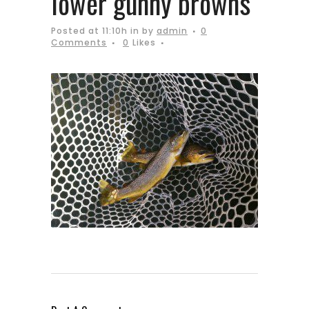
lower gunny browns
Posted at 11:10h
in
by
admin
0
Comments
0
Likes