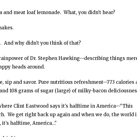
tea and meat loaf lemonade. What, you didn’t hear?
hakes.
 And why didn’t you think of that?
e brainpower of Dr. Stephen Hawking—describing things mer
sappy heads around.
, sip and savor. Pure nutritious refreshment—773 calories
 and 108 grams of sugar (large) of milky-bacon deliciousnes
here Clint Eastwood says it’s halftime in America—“This
ch. We get right back up again and when we do, the world i
 it’s halftime, America…”