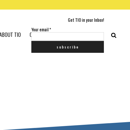
Get TIO in your Inbox!
Your email
*
ABOUT TIO
CONTACT US