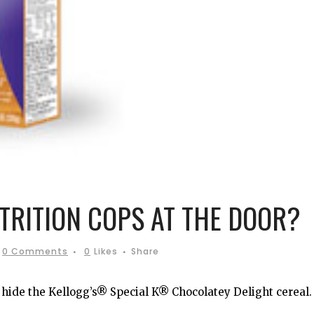
UTRITION COPS AT THE DOOR?
0 Comments
0
Likes
Share
ide the Kellogg’s® Special K® Chocolatey Delight cereal.