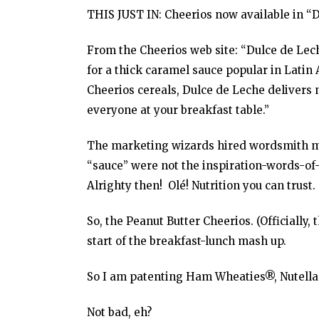
THIS JUST IN: Cheerios now available in “D
From the Cheerios web site: “Dulce de Le
for a thick caramel sauce popular in Latin 
Cheerios cereals, Dulce de Leche delivers nu
everyone at your breakfast table.”
The marketing wizards hired wordsmith mas
“sauce” were not the inspiration-words-of-
Alrighty then! Olé! Nutrition you can trust.
So, the Peanut Butter Cheerios. (Officially,
start of the breakfast-lunch mash up.
So I am patenting Ham Wheaties®, Nutell
Not bad, eh?