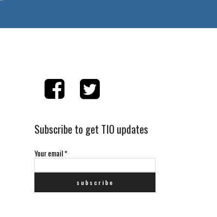
Subscribe to get TIO updates
Your email
*