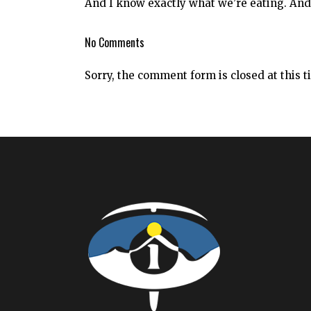
And I know exactly what we’re eating. And
No Comments
Sorry, the comment form is closed at this t