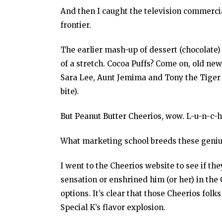
And then I caught the television commercial
frontier.
The earlier mash-up of dessert (chocolate) 
of a stretch. Cocoa Puffs? Come on, old new
Sara Lee, Aunt Jemima and Tony the Tiger (
bite).
But Peanut Butter Cheerios, wow. L-u-n-c-h
What marketing school breeds these geniu
I went to the Cheerios website to see if the
sensation or enshrined him (or her) in th
options. It’s clear that those Cheerios folk
Special K’s flavor explosion.