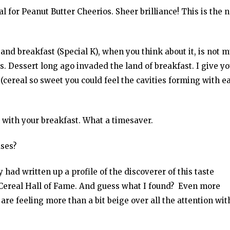
 for Peanut Butter Cheerios. Sheer brilliance! This is the 
and breakfast (Special K), when you think about it, is not 
s. Dessert long ago invaded the land of breakfast. I give y
cereal so sweet you could feel the cavities forming with e
 with your breakfast. What a timesaver.
ses?
y had written up a profile of the discoverer of this taste
e Cereal Hall of Fame. And guess what I found? Even more
s are feeling more than a bit beige over all the attention wit