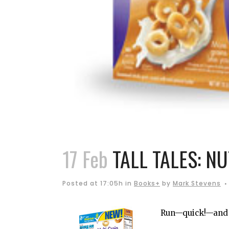
17 Feb
TALL TALES: N
Posted at 17:05h
in
Books+
by
Mark Stevens
Run—quick!—and h