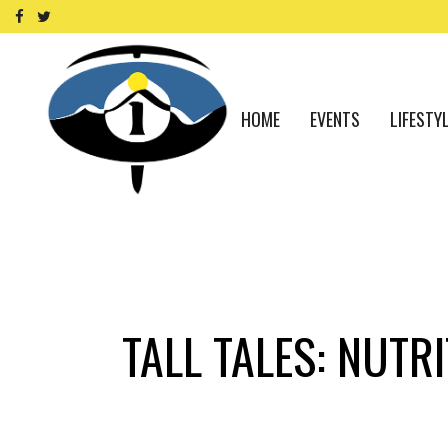
HOME
EVENTS
LIFESTY
TALL TALES: NUTR