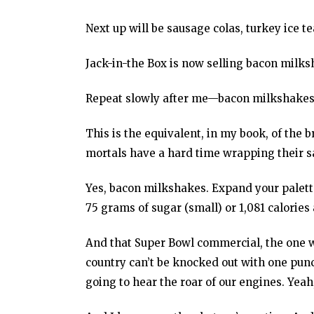
Next up will be sausage colas, turkey ice 
Jack-in-the Box is now selling bacon milks
Repeat slowly after me—bacon milkshakes.
This is the equivalent, in my book, of th
mortals have a hard time wrapping their 
Yes, bacon milkshakes. Expand your palette
75 grams of sugar (small) or 1,081 calories
And that Super Bowl commercial, the one w
country can’t be knocked out with one pun
going to hear the roar of our engines. Yeah,