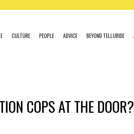
LE
CULTURE
PEOPLE
ADVICE
BEYOND TELLURIDE
ITION COPS AT THE DOOR?