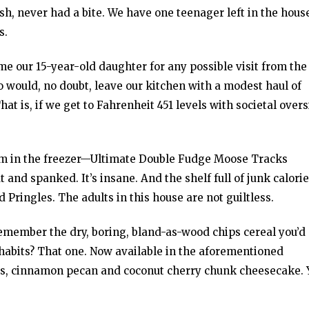
ash, never had a bite. We have one teenager left in the hous
s.
ame our 15-year-old daughter for any possible visit from the
o would, no doubt, leave our kitchen with a modest haul of
at is, if we get to Fahrenheit 451 levels with societal over
ream in the freezer—Ultimate Double Fudge Moose Tracks
t and spanked. It’s insane. And the shelf full of junk calor
d Pringles. The adults in this house are not guiltless.
emember the dry, boring, bland-as-wood chips cereal you’d 
g habits? That one. Now available in the aforementioned
oats, cinnamon pecan and coconut cherry chunk cheesecake. 