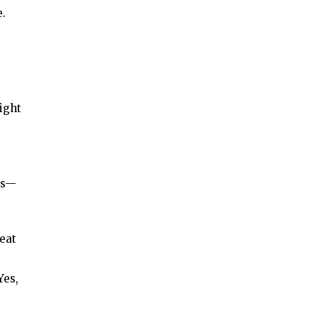
e.
sight
ies—
eat
Yes,