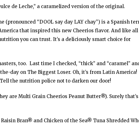
ulce de Leche,” a caramelized version of the original.
che (pronounced “DOOL say day LAY chay”) is a Spanish te
America that inspired this new Cheerios flavor. And like all
trition you can trust. It’s a deliciously smart choice for
ters, too. Last time I checked, “thick” and “caramel” an
the-day on The Biggest Loser. Oh, it’s from Latin America!
 Tell the nutrition police not to darken our door!
 they are Multi Grain Cheerios Peanut Butter®). Surely that’s
a Raisin Bran® and Chicken of the Sea® Tuna Shredded Wh