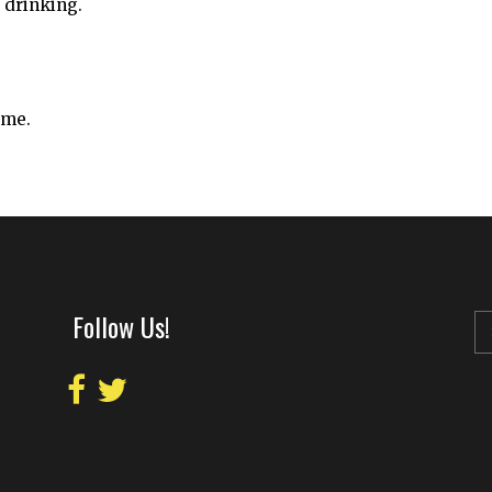
 drinking.
ime.
Follow Us!