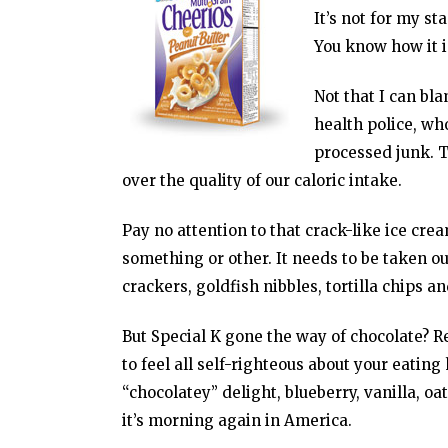
It’s not for my st
You know how it i
Not that I can bl
health police, wh
processed junk. Th
over the quality of our caloric intake.
Pay no attention to that crack-like ice c
something or other. It needs to be taken ou
crackers, goldfish nibbles, tortilla chips an
But Special K gone the way of chocolate? R
to feel all self-righteous about your eatin
“chocolatey” delight, blueberry, vanilla, 
it’s morning again in America.