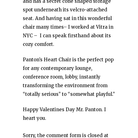
and has a secret cone shaped storage
spot underneath its velcro-attached
seat. And having sat in this wonderful
chair many times– I worked at Vitra in
NYC – I can speak firsthand about its
cozy comfort.
Panton’s Heart Chair is the perfect pop
for any contemporary lounge,
conference room, lobby, instantly
transforming the environment from
“totally serious” to “somewhat playful.”
Happy Valentines Day Mr. Panton. I
heart you.
Sorry, the comment form is closed at