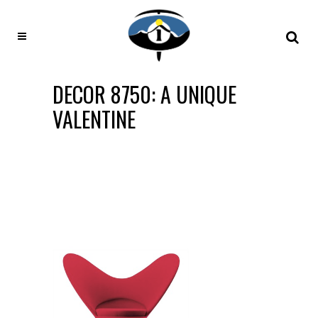
DECOR 8750: A UNIQUE
VALENTINE