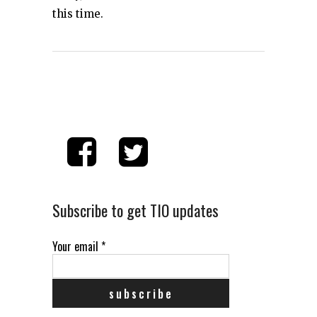
this time.
Subscribe to get TIO updates
Your email
*