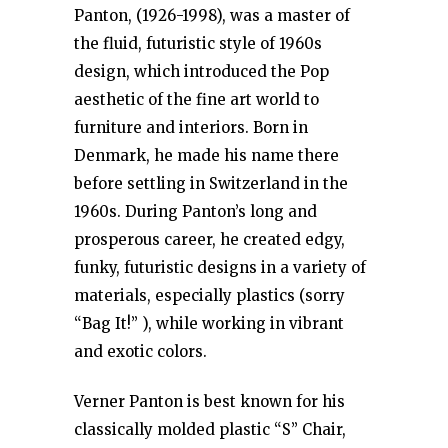
Panton, (1926-1998), was a master of
the fluid, futuristic style of 1960s
design, which introduced the Pop
aesthetic of the fine art world to
furniture and interiors. Born in
Denmark, he made his name there
before settling in Switzerland in the
1960s. During Panton’s long and
prosperous career, he created edgy,
funky, futuristic designs in a variety of
materials, especially plastics (sorry
“Bag It!” ), while working in vibrant
and exotic colors.
Verner Panton is best known for his
classically molded plastic “S” Chair,