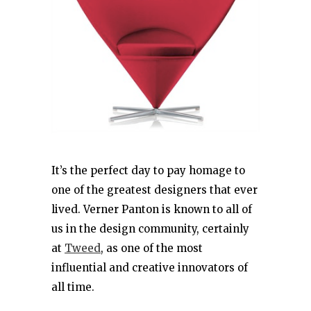
It’s the perfect day to pay homage to
one of the greatest designers that ever
lived. Verner Panton is known to all of
us in the design community, certainly
at
Tweed
, as one of the most
influential and creative innovators of
all time.