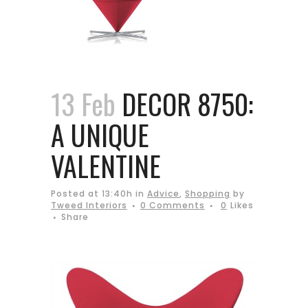
13 Feb
DECOR 8750:
A UNIQUE
VALENTINE
Posted at 13:40h
in
Advice
,
Shopping
by
Tweed Interiors
0 Comments
0
Likes
Share