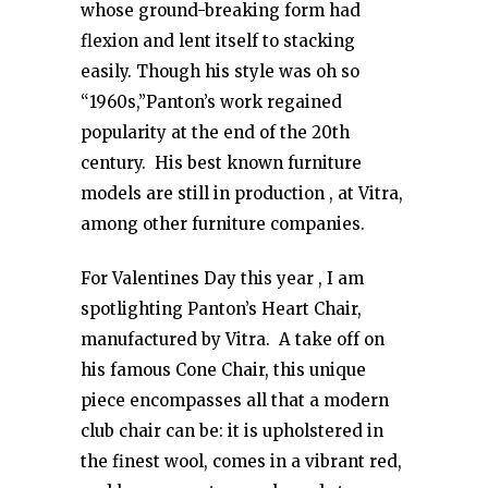
whose ground-breaking form had
flexion and lent itself to stacking
easily. Though his style was oh so
“1960s,”Panton’s work regained
popularity at the end of the 20th
century. His best known furniture
models are still in production , at Vitra,
among other furniture companies.
For Valentines Day this year , I am
spotlighting Panton’s Heart Chair,
manufactured by Vitra. A take off on
his famous Cone Chair, this unique
piece encompasses all that a modern
club chair can be: it is upholstered in
the finest wool, comes in a vibrant red,