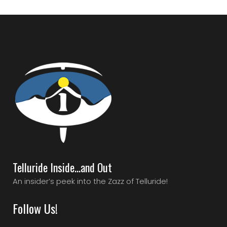
Telluride Inside…and Out
An insider’s peek into the Zazz of Telluride!
Follow Us!