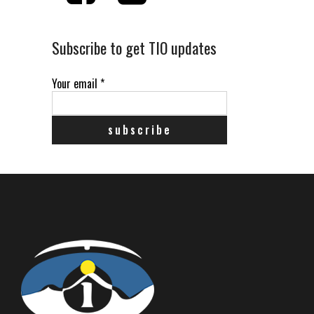
Subscribe to get TIO updates
Your email
*