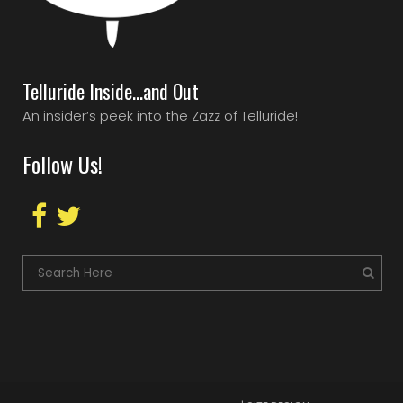
Telluride Inside…and Out
An insider’s peek into the Zazz of Telluride!
Follow Us!