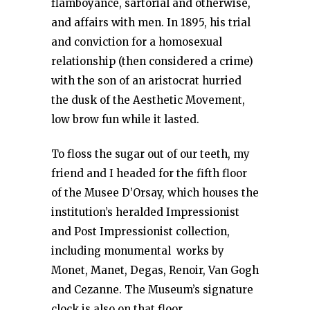
flamboyance, sartorial and otherwise,
and affairs with men. In 1895, his trial
and conviction for a homosexual
relationship (then considered a crime)
with the son of an aristocrat hurried
the dusk of the Aesthetic Movement,
low brow fun while it lasted.
To floss the sugar out of our teeth, my
friend and I headed for the fifth floor
of the Musee D’Orsay, which houses the
institution’s heralded Impressionist
and Post Impressionist collection,
including monumental works by
Monet, Manet, Degas, Renoir, Van Gogh
and Cezanne. The Museum’s signature
clock is also on that floor.