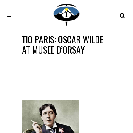
TIO PARIS: OSCAR WILDE
AT MUSEE D’ORSAY