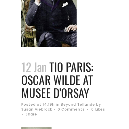
12 Jan
TIO PARIS:
OSCAR WILDE AT
MUSEE D’ORSAY
Posted at 14:19h
in
Beyond Telluride
by
Susan Viebrock
0 Comments
0
Likes
Share