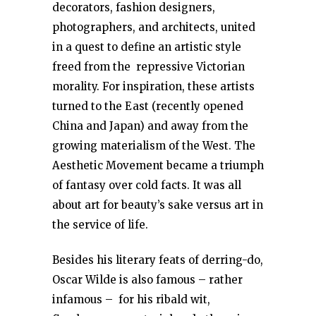
decorators, fashion designers,
photographers, and architects, united
in a quest to define an artistic style
freed from the repressive Victorian
morality. For inspiration, these artists
turned to the East (recently opened
China and Japan) and away from the
growing materialism of the West. The
Aesthetic Movement became a triumph
of fantasy over cold facts. It was all
about art for beauty’s sake versus art in
the service of life.
Besides his literary feats of derring-do,
Oscar Wilde is also famous – rather
infamous – for his ribald wit,