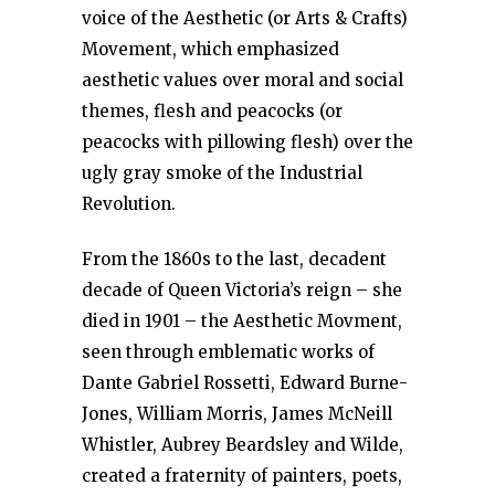
voice of the Aesthetic (or Arts & Crafts)
Movement, which emphasized
aesthetic values over moral and social
themes, flesh and peacocks (or
peacocks with pillowing flesh) over the
ugly gray smoke of the Industrial
Revolution.
From the 1860s to the last, decadent
decade of Queen Victoria’s reign – she
died in 1901 – the Aesthetic Movment,
seen through emblematic works of
Dante Gabriel Rossetti, Edward Burne-
Jones, William Morris, James McNeill
Whistler, Aubrey Beardsley and Wilde,
created a fraternity of painters, poets,