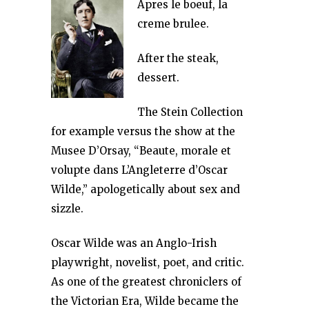
Apres le boeuf, la
creme brulee.
After the steak,
dessert.
The Stein Collection
for example versus the show at the
Musee D’Orsay, “Beaute, morale et
volupte dans L’Angleterre d’Oscar
Wilde,” apologetically about sex and
sizzle.
Oscar Wilde was an Anglo-Irish
playwright, novelist, poet, and critic.
As one of the greatest chroniclers of
the Victorian Era, Wilde became the