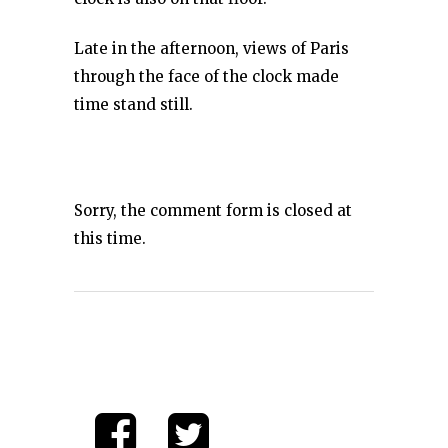
Late in the afternoon, views of Paris
through the face of the clock made
time stand still.
Sorry, the comment form is closed at
this time.