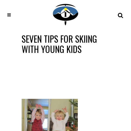
SEVEN TIPS FOR SKIING
WITH YOUNG KIDS