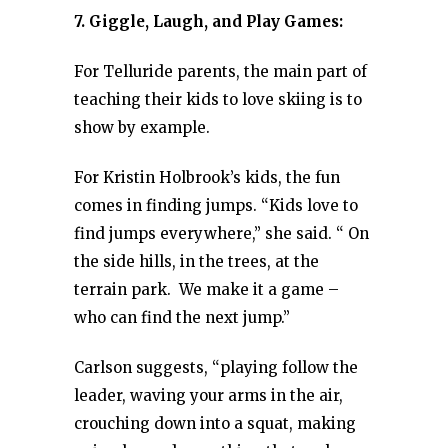
7. Giggle, Laugh, and Play Games:
For Telluride parents, the main part of
teaching their kids to love skiing is to
show by example.
For Kristin Holbrook’s kids, the fun
comes in finding jumps. “Kids love to
find jumps everywhere,” she said. “ On
the side hills, in the trees, at the
terrain park. We make it a game –
who can find the next jump.”
Carlson suggests, “playing follow the
leader, waving your arms in the air,
crouching down into a squat, making