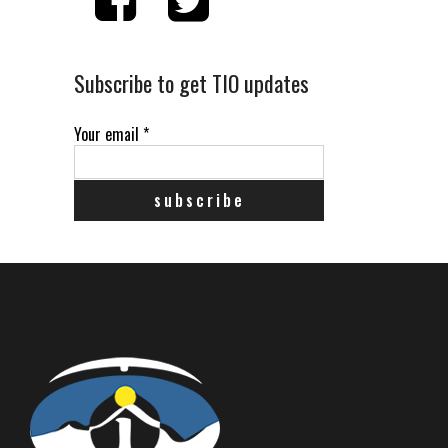
Subscribe to get TIO updates
Your email
*