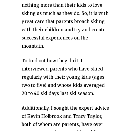
nothing more than their kids to love
skiing as much as they do. So, it is with
great care that parents broach skiing
with their children and try and create
successful experiences on the
mountain.
To find out how they do it, I
interviewed parents who have skied
regularly with their young kids (ages
two to five) and whose kids averaged
20 to 40 ski days last ski season.
Additionally, I sought the expert advice
of Kevin Holbrook and Tracy Taylor,
both of whom are parents, have over