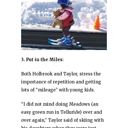
3. Put in the Miles:
Both Holbrook and Taylor, stress the
importance of repetition and getting
lots of “mileage” with young kids.
“I did not mind doing Meadows (an
easy green run in Telluride) over and
over again,” Taylor said of skiing with