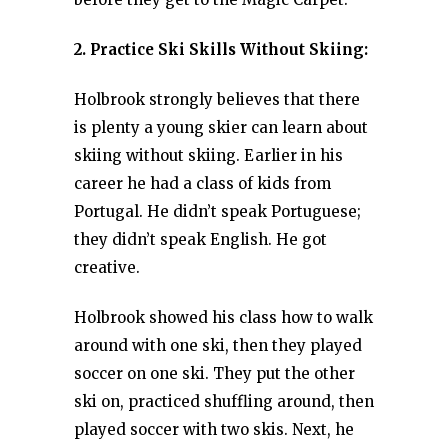
2. Practice Ski Skills Without Skiing:
Holbrook strongly believes that there
is plenty a young skier can learn about
skiing without skiing. Earlier in his
career he had a class of kids from
Portugal. He didn’t speak Portuguese;
they didn’t speak English. He got
creative.
Holbrook showed his class how to walk
around with one ski, then they played
soccer on one ski. They put the other
ski on, practiced shuffling around, then
played soccer with two skis. Next, he