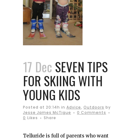
17 Dec
SEVEN TIPS
FOR SKIING WITH
YOUNG KIDS
Posted at 20:14h
in
Advice
,
Outdoors
by
Jesse James McTigue
0 Comments
0
Likes
Share
Telluride is full of parents who want