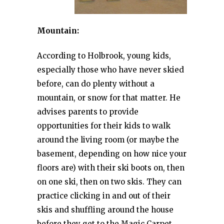
Mountain:
According to Holbrook, young kids,
especially those who have never skied
before, can do plenty without a
mountain, or snow for that matter. He
advises parents to provide
opportunities for their kids to walk
around the living room (or maybe the
basement, depending on how nice your
floors are) with their ski boots on, then
on one ski, then on two skis. They can
practice clicking in and out of their
skis and shuffling around the house
before they get to the Magic Carpet.