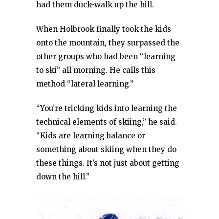
had them duck-walk up the hill.
When Holbrook finally took the kids
onto the mountain, they surpassed the
other groups who had been “learning
to ski” all morning. He calls this
method “lateral learning.”
“You’re tricking kids into learning the
technical elements of skiing,” he said.
“Kids are learning balance or
something about skiing when they do
these things. It’s not just about getting
down the hill.”