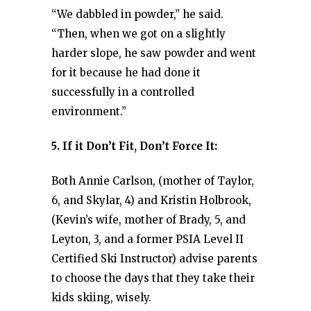
“We dabbled in powder,” he said.
“Then, when we got on a slightly
harder slope, he saw powder and went
for it because he had done it
successfully in a controlled
environment.”
5. If it Don’t Fit, Don’t Force It:
Both Annie Carlson, (mother of Taylor,
6, and Skylar, 4) and Kristin Holbrook,
(Kevin’s wife, mother of Brady, 5, and
Leyton, 3, and a former PSIA Level II
Certified Ski Instructor) advise parents
to choose the days that they take their
kids skiing, wisely.