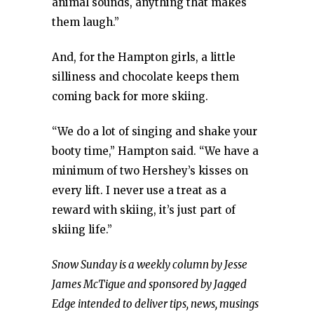
animal sounds, anything that makes
them laugh.”
And, for the Hampton girls, a little
silliness and chocolate keeps them
coming back for more skiing.
“We do a lot of singing and shake your
booty time,” Hampton said. “We have a
minimum of two Hershey’s kisses on
every lift. I never use a treat as a
reward with skiing, it’s just part of
skiing life.”
Snow Sunday is a weekly column by Jesse
James McTigue and sponsored by Jagged
Edge intended to deliver tips, news, musings