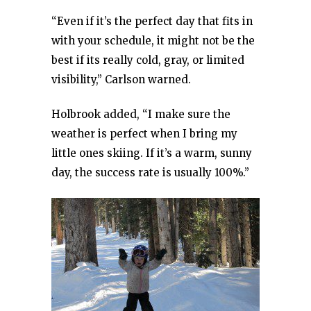
“Even if it’s the perfect day that fits in
with your schedule, it might not be the
best if its really cold, gray, or limited
visibility,” Carlson warned.
Holbrook added, “I make sure the
weather is perfect when I bring my
little ones skiing. If it’s a warm, sunny
day, the success rate is usually 100%.”