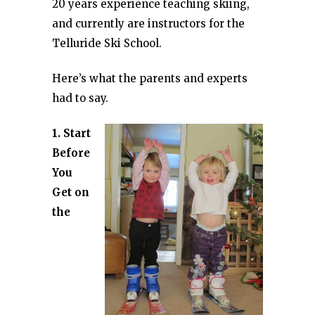
20 years experience teaching skiing,
and currently are instructors for the
Telluride Ski School.
Here’s what the parents and experts
had to say.
1. Start
Before
You
Get on
the