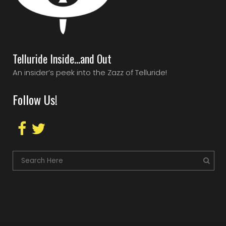
Telluride Inside…and Out
An insider’s peek into the Zazz of Telluride!
Follow Us!