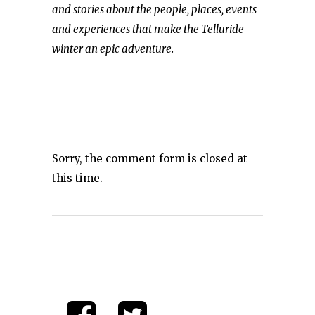
and stories about the people, places, events
and experiences that make the Telluride
winter an epic adventure.
Sorry, the comment form is closed at
this time.