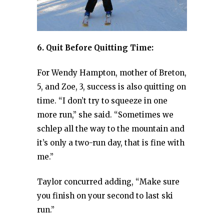
6. Quit Before Quitting Time:
For Wendy Hampton, mother of Breton,
5, and Zoe, 3, success is also quitting on
time. “I don’t try to squeeze in one
more run,” she said. “Sometimes we
schlep all the way to the mountain and
it’s only a two-run day, that is fine with
me.”
Taylor concurred adding, “Make sure
you finish on your second to last ski
run.”