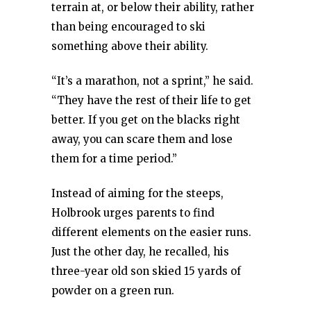
terrain at, or below their ability, rather
than being encouraged to ski
something above their ability.
“It’s a marathon, not a sprint,” he said.
“They have the rest of their life to get
better. If you get on the blacks right
away, you can scare them and lose
them for a time period.”
Instead of aiming for the steeps,
Holbrook urges parents to find
different elements on the easier runs.
Just the other day, he recalled, his
three-year old son skied 15 yards of
powder on a green run.