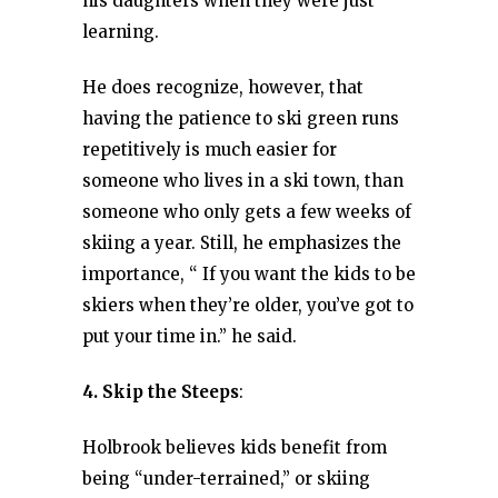
his daughters when they were just
learning.
He does recognize, however, that
having the patience to ski green runs
repetitively is much easier for
someone who lives in a ski town, than
someone who only gets a few weeks of
skiing a year. Still, he emphasizes the
importance, “ If you want the kids to be
skiers when they’re older, you’ve got to
put your time in.” he said.
4. Skip the Steeps
:
Holbrook believes kids benefit from
being “under-terrained,” or skiing