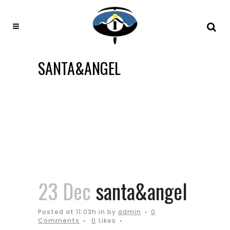
SANTA&ANGEL
23 Dec
santa&angel
Posted at 11:03h
in
by
admin
0
Comments
0
Likes