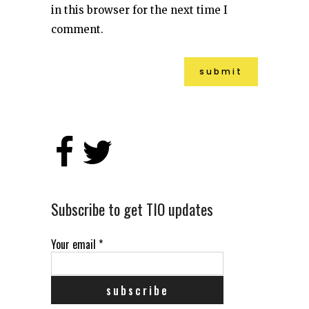
in this browser for the next time I
comment.
Alternative:
Subscribe to get TIO updates
Your email
*