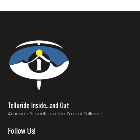
Telluride Inside…and Out
An insider’s peek into the Zazz of Telluride!
Follow Us!