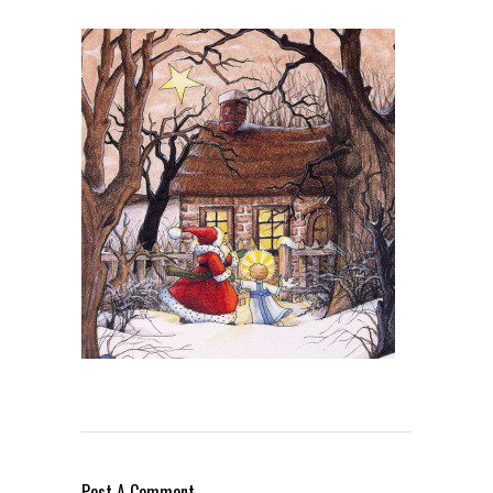
Post A Comment