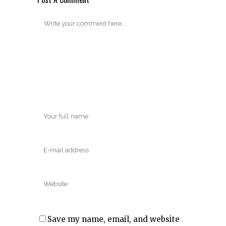
Save my name, email, and website