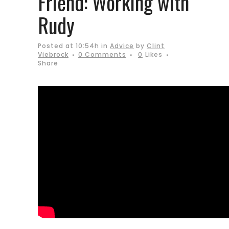
Friend: Working with
Rudy
Posted at 10:54h
in
Advice
by
Clint
Viebrock
0 Comments
0
Likes
Share