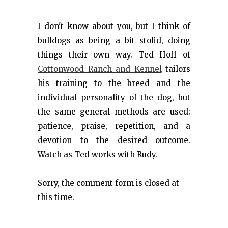
I don't know about you, but I think of
bulldogs as being a bit stolid, doing
things their own way. Ted Hoff of
Cottonwood Ranch and Kennel
tailors
his training to the breed and the
individual personality of the dog, but
the same general methods are used:
patience, praise, repetition, and a
devotion to the desired outcome.
Watch as Ted works with Rudy.
Sorry, the comment form is closed at
this time.