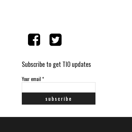
Subscribe to get TIO updates
Your email
*