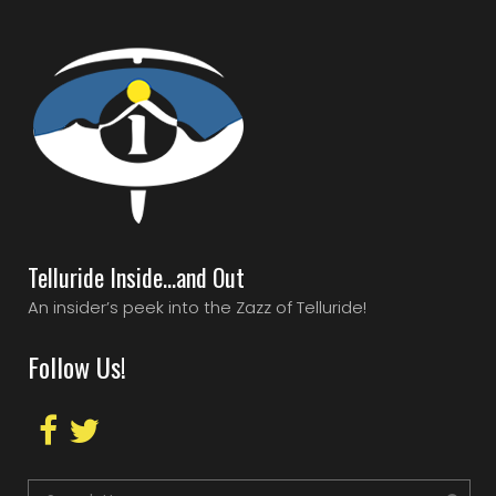
Telluride Inside…and Out
An insider’s peek into the Zazz of Telluride!
Follow Us!