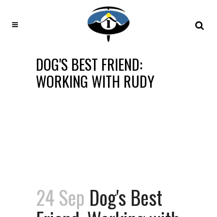
DOG'S BEST FRIEND:
WORKING WITH RUDY
24 Sep
Dog's Best