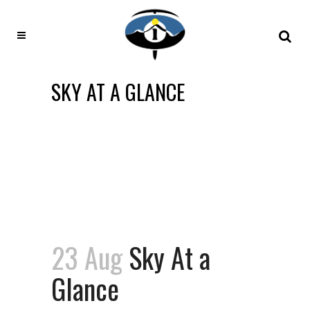
SKY AT A GLANCE
23 Aug
Sky At a
Glance