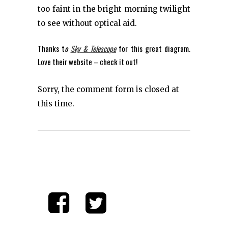
too faint in the bright morning twilight
to see without optical aid.
Thanks t
o
Sky & Telescope
for this great diagram.
Love their website – check it out!
Sorry, the comment form is closed at
this time.