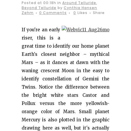
Posted at 00:18h
in
Around Telluride
,
Beyond Telluride
by
Cynthia Hansen
Zehm
0 Comments
0
Likes
Share
If you're an early
riser, this is a
great time to identify our home planet
Earth's closest neighbor – mythical
Mars – as it dances at dawn with the
waning crescent Moon in the easy to
identify constellation of Gemini the
Twins. Notice the difference between
the bright white stars Castor and
Pollux versus the more yellowish-
orange color of Mars. Small planet
Mercury is also plotted in the graphic
drawing here as well, but it's actually