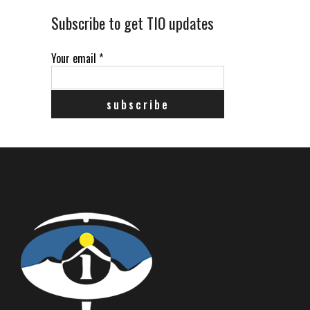
Subscribe to get TIO updates
Your email
*