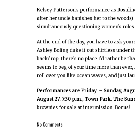
Kelsey Patterson’s performance as Rosalin
after her uncle banishes her to the woods) 
simultaneously questioning women’s roles 
At the end of the day, you have to ask your
Ashley Boling duke it out shirtless under th
backdrop, there’s no place I’d rather be t
seems to beg of your time more than ever, i
roll over you like ocean waves, and just la
Performances are Friday – Sunday, Augus
August 27, 7:30 p.m., Town Park. The Sund
brownies for sale at intermission. Bonus!
No Comments