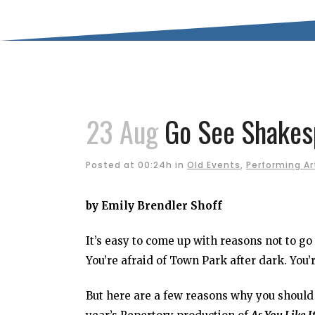
23 Aug
Go See Shakesp
Posted at 00:24h
in
Old Events
,
Performing Ar
by Emily Brendler Shoff
It’s easy to come up with reasons not to go
You’re afraid of Town Park after dark. You’
But here are a few reasons why you should 