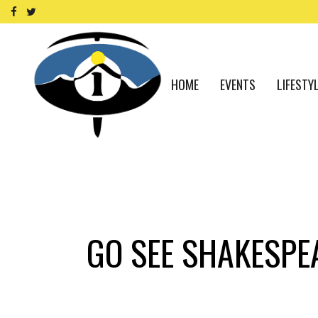
HOME
EVENTS
LIFESTY
GO SEE SHAKESPEA