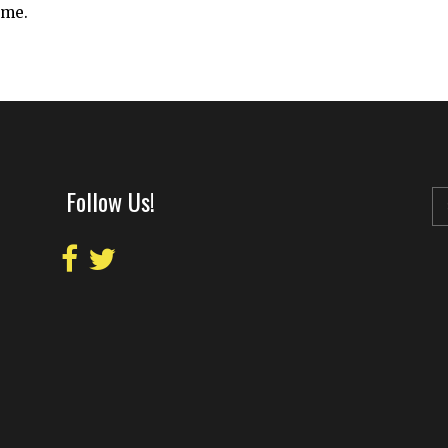
ime.
Follow Us!