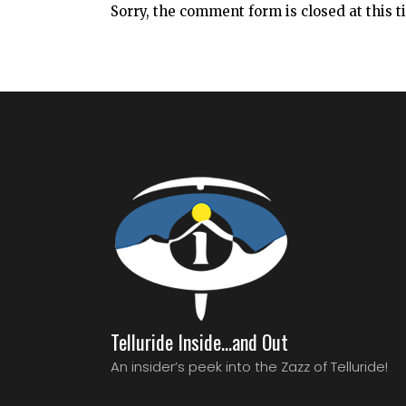
Sorry, the comment form is closed at this t
Telluride Inside…and Out
An insider’s peek into the Zazz of Telluride!