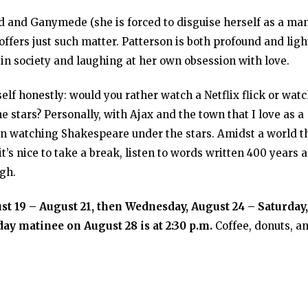
d and Ganymede (she is forced to disguise herself as a ma
offers just such matter. Patterson is both profound and ligh
in society and laughing at her own obsession with love.
self honestly: would you rather watch a Netflix flick or wat
e stars? Personally, with Ajax and the town that I love as a
han watching Shakespeare under the stars. Amidst a world t
t’s nice to take a break, listen to words written 400 years 
ugh.
t 19 – August 21, then Wednesday, August 24 – Saturday,
ay matinee on August 28 is at 2:30 p.m.
Coffee, donuts, a