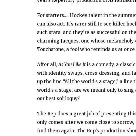
year’s Repertory production of
As You Like I
For starters…. Hockey talent in the summer.
can also act. It’s rarer still to see killer
such stars, and they’re as successful on the
charming Jacques, one whose melancholy en
Touchstone, a fool who reminds us at once t
After all,
As You Like It
is a comedy, a classi
with identity swaps, cross-dressing, and t
up the line “All the world’s a stage,” a lin
world’s a stage, are we meant only to sing
our best soliloquy?
The Rep does a great job of presenting this
only comes after we come close to sorrow, 
find them again. The Rep’s production show