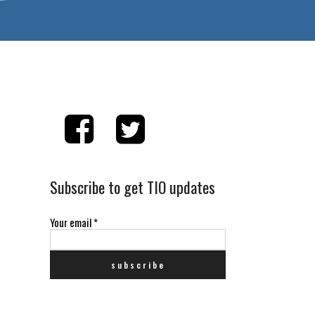
Subscribe to get TIO updates
Your email
*