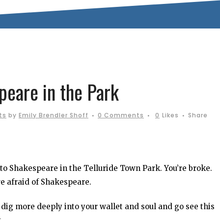
eare in the Park
ts
by
Emily Brendler Shoff
0 Comments
0
Likes
Share
 to Shakespeare in the Telluride Town Park. You’re broke.
re afraid of Shakespeare.
dig more deeply into your wallet and soul and go see this