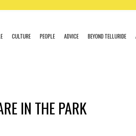
LE
CULTURE
PEOPLE
ADVICE
BEYOND TELLURIDE
RE IN THE PARK