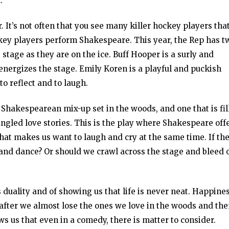
t
.
 It’s not often that you see many killer hockey players tha
 hockey players perform Shakespeare. This year, the Rep has t
 stage as they are on the ice. Buff Hooper is a surly and
ergizes the stage. Emily Koren is a playful and puckish
o reflect and to laugh.
c Shakespearean mix-up set in the woods, and one that is fil
angled love stories. This is the play where Shakespeare off
e that makes us want to laugh and cry at the same time. If th
 and dance? Or should we crawl across the stage and bleed 
 duality and of showing us that life is never neat. Happine
after we almost lose the ones we love in the woods and th
s us that even in a comedy, there is matter to consider.