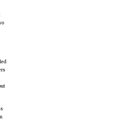
t
wo
led
ers
e
out
ss
en