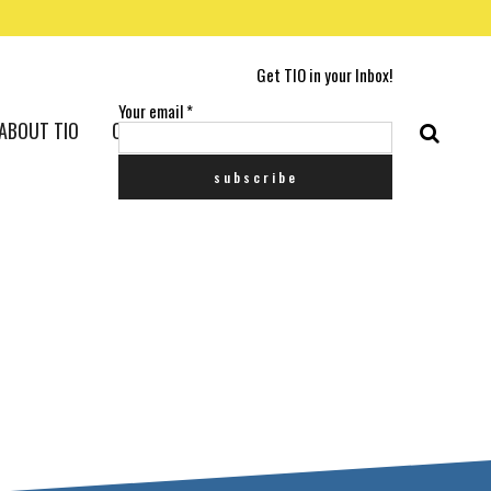
Get TIO in your Inbox!
Your email
*
ABOUT TIO
CONTACT US