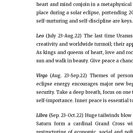
heart and mind conjoin in a metaphysical d
place during a solar eclipse, portending 2
self-nurturing and self-discipline are keys
Leo
(July 23-Aug.22) The last time Uranus
creativity and worldwide turmoil; their a
As kings and queens of heart, love and rock
sun and walk in beauty. Give peace a chance
Virgo
(Aug. 23-Sep.22) Themes of person
eclipse energy encourages major new beg
security. Take a deep breath, focus on one 
self-importance. Inner peace is essential 
Libra
(Sep. 23-Oct.22) Huge tailwinds blow
Saturn form a cardinal Grand Cross wi
restructuring of economic, social and poli