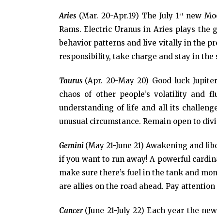
Aries
(Mar. 20-Apr.19) The July 1
new Moon
st
Rams. Electric Uranus in Aries plays the g
behavior patterns and live vitally in the p
responsibility, take charge and stay in the 
Taurus
(Apr. 20-May 20) Good luck Jupite
chaos of other people’s volatility and 
understanding of life and all its challen
unusual circumstance. Remain open to div
Gemini
(May 21-June 21) Awakening and libe
if you want to run away! A powerful cardin
make sure there’s fuel in the tank and mon
are allies on the road ahead. Pay attention
Cancer
(June 21-July 22) Each year the ne