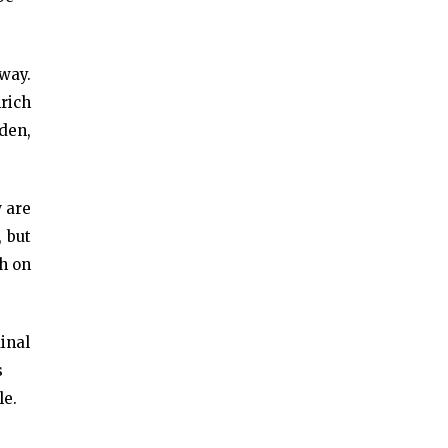
way.
nrich
rden,
w are
, but
h on
dinal
s
le.