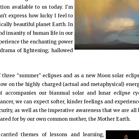
on available to us today. I’m
n’t express how lucky I feel to
cally beautiful planet Earth. In
and insanity of human life in our
xperience the enchanting power
e drama of lightening; hallowed
 three “summer” eclipses and as a new Moon solar eclipse
dow on the highly charged (actual and metaphysical) energ
 accompanies our biannual solar and lunar eclipse cyc
ancer, we can expect softer, kinder feelings and experienc
urity, as well as the imperative awareness that we are all
cared for by our own common mother, the Mother Earth.
 carried themes of lessons and learning,