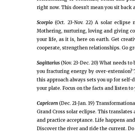
right now. This doesn’t mean you sit back 
Scorpio
(Oct. 23-Nov. 22) A solar eclipse
Mothering, nurturing, loving and giving co
your life, as it is, here on earth. Get cre
cooperate, strengthen relationships. Go gr
Sagittarius
(Nov. 23-Dec. 20) What needs to b
you fracturing energy by over-extension? T
this approach always sets you up for self
your plate. Focus on the facts and listen to
Capricorn
(Dec. 21-Jan. 19) Transformational
Grand Cross solar eclipse. This translate
and practice acceptance. Life happens and
Discover the river and ride the current. Do