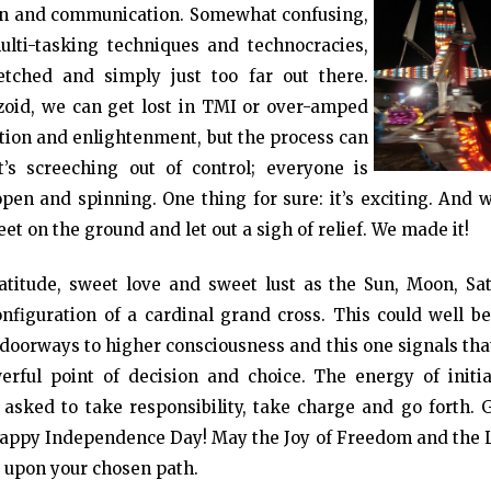
ion and communication. Somewhat confusing,
multi-tasking techniques and technocracies,
fetched and simply just too far out there.
zoid, we can get lost in TMI or over-amped
ation and enlightenment, but the process can
t’s screeching out of control; everyone is
en and spinning. One thing for sure: it’s exciting. And w
eet on the ground and let out a sigh of relief. We made it!
titude, sweet love and sweet lust as the Sun, Moon, Sat
nfiguration of a cardinal grand cross. This could well be
re doorways to higher consciousness and this one signals th
rful point of decision and choice. The energy of initia
sked to take responsibility, take charge and go forth. 
Happy Independence Day! May the Joy of Freedom and the 
y upon your chosen path.