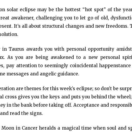
 solar eclipse may be the hottest “hot spot” of the year
reat awakener, challenging you to let go of old, dysfunct
resent. It’s all about structural changes and new freedoms.
solution.
r in Taurus awards you with personal opportunity amidst
flux. As you are being awakened to a new personal spiri
ges, pay attention to seemingly coincidental happenstance
ine messages and angelic guidance.
ration are themes for this week’s eclipse; so don’t be surp
al cross gives you the keys and puts you behind the wheel;
ey in the bank before taking off. Acceptance and responsib
 and read the signs.
w Moon in Cancer heralds a magical time when soul and spi