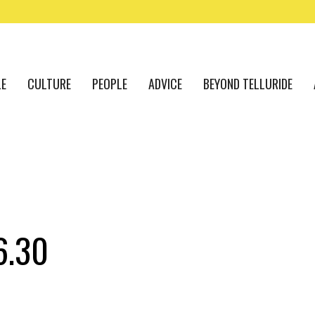
LE
CULTURE
PEOPLE
ADVICE
BEYOND TELLURIDE
6.30