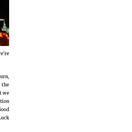
e’re
urn,
 the
at we
tion
Good
Luck