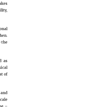
takes
lity,
onal
hen.
e the
d as
ical
st of
 and
cale
 be –