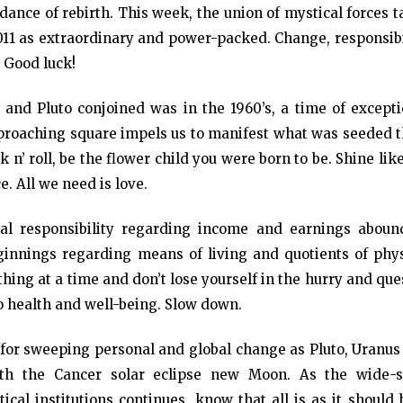
ance of rebirth. This week, the union of mystical forces 
011 as extraordinary and power-packed. Change, responsibi
. Good luck!
 and Pluto conjoined was in the 1960’s, a time of excepti
pproaching square impels us to manifest what was seeded t
 n’ roll, be the flower child you were born to be. Shine lik
. All we need is love.
al responsibility regarding income and earnings aboun
innings regarding means of living and quotients of phys
thing at a time and don’t lose yourself in the hurry and que
to health and well-being. Slow down.
 for sweeping personal and global change as Pluto, Uranus
th the Cancer solar eclipse new Moon. As the wide-s
tical institutions continues, know that all is as it should