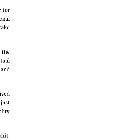
 for
ional
 Take
 the
tual
 and
rised
 just
ility
rit,