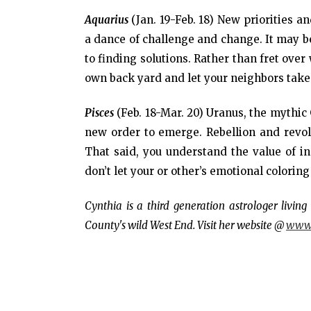
Aquarius
(Jan. 19-Feb. 18) New priorities a
a dance of challenge and change. It may be d
to finding solutions. Rather than fret ove
own back yard and let your neighbors take c
Pisces
(Feb. 18-Mar. 20) Uranus, the mythic 
new order to emerge. Rebellion and revo
That said, you understand the value of i
don’t let your or other’s emotional coloring
Cynthia is a third generation astrologer livi
County's wild West End. Visit her website @
www.