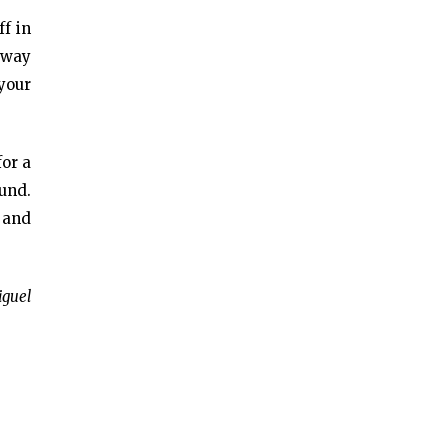
ff in
t way
 your
for a
und.
 and
iguel