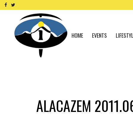
HOME
EVENTS
LIFESTY
ALACAZEM 2011.0