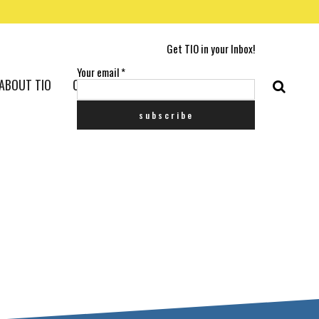
Get TIO in your Inbox!
Your email
*
ABOUT TIO
CONTACT US