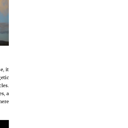
, it
etic
les.
es, a
 here