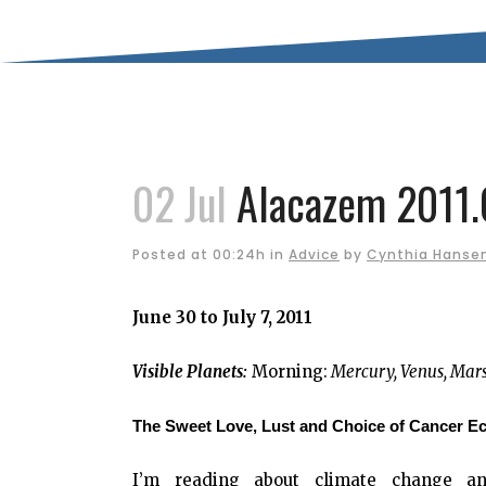
02 Jul
Alacazem 2011.
Posted at 00:24h
in
Advice
by
Cynthia Hanse
June 30 to July 7, 2011
Visible Planets:
Morning:
Mercury, Venus, Mar
The Sweet Love, Lust and Choice of Cancer Ec
I’m reading about climate change and