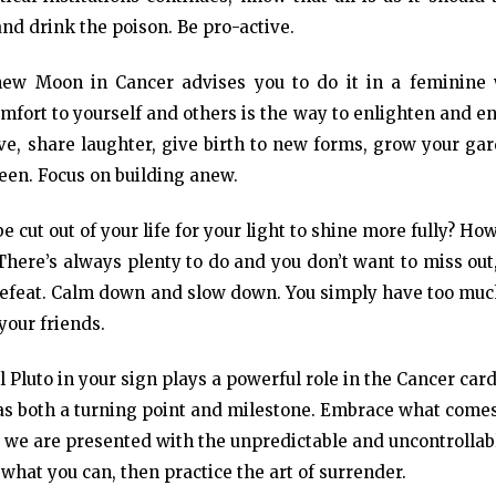
and drink the poison. Be pro-active.
 new Moon in Cancer advises you to do it in a feminine 
mfort to yourself and others is the way to enlighten and e
ative, share laughter, give birth to new forms, grow your ga
een. Focus on building anew.
e cut out of your life for your light to shine more fully? Ho
here’s always plenty to do and you don’t want to miss out
-defeat. Calm down and slow down. You simply have too muc
 your friends.
 Pluto in your sign plays a powerful role in the Cancer car
s as both a turning point and milestone. Embrace what come
 we are presented with the unpredictable and uncontrollab
 what you can, then practice the art of surrender.