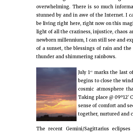
overwhelming. There is so much informati
stunned by and in awe of the Internet. I ca
be living right here, right now on this magi
light of all the craziness, injustice, chaos 
newborn millennium, I can still see and e
of a sunset, the blessings of rain and th
thunder and shimmering rainbows.
July 1
marks the last of
st
begins to close the win
cosmic atmosphere that
Taking place @ 09º12’ C
sense of comfort and sec
together, nurtured and 
The recent Gemini/Sagittarius eclipses