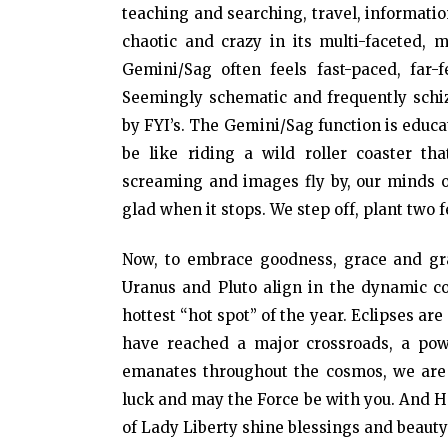
teaching and searching, travel, informat
chaotic and crazy in its multi-faceted, 
Gemini/Sag often feels fast-paced, far-
Seemingly schematic and frequently schi
by FYI’s. The Gemini/Sag function is educ
be like riding a wild roller coaster tha
screaming and images fly by, our minds op
glad when it stops. We step off, plant two f
Now, to embrace goodness, grace and gra
Uranus and Pluto align in the dynamic co
hottest “hot spot” of the year. Eclipses a
have reached a major crossroads, a powe
emanates throughout the cosmos, we are a
luck and may the Force be with you. And 
of Lady Liberty shine blessings and beaut