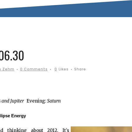
06.30
n Zehm
0 Comments
0
Likes
Share
s and Jupiter
Evening:
Saturn
lipse Energy
 thinking about 2012. It’s