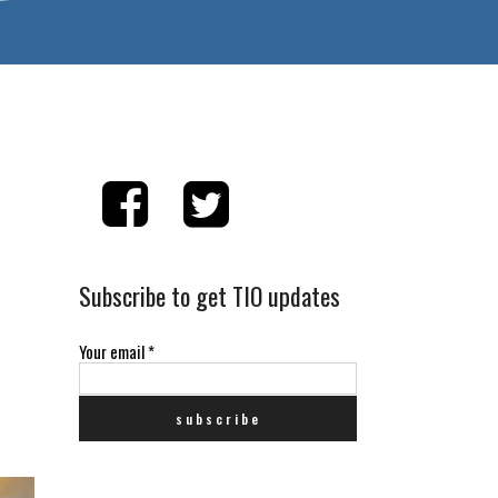
Subscribe to get TIO updates
Your email
*