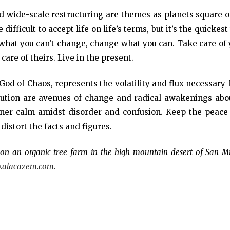
nd wide-scale restructuring are themes as planets square o
ifficult to accept life on life’s terms, but it’s the quickes
r what you can’t change, change what you can. Take care of
are of theirs. Live in the present.
God of Chaos, represents the volatility and flux necessary 
lution are avenues of change and radical awakenings abo
nner calm amidst disorder and confusion. Keep the peace
 distort the facts and figures.
ng on an organic tree farm in the high mountain desert of San M
alacazem.com.