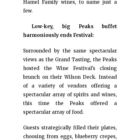
Hamel Family wines, to name just a
few.
Low-key, big Peaks buffet
harmoniously ends Festival:
Surrounded by the same spectacular
views as the Grand Tasting, the Peaks
hosted the Wine Festival’s closing
brunch on their Wilson Deck. Instead
of a variety of vendors offering a
spectacular array of spirits and wines,
this time the Peaks offered a
spectacular array of food.
Guests strategically filled their plates,
choosing from eggs, blueberry crepes,