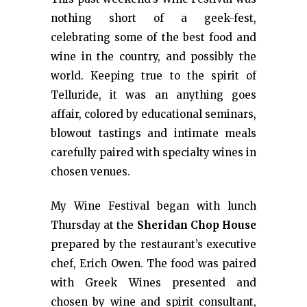
nothing short of a geek-fest,
celebrating some of the best food and
wine in the country, and possibly the
world. Keeping true to the spirit of
Telluride, it was an anything goes
affair, colored by educational seminars,
blowout tastings and intimate meals
carefully paired with specialty wines in
chosen venues.
My Wine Festival began with lunch
Thursday at the
Sheridan Chop House
prepared by the restaurant’s executive
chef, Erich Owen. The food was paired
with Greek Wines presented and
chosen by wine and spirit consultant,