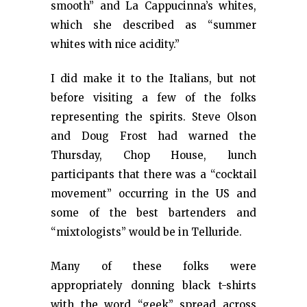
smooth” and La Cappucinna’s whites,
which she described as “summer
whites with nice acidity.”
I did make it to the Italians, but not
before visiting a few of the folks
representing the spirits. Steve Olson
and Doug Frost had warned the
Thursday, Chop House, lunch
participants that there was a “cocktail
movement” occurring in the US and
some of the best bartenders and
“mixtologists” would be in Telluride.
Many of these folks were
appropriately donning black t-shirts
with the word “geek” spread across