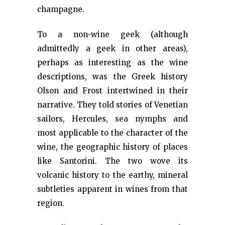
champagne.
To a non-wine geek (although
admittedly a geek in other areas),
perhaps as interesting as the wine
descriptions, was the Greek history
Olson and Frost intertwined in their
narrative. They told stories of Venetian
sailors, Hercules, sea nymphs and
most applicable to the character of the
wine, the geographic history of places
like Santorini. The two wove its
volcanic history to the earthy, mineral
subtleties apparent in wines from that
region.