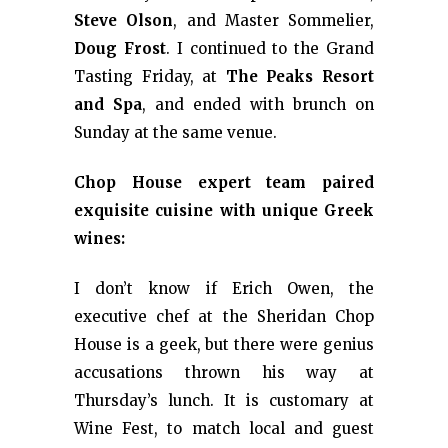
Steve Olson
, and Master Sommelier,
Doug Frost
. I continued to the Grand
Tasting Friday, at
The Peaks Resort
and Spa
, and ended with brunch on
Sunday at the same venue.
Chop House expert team paired
exquisite cuisine with unique Greek
wines:
I don’t know if Erich Owen, the
executive chef at the Sheridan Chop
House is a geek, but there were genius
accusations thrown his way at
Thursday’s lunch. It is customary at
Wine Fest, to match local and guest