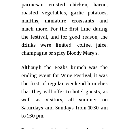
parmesan crusted chicken, bacon,
roasted vegetables, garlic potatoes,
muffins, miniature croissants and
much more. For the first time during
the festival, and for good reason, the
drinks were limited: coffee, juice,
champagne or spicy Bloody Mary’s.
Although the Peaks brunch was the
ending event for Wine Festival, it was
the first of regular weekend brunches
that they will offer to hotel guests, as
well as visitors, all summer on
Saturdays and Sundays from 10:30 am
to 1:30 pm.