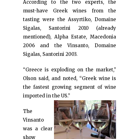
According to the two experts, the
must-have Greek wines from the
tasting were the Assyrtiko, Domaine
Sigalas, Santorini 2010 (already
mentioned), Alpha Estate, Macedonia
2006 and the Vinsanto, Domaine
Sigalas, Santorini 2003.
“Greece is exploding on the market,”
Olson said, and noted, “Greek wine is
the fastest growing segment of wine
imported in the US.”
The
Vinsanto
was a clear
show