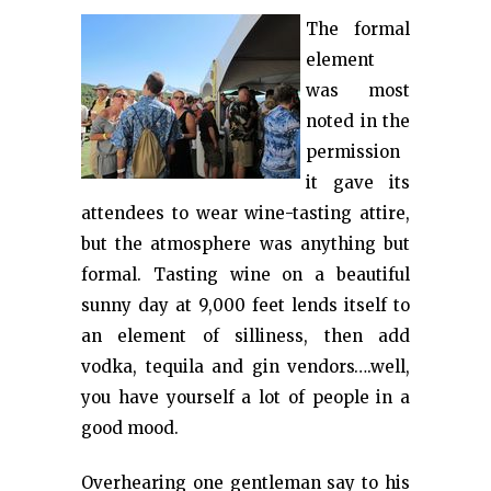
The formal
element
was most
noted in the
permission
it gave its
attendees to wear wine-tasting attire,
but the atmosphere was anything but
formal. Tasting wine on a beautiful
sunny day at 9,000 feet lends itself to
an element of silliness, then add
vodka, tequila and gin vendors….well,
you have yourself a lot of people in a
good mood.
Overhearing one gentleman say to his