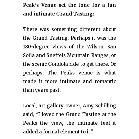
Peak's Venue set the tone for a fun
and intimate Grand Tasting:
There was something different about
the Grand Tasting. Perhaps it was the
180-degree views of the Wilson, San
Sofia and Sneffels Mountain Ranges, or
the scenic Gondola ride to get there. Or
perhaps, The Peaks venue is what
made it more intimate and romantic
than years past.
Local, art gallery owner, Amy Schilling
said, “I loved the Grand Tasting at the
Peaks–the view, the intimate feel–it
added a formal element to it.”