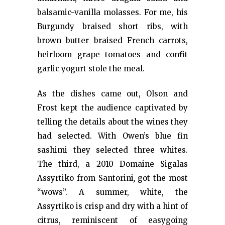
balsamic-vanilla molasses. For me, his
Burgundy braised short ribs, with
brown butter braised French carrots,
heirloom grape tomatoes and confit
garlic yogurt stole the meal.
As the dishes came out, Olson and
Frost kept the audience captivated by
telling the details about the wines they
had selected. With Owen’s blue fin
sashimi they selected three whites.
The third, a 2010 Domaine Sigalas
Assyrtiko from Santorini
,
got the most
“wows”. A summer, white, the
Assyrtiko is crisp and dry with a hint of
citrus, reminiscent of easygoing