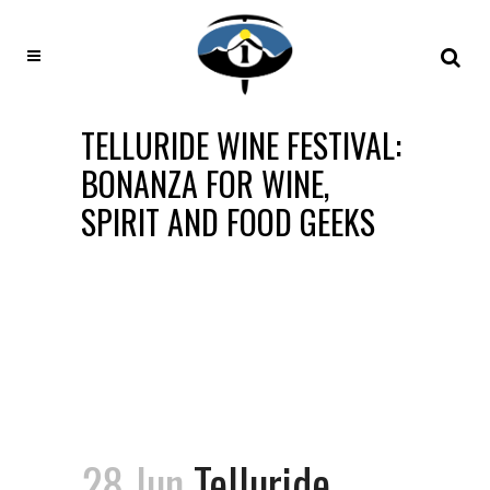
TELLURIDE WINE FESTIVAL:
BONANZA FOR WINE,
SPIRIT AND FOOD GEEKS
28 Jun
Telluride