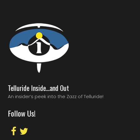
Telluride Inside…and Out
An insider’s peek into the Zazz of Telluride!
Follow Us!