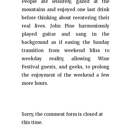
People ate leisurely, gazed at the
mountains and enjoyed one last drink
before thinking about reentering their
real lives. John Pine harmoniously
played guitar and sang in the
background as if easing the Sunday
transition from weekend bliss to
weekday reality, allowing Wine
Festival guests, and geeks, to prolong
the enjoyment of the weekend a few
more hours.
Sorry, the comment form is closed at
this time.