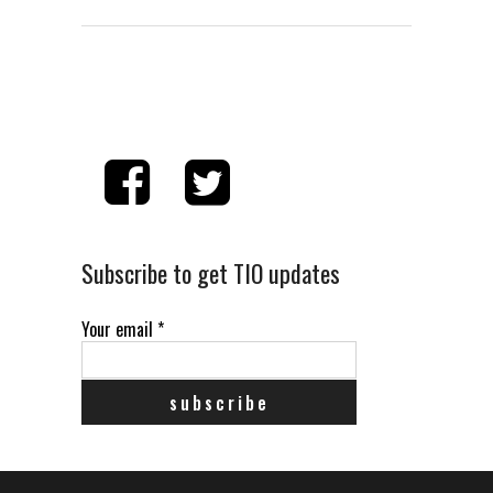
Subscribe to get TIO updates
Your email
*