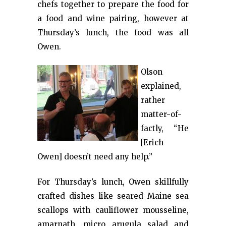
chefs together to prepare the food for
a food and wine pairing, however at
Thursday’s lunch, the food was all
Owen.
Olson
explained,
rather
matter-of-
factly, “He
[Erich
Owen] doesn’t need any help.”
For Thursday’s lunch, Owen skillfully
crafted dishes like seared Maine sea
scallops with cauliflower mousseline,
amarnath, micro arugula salad and