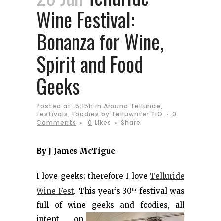
Wine Festival:
Bonanza for Wine,
Spirit and Food
Geeks
Posted at 15:15h
in
Around Telluride
,
Festivals
,
Foodies
by
Telluwriter TIO
0
Comments
0
Likes
Share
By J James McTigue
I love geeks; therefore I love
Telluride
Wine Fest
. This year’s 30
festival was
th
full of wine geeks and
foodies, all
intent on