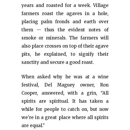
years and roasted for a week. Village
farmers roast the agaves in a hole,
placing palm fronds and earth over
them — thus the evident notes of
smoke or minerals. The farmers will
also place crosses on top of their agave
pits, he explained, to signify their
sanctity and secure a good roast.
When asked why he was at a wine
festival, Del Maguey owner, Ron
Cooper, answered, with a grin, “All
spirits are spiritual. It has taken a
while for people to catch on, but now
we’re in a great place where all spirits
are equal.”