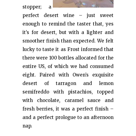
stopper; a
perfect desert wine – just sweet
enough to remind the taster that, yes
it’s for desert, but with a lighter and
smoother finish than expected. We felt
lucky to taste it as Frost informed that
there were 100 bottles allocated for the
entire US, of which we had consumed
eight. Paired with Owen’s exquisite
desert of tarragon and lemon
semifreddo with pistachios, topped
with chocolate, caramel sauce and
fresh berries, it was a perfect finish –
and a perfect prologue to an afternoon
nap.