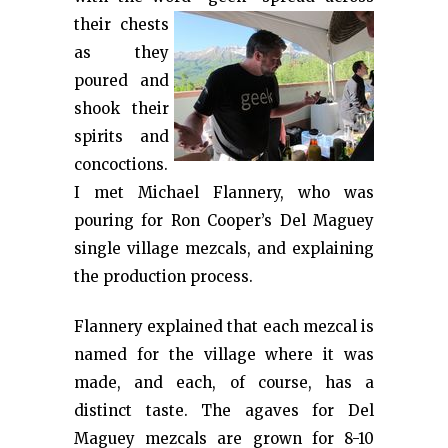
their
chests
as they
poured and
shook their
spirits and
concoctions.
I met Michael Flannery, who was
pouring for Ron Cooper’s Del Maguey
single village mezcals, and explaining
the production process.
Flannery explained that each mezcal is
named for the village where it was
made, and each, of course, has a
distinct taste. The agaves for Del
Maguey mezcals are grown for 8-10