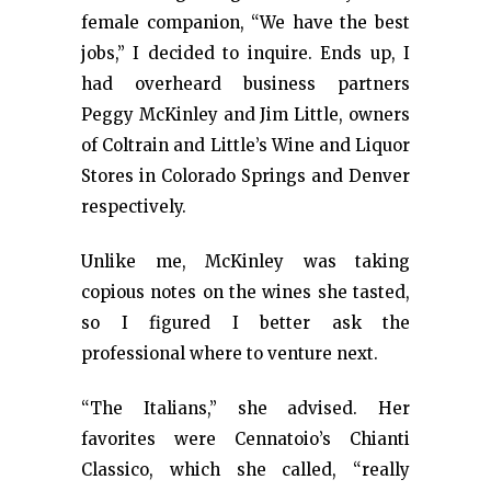
female companion, “We have the best
jobs,” I decided to inquire. Ends up, I
had overheard business partners
Peggy McKinley and Jim Little, owners
of Coltrain and Little’s Wine and Liquor
Stores in Colorado Springs and Denver
respectively.
Unlike me, McKinley was taking
copious notes on the wines she tasted,
so I figured I better ask the
professional where to venture next.
“The Italians,” she advised. Her
favorites were Cennatoio’s Chianti
Classico, which she called, “really