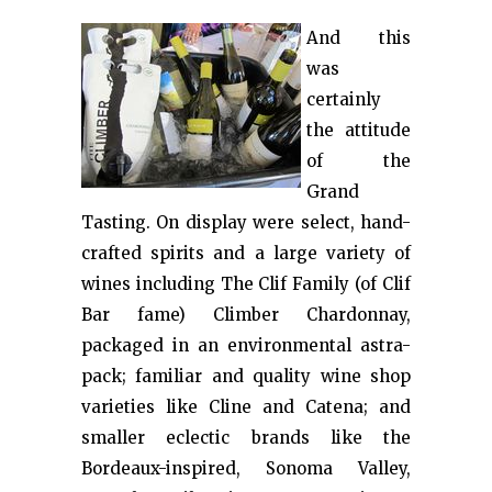
And this
was
certainly
the attitude
of the
Grand
Tasting. On display were select, hand-
crafted spirits and a large variety of
wines including The Clif Family (of Clif
Bar fame) Climber Chardonnay,
packaged in an environmental astra-
pack; familiar and quality wine shop
varieties like Cline and Catena; and
smaller eclectic brands like the
Bordeaux-inspired, Sonoma Valley,