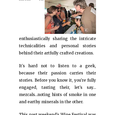
enthusiastically sharing the intricate
technicalities and personal stories
behind their artfully crafted creations.
It’s hard not to listen to a geek,
because their passion carries their
stories. Before you know it, you’re fully
engaged, tasting their, let’s say…
mezcals…noting hints of smoke in one
and earthy minerals in the other.
This past weekend’s Wine Festival was