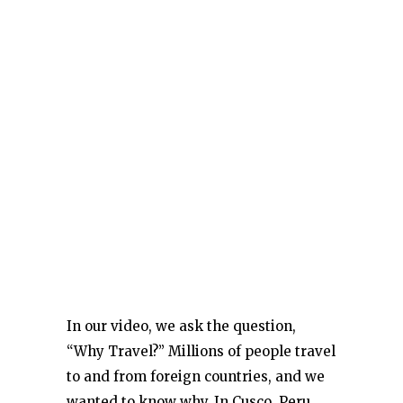
In our video, we ask the question,
“Why Travel?” Millions of people travel
to and from foreign countries, and we
wanted to know why. In Cusco, Peru