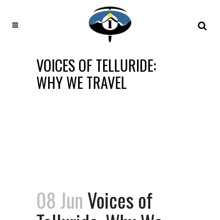
VOICES OF TELLURIDE:
WHY WE TRAVEL
08 Jun
Voices of