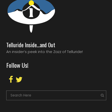
Telluride Inside…and Out
An insider’s peek into the Zazz of Telluride!
Follow Us!