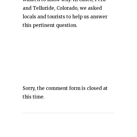
and Telluride, Colorado, we asked
locals and tourists to help us answer
this pertinent question.
Sorry, the comment form is closed at
this time.