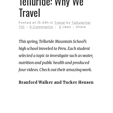
Telluride: Why We
Travel
Posted at 15:49h
in
Travel
by
Telluwriter
TIO
0 Comments
0
Likes
Share
This spring, Telluride Mountain School’s
high school traveled to Peru. Each student
selected a topic to investigate such as water,
nutrition and public health and produced
four videos. Check out their amazing work.
Branford Walker and Tucker Hensen