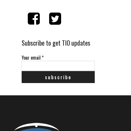
Subscribe to get TIO updates
Your email
*