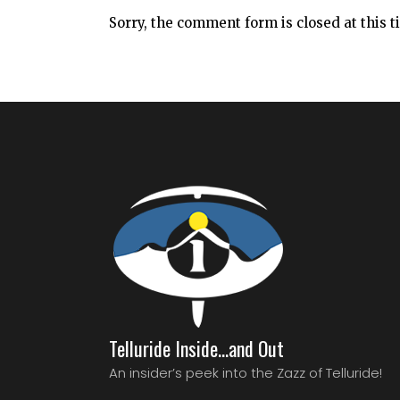
Sorry, the comment form is closed at this t
Telluride Inside…and Out
An insider’s peek into the Zazz of Telluride!