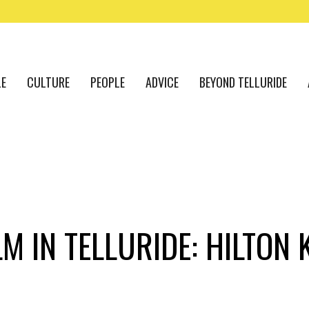
LE
CULTURE
PEOPLE
ADVICE
BEYOND TELLURIDE
M IN TELLURIDE: HILTON 