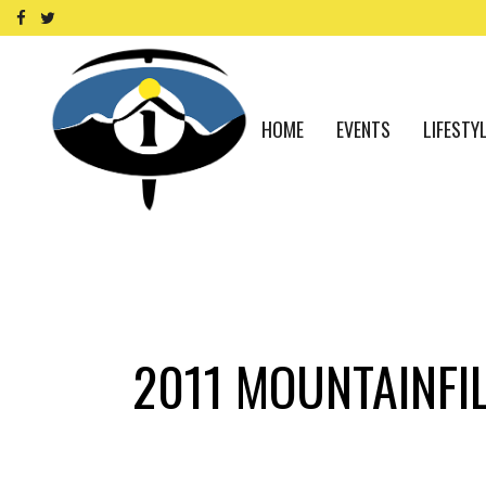
HOME
EVENTS
LIFESTY
2011 MOUNTAINFIL