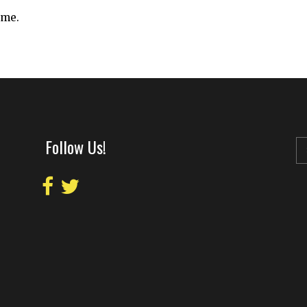
ime.
Follow Us!