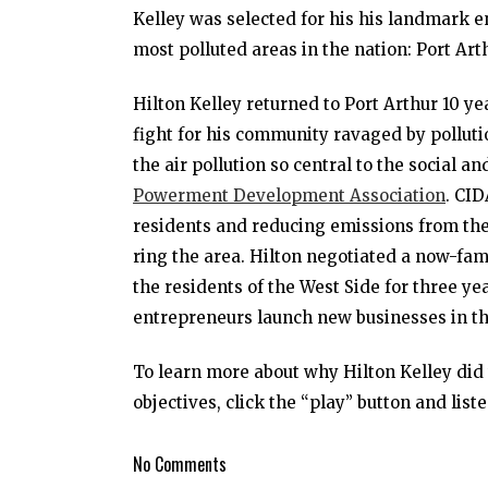
Kelley was selected for his his landmark e
most polluted areas in the nation: Port Art
Hilton Kelley returned to Port Arthur 10 y
fight for his community ravaged by pollut
the air pollution so central to the social 
Powerment Development Association
. CI
residents and reducing emissions from the
ring the area. Hilton negotiated a now-fa
the residents of the West Side for three yea
entrepreneurs launch new businesses in t
To learn more about why Hilton Kelley di
objectives, click the “play” button and liste
No Comments