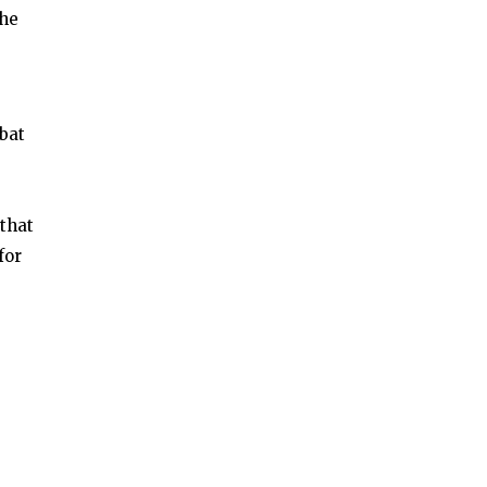
the
bat
that
for