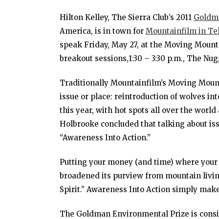
Hilton Kelley, The Sierra Club’s 2011
Goldma
America, is in town for
Mountainfilm in Tel
speak Friday, May 27, at the Moving Mount
breakout sessions,1:30 – 3:30 p.m., The Nu
Traditionally Mountainfilm’s Moving Moun
issue or place: reintroduction of wolves int
this year, with hot spots all over the world
Holbrooke concluded that talking about i
“Awareness Into Action.”
Putting your money (and time) where your 
broadened its purview from mountain livi
Spirit.” Awareness Into Action simply makes 
The Goldman Environmental Prize is consid