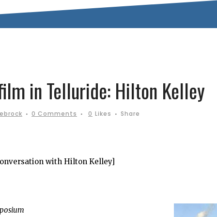
lm in Telluride: Hilton Kelley
iebrock
0 Comments
0
Likes
Share
conversation with Hilton Kelley]
mposium