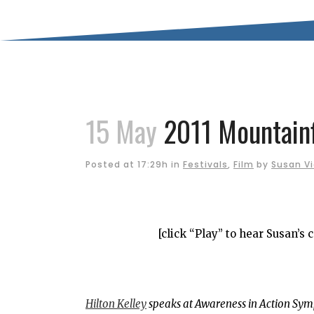
15 May
2011 Mountainfi
Posted at 17:29h
in
Festivals
,
Film
by
Susan V
[click “Play” to hear Susan’s 
Hilton Kelley
speaks at Awareness in Action Sy