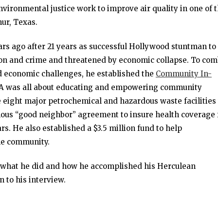
nvironmental justice work to improve air quality in one of 
hur, Texas.
ears ago after 21 years as successful Hollywood stuntman to
ion and crime and threatened by economic collapse. To com
and economic challenges, he established the
Community In-
DA was all about educating and empowering community
 eight major petrochemical and hazardous waste facilities 
mous “good neighbor” agreement to insure health coverage 
rs. He also established a $3.5 million fund to help
he community.
d what he did and how he accomplished his Herculean
n to his interview.