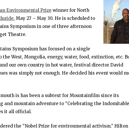
n Environmental Prize
winner for North
luride
, May 27 – May 30. He is scheduled to
ains Symposium in one of three afternoon
gget Theatre.
tains Symposium has focused on a single
o the West, Mongolia, energy, water, food, extinction, etc. B
 and our own country in hot water, festival director David
ssues was simply not enough. He decided his event would m
mouth is has been a subtext for Mountainfilm since its
ng and mountain adventure to “Celebrating the Indomitabl
it all official.
ered the “Nobel Prize for environmental activism.” Hilton