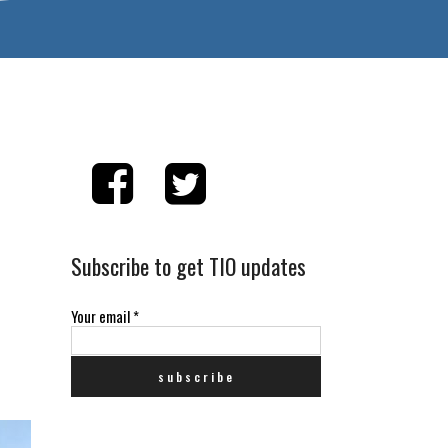
Subscribe to get TIO updates
Your email
*