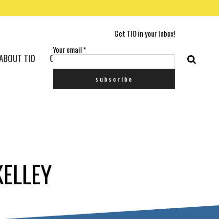
Get TIO in your Inbox!
Your email
*
ABOUT TIO
CONTACT US
KELLEY