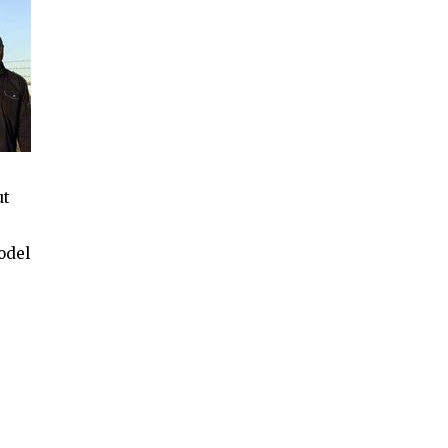
ut
odel
e