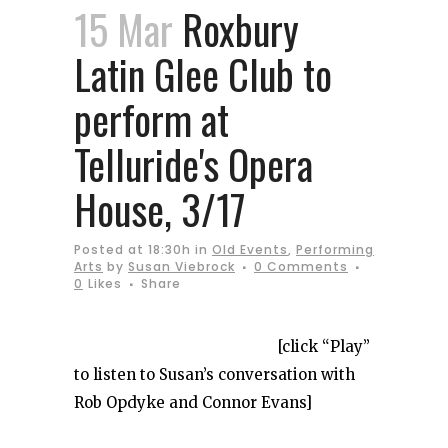
15 Mar
Roxbury
Latin Glee Club to
perform at
Telluride's Opera
House, 3/17
Posted at 18:30h
in
Old Events
,
Performing
Arts
by
Susan Viebrock
0 Comments
0
Likes
Share
[click “Play”
to listen to Susan’s conversation with
Rob Opdyke and Connor Evans]