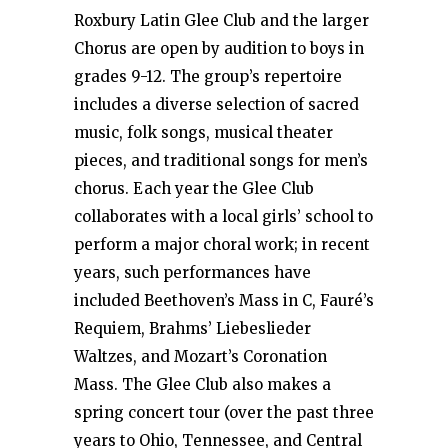
Roxbury Latin Glee Club and the larger
Chorus are open by audition to boys in
grades 9-12. The group’s repertoire
includes a diverse selection of sacred
music, folk songs, musical theater
pieces, and traditional songs for men’s
chorus. Each year the Glee Club
collaborates with a local girls’ school to
perform a major choral work; in recent
years, such performances have
included Beethoven’s Mass in C, Fauré’s
Requiem, Brahms’ Liebeslieder
Waltzes, and Mozart’s Coronation
Mass. The Glee Club also makes a
spring concert tour (over the past three
years to Ohio, Tennessee, and Central