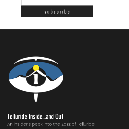
Telluride Inside…and Out
An insider’s peek into the Zazz of Telluride!