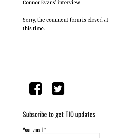
Connor Evans’ interview.
Sorry, the comment form is closed at
this time.
Subscribe to get TIO updates
Your email
*