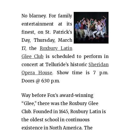
No blarney. For family
entertainment at its
finest, on St. Patrick’s
Day, Thursday, March
17, the
Roxbury Latin
Glee Club
is scheduled to perform in
concert at Telluride’s historic
Sheridan
Opera House
. Show time is 7 p.m.
Doors @ 6:30 p.m.
Way before Fox’s award-winning
“Glee,” there was the Roxbury Glee
Club. Founded in 1645, Roxbury Latin is
the oldest school in continuous
existence in North America. The