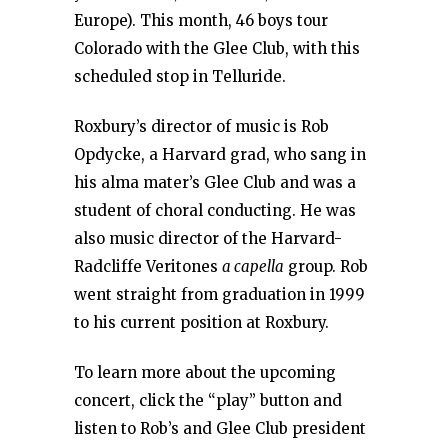
Europe). This month, 46 boys tour
Colorado with the Glee Club, with this
scheduled stop in Telluride.
Roxbury’s director of music is Rob
Opdycke, a Harvard grad, who sang in
his alma mater’s Glee Club and was a
student of choral conducting. He was
also music director of the Harvard-
Radcliffe Veritones
a capella
group. Rob
went straight from graduation in 1999
to his current position at Roxbury.
To learn more about the upcoming
concert, click the “play” button and
listen to Rob’s and Glee Club president