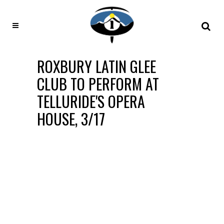
ROXBURY LATIN GLEE
CLUB TO PERFORM AT
TELLURIDE'S OPERA
HOUSE, 3/17