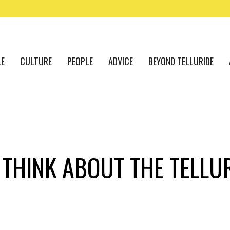
LE
CULTURE
PEOPLE
ADVICE
BEYOND TELLURIDE
THINK ABOUT THE TELLUR