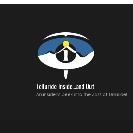
Telluride Inside…and Out
An insider’s peek into the Zazz of Telluride!