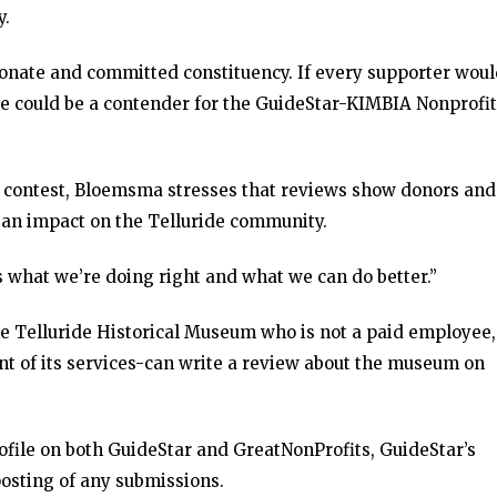
y.
ionate and committed constituency. If every supporter wou
we could be a contender for the GuideStar-KIMBIA Nonprofit
e contest, Bloemsma stresses that reviews show donors and
an impact on the Telluride community.
 what we’re doing right and what we can do better.”
e Telluride Historical Museum who is not a paid employee,
nt of its services-can write a review about the museum on
file on both GuideStar and GreatNonProfits, GuideStar’s
posting of any submissions.