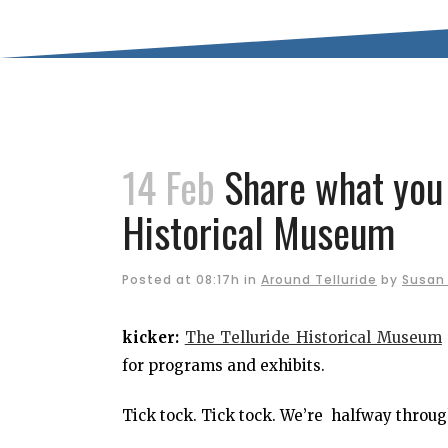
14 Feb
Share what you 
Historical Museum
Posted at 08:17h
in
Around Telluride
by
Susan 
kicker:
The Telluride Historical Museum
for programs and exhibits.
Tick tock. Tick tock. We’re halfway throug