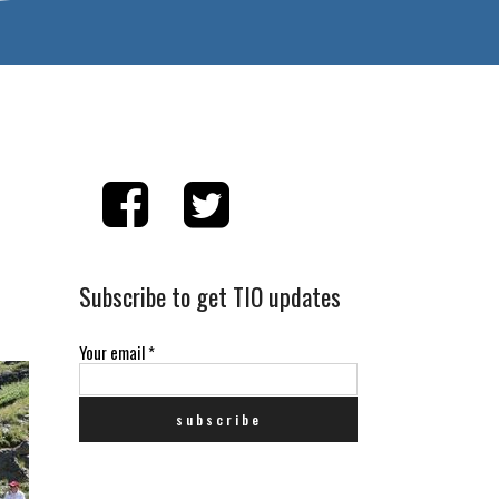
Subscribe to get TIO updates
Your email
*