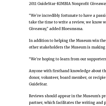
2011 GuideStar-KIMBIA Nonprofit Giveawa
“We’re incredibly fortunate to have a pass
take the time to write a review, we know 
Giveaway,” added Bloesmsma.
In addition to helping the Museum win th
other stakeholders the Museum is making 
“We’re hoping to learn from our supporters
Anyone with firsthand knowledge about th
donor, volunteer, board member, or recipie
GuideStar.
Reviews should appear in the Museum’s pro
partner, which facilitates the writing and 