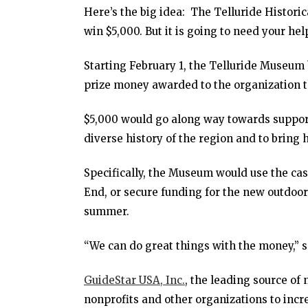
Here’s the big idea: The Telluride Histori
win $5,000. But it is going to need your hel
Starting February 1, the Telluride Museum 
prize money awarded to the organization 
$5,000 would go along way towards support
diverse history of the region and to bring 
Specifically, the Museum would use the cas
End, or secure funding for the new outdoor
summer.
“We can do great things with the money,” 
GuideStar USA, Inc.
, the leading source of
nonprofits and other organizations to incr