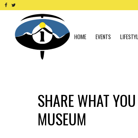
HOME
EVENTS
LIFESTY
SHARE WHAT YOU 
MUSEUM