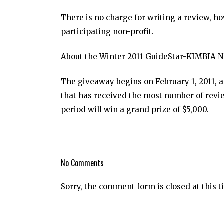
There is no charge for writing a review, h
participating non-profit.
About the Winter 2011 GuideStar-KIMBIA N
The giveaway begins on February 1, 2011, a
that has received the most number of rev
period will win a grand prize of $5,000.
No Comments
Sorry, the comment form is closed at this t