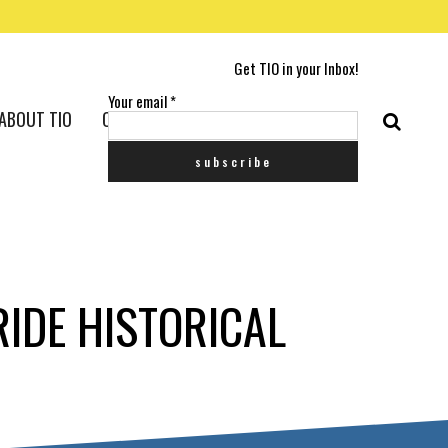
Get TIO in your Inbox!
Your email
*
ABOUT TIO
CONTACT US
IDE HISTORICAL