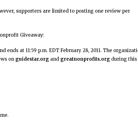
owever, supporters are limited to posting one review per
onprofit Giveaway:
nd ends at 11:59 p.m. EDT February 28, 2011. The organizat
iews on
guidestar.org
and
greatnonprofits.org
during this
ime.