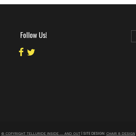
Follow Us!
| SITE DESIGN:
© COPYRIGHT TELLURIDE INSIDE … AND OUT
CHAIR 8 DESIGN