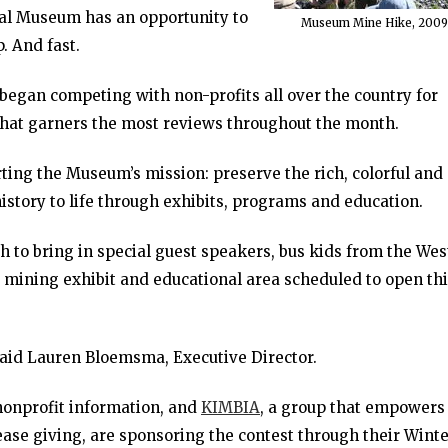
cal Museum has an opportunity to
Museum Mine Hike, 2009
p. And fast.
began competing with non-profits all over the country for
that garners the most reviews throughout the month.
ing the Museum’s mission: preserve the rich, colorful and
history to life through exhibits, programs and education.
h to bring in special guest speakers, bus kids from the Wes
 mining exhibit and educational area scheduled to open th
said Lauren Bloemsma, Executive Director.
 nonprofit information, and
KIMBIA
, a group that empowers
ease giving, are sponsoring the contest through their Wint