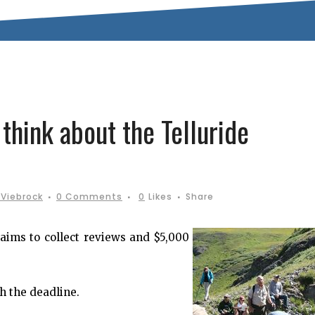
think about the Telluride
Viebrock
0 Comments
0
Likes
Share
aims to collect reviews and $5,000
h the deadline.