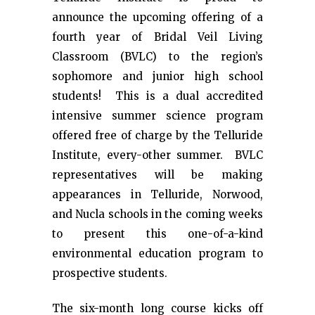
announce the upcoming offering of a
fourth year of Bridal Veil Living
Classroom (BVLC) to the region’s
sophomore and junior high school
students! This is a dual accredited
intensive summer science program
offered free of charge by the Telluride
Institute, every-other summer. BVLC
representatives will be making
appearances in Telluride, Norwood,
and Nucla schools in the coming weeks
to present this one-of-a-kind
environmental education program to
prospective students.
The six-month long course kicks off