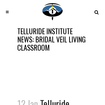
TELLURIDE INSTITUTE
NEWS: BRIDAL VEIL LIVING
CLASSROOM
12 Jan
Telluride