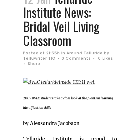
Institute News:
Bridal Veil Living
Classroom
Posted at 21:55h
in
Around Telluride
by
Telluwriter TIO
0 Comments
0
Likes
Share
2009 BVLC students take a close look at the plants in learning
identification skills
by Alessandra Jacobson
Telluride Institute is proud to