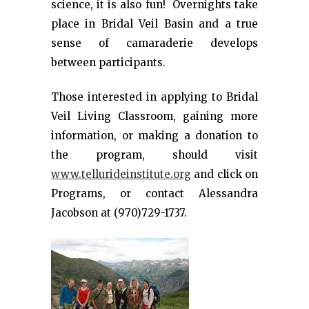
science, it is also fun! Overnights take
place in Bridal Veil Basin and a true
sense of camaraderie develops
between participants.
Those interested in applying to Bridal
Veil Living Classroom, gaining more
information, or making a donation to
the program, should visit
www.tellurideinstitute.org
and click on
Programs, or contact Alessandra
Jacobson at (970)729-1737.