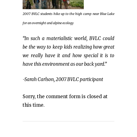
2007 BVLC students hike up to the high camp near Blue Lake
for an overnight and alpine ecology
“In such a materialistic world, BVLC could
be the way to keep kids realizing how great
we really have it and how special it is to
have this environment as our back yard.”
-Sarah Carlson, 2007 BVLC participant
Sorry, the comment form is closed at
this time.