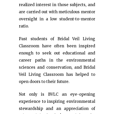
realized interest in those subjects, and
are carried out with meticulous mentor
oversight in a low student-to-mentor
ratio.
Past students of Bridal Veil Living
Classroom have often been inspired
enough to seek out educational and
career paths in the environmental
sciences and conservation, and Bridal
Veil Living Classroom has helped to
open doors to their future.
Not only is BVLC an eye-opening
experience to inspiring environmental
stewardship and an appreciation of