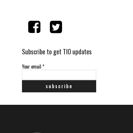
Subscribe to get TIO updates
Your email
*