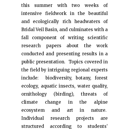
this summer with two weeks of
intensive fieldwork in the beautiful
and ecologically rich headwaters of
Bridal Veil Basin, and culminates with a
fall component of writing scientific
research papers about the work
conducted and presenting results in a
public presentation. Topics covered in
the field by intriguing regional experts
include: biodiversity, botany, forest
ecology, aquatic insects, water quality,
ornithology (birding), threats of
climate change in the alpine
ecosystem and art in nature.
Individual research projects are
structured according to students’