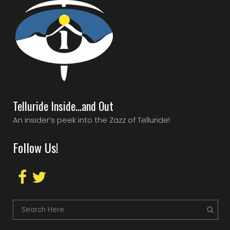
Telluride Inside…and Out
An insider’s peek into the Zazz of Telluride!
Follow Us!