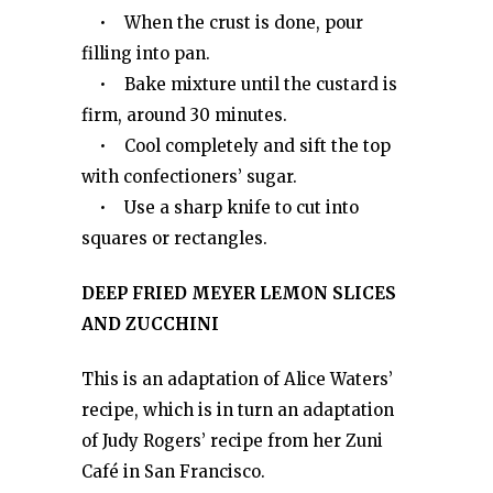
• When the crust is done, pour
filling into pan.
• Bake mixture until the custard is
firm, around 30 minutes.
• Cool completely and sift the top
with confectioners’ sugar.
• Use a sharp knife to cut into
squares or rectangles.
DEEP FRIED MEYER LEMON SLICES
AND ZUCCHINI
This is an adaptation of Alice Waters’
recipe, which is in turn an adaptation
of Judy Rogers’ recipe from her Zuni
Café in San Francisco.