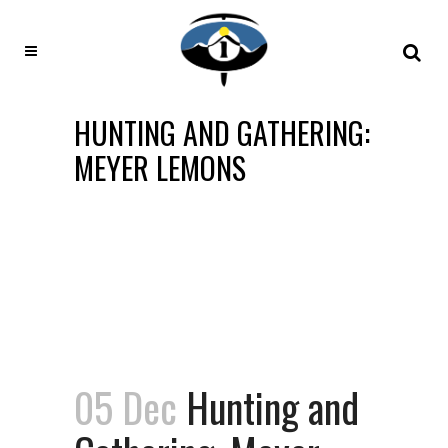
HUNTING AND GATHERING:
MEYER LEMONS
05 Dec
Hunting and