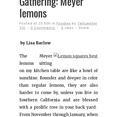
Gathering: Meyer
lemons
Posted at 23:50h
in
Foodies
by
Telluwriter
TIO
0 Comments
0
Likes
Share
by Lisa Barlow
The Meyer
lemons sitting
on my kitchen table are like a bowl of
sunshine. Rounder and deeper in color
than regular lemons, they are also
harder to come by, unless you live in
Southern California and are blessed
with a prolific tree in your back yard.
From November through January, when