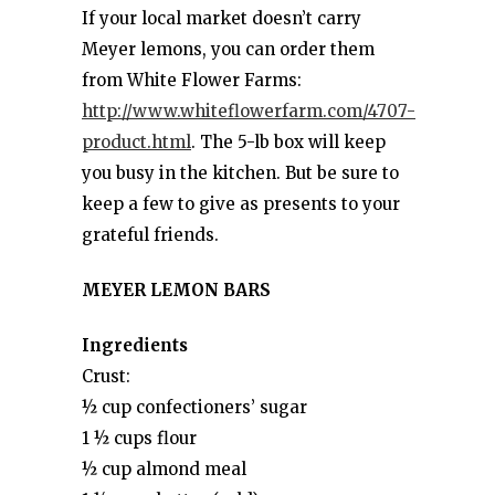
If your local market doesn’t carry
Meyer lemons, you can order them
from White Flower Farms:
http://www.whiteflowerfarm.com/4707-
product.html
. The 5-lb box will keep
you busy in the kitchen. But be sure to
keep a few to give as presents to your
grateful friends.
MEYER LEMON BARS
Ingredients
Crust:
½ cup confectioners’ sugar
1 ½ cups flour
½ cup almond meal