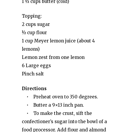
1 ½ cups butter (cold)
Topping:
2 cups sugar
½ cup flour
1 cup Meyer lemon juice (about 4
lemons)
Lemon zest from one lemon
6 Large eggs
Pinch salt
Directions
• Preheat oven to 350 degrees.
• Butter a 9×13 inch pan.
• To make the crust, sift the
confectioner’s sugar into the bowl of a
food processor. Add flour and almond