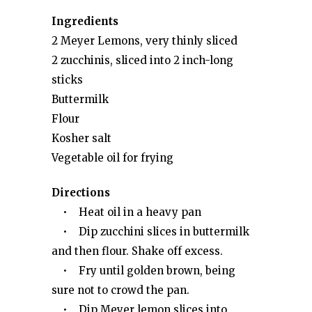
Ingredients
2 Meyer Lemons, very thinly sliced
2 zucchinis, sliced into 2 inch-long
sticks
Buttermilk
Flour
Kosher salt
Vegetable oil for frying
Directions
• Heat oil in a heavy pan
• Dip zucchini slices in buttermilk
and then flour. Shake off excess.
• Fry until golden brown, being
sure not to crowd the pan.
• Dip Meyer lemon slices into