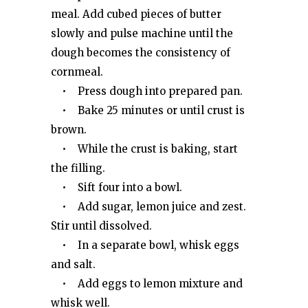
meal. Add cubed pieces of butter
slowly and pulse machine until the
dough becomes the consistency of
cornmeal.
• Press dough into prepared pan.
• Bake 25 minutes or until crust is
brown.
• While the crust is baking, start
the filling.
• Sift four into a bowl.
• Add sugar, lemon juice and zest.
Stir until dissolved.
• In a separate bowl, whisk eggs
and salt.
• Add eggs to lemon mixture and
whisk well.