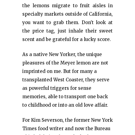
the lemons migrate to fruit aisles in
specialty markets outside of California,
you want to grab them. Don’t look at
the price tag, just inhale their sweet
scent and be grateful for a lucky score.
As a native New Yorker, the unique
pleasures of the Meyer lemon are not
imprinted on me. But for many a
transplanted West Coaster, they serve
as powerful triggers for sense
memories, able to transport one back
to childhood or into an old love affair.
For Kim Severson, the former New York
Times food writer and now the Bureau