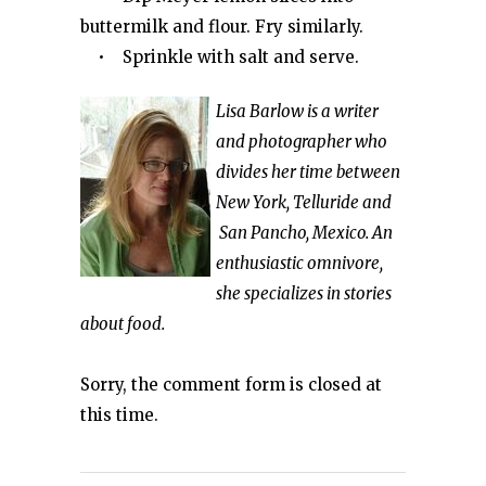
buttermilk and flour. Fry similarly.
• Sprinkle with salt and serve.
Lisa Barlow is a writer
and photographer who
divides her time between
New York, Telluride and
San Pancho, Mexico. An
enthusiastic omnivore,
she specializes in stories
about food.
Sorry, the comment form is closed at
this time.