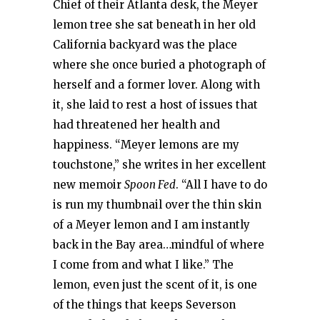
Chief of their Atlanta desk, the Meyer
lemon tree she sat beneath in her old
California backyard was the place
where she once buried a photograph of
herself and a former lover. Along with
it, she laid to rest a host of issues that
had threatened her health and
happiness. “Meyer lemons are my
touchstone,” she writes in her excellent
new memoir
Spoon Fed
. “All I have to do
is run my thumbnail over the thin skin
of a Meyer lemon and I am instantly
back in the Bay area…mindful of where
I come from and what I like.” The
lemon, even just the scent of it, is one
of the things that keeps Severson