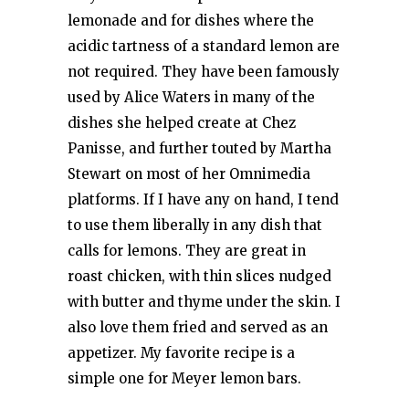
lemonade and for dishes where the
acidic tartness of a standard lemon are
not required. They have been famously
used by Alice Waters in many of the
dishes she helped create at Chez
Panisse, and further touted by Martha
Stewart on most of her Omnimedia
platforms. If I have any on hand, I tend
to use them liberally in any dish that
calls for lemons. They are great in
roast chicken, with thin slices nudged
with butter and thyme under the skin. I
also love them fried and served as an
appetizer. My favorite recipe is a
simple one for Meyer lemon bars.