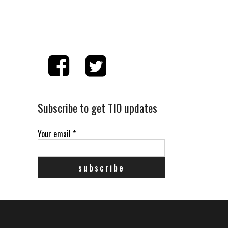
Subscribe to get TIO updates
Your email
*