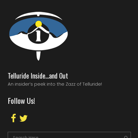
Telluride Inside…and Out
An insider’s peek into the Zazz of Telluride!
Follow Us!