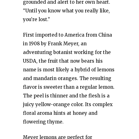
grounded and alert to her own heart.
“Until you know what you really like,
you’re lost.”
First imported to America from China
in 1908 by Frank Meyer, an
adventuring botanist working for the
USDA, the fruit that now bears his
name is most likely a hybrid of lemons
and mandarin oranges. The resulting
flavor is sweeter than a regular lemon.
The peel is thinner and the flesh is a
juicy yellow-orange color. Its complex
floral aroma hints at honey and
flowering thyme.
Meyer lemons are perfect for