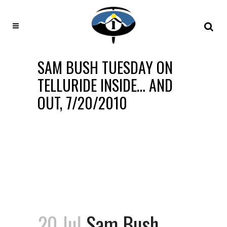
SAM BUSH TUESDAY ON
TELLURIDE INSIDE… AND
OUT, 7/20/2010
20 Jul
Sam Bush