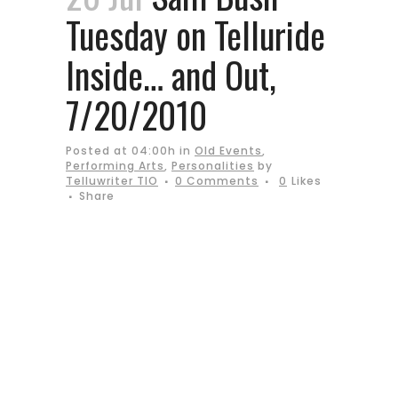
Tuesday on Telluride
Inside… and Out,
7/20/2010
Posted at 04:00h
in
Old Events
,
Performing Arts
,
Personalities
by
Telluwriter TIO
0 Comments
0
Likes
Share