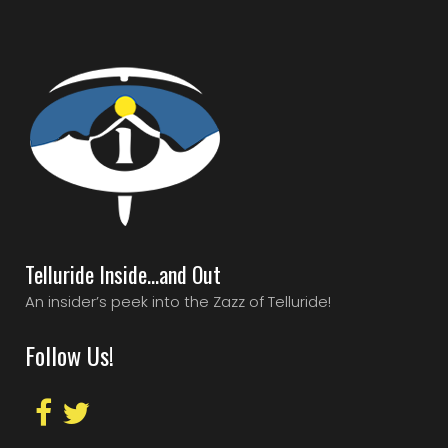
Telluride Inside…and Out
An insider’s peek into the Zazz of Telluride!
Follow Us!