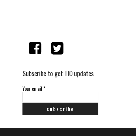
Subscribe to get TIO updates
Your email
*