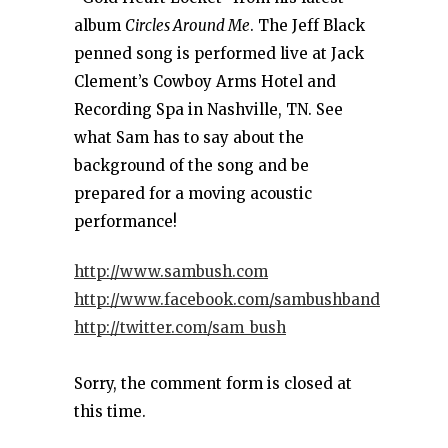
album
Circles Around Me
. The Jeff Black
penned song is performed live at Jack
Clement’s Cowboy Arms Hotel and
Recording Spa in Nashville, TN. See
what Sam has to say about the
background of the song and be
prepared for a moving acoustic
performance!
http://www.sambush.com
http://www.facebook.com/sambushband
http://twitter.com/sam_bush
Sorry, the comment form is closed at
this time.