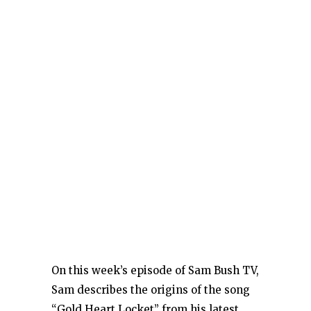
On this week’s episode of Sam Bush TV,
Sam describes the origins of the song
“Gold Heart Locket” from his latest