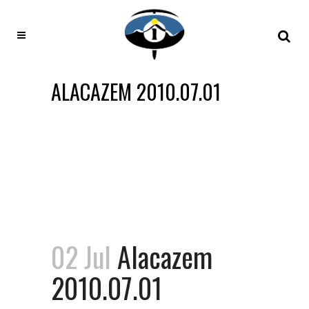
ALACAZEM 2010.07.01
02 Jul
Alacazem
2010.07.01