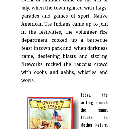
July, when the town ignited with flags,
parades and games of sport. Native
American Ute Indians came up to join
in the festivities, the volunteer fire
department cooked up a barbeque
feast in town park and, when darkness
came, deafening blasts and sizzling
fireworks rocked the raucous crowd
with ooohs and aahhs, whistles and
wows.
Today, the
setting is much
the same.
Thanks to
Mother Nature,