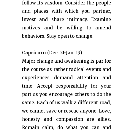
follow its wisdom. Consider the people
and places with which you partner,
invest and share intimacy. Examine
motives and be willing to amend
behaviors. Stay open to change.
Capricorn
(Dec. 21-Jan. 19)
Major change and awakening is par for
the course as rather radical events and
experiences demand attention and
time. Accept responsibility for your
part as you encourage others to do the
same. Each of us walk a different road,
we cannot save or rescue anyone. Love,
honesty and compassion are allies.
Remain calm, do what you can and