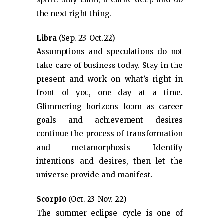
the next right thing.
Libra
(Sep. 23-Oct.22)
Assumptions and speculations do not
take care of business today. Stay in the
present and work on what’s right in
front of you, one day at a time.
Glimmering horizons loom as career
goals and achievement desires
continue the process of transformation
and metamorphosis. Identify
intentions and desires, then let the
universe provide and manifest.
Scorpio
(Oct. 23-Nov. 22)
The summer eclipse cycle is one of