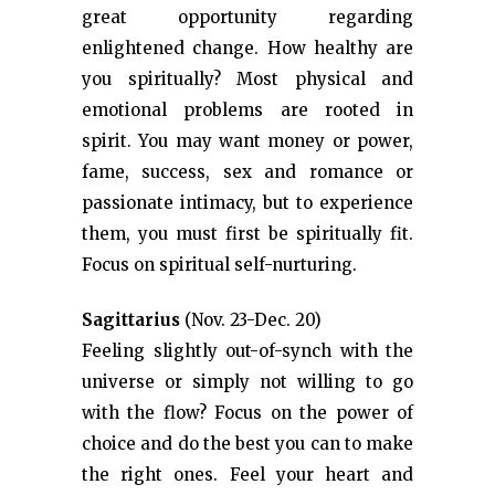
great opportunity regarding
enlightened change. How healthy are
you spiritually? Most physical and
emotional problems are rooted in
spirit. You may want money or power,
fame, success, sex and romance or
passionate intimacy, but to experience
them, you must first be spiritually fit.
Focus on spiritual self-nurturing.
Sagittarius
(Nov. 23-Dec. 20)
Feeling slightly out-of-synch with the
universe or simply not willing to go
with the flow? Focus on the power of
choice and do the best you can to make
the right ones. Feel your heart and