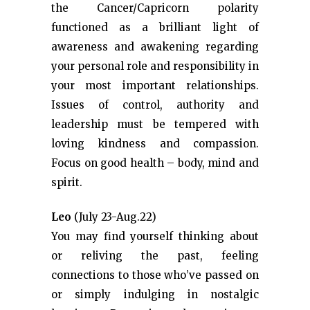
the Cancer/Capricorn polarity
functioned as a brilliant light of
awareness and awakening regarding
your personal role and responsibility in
your most important relationships.
Issues of control, authority and
leadership must be tempered with
loving kindness and compassion.
Focus on good health – body, mind and
spirit.
Leo
(July 23-Aug.22)
You may find yourself thinking about
or reliving the past, feeling
connections to those who’ve passed on
or simply indulging in nostalgic