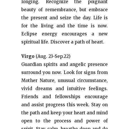
longing. Recognize the poignant
beauty of remembrance, but embrace
the present and seize the day. Life is
for the living and the time is now.
Eclipse energy encourages a new
spiritual life. Discover a path of heart.
Virgo
(Aug. 23-Sep.22)
Guardian spirits and angelic presence
surround you now. Look for signs from
Mother Nature, unusual circumstance,
vivid dreams and intuitive feelings.
Friends and fellowships encourage
and assist progress this week. Stay on
the path and keep your heart and mind
open to the process and power of
spirit. Stay calm, breathe deep and do