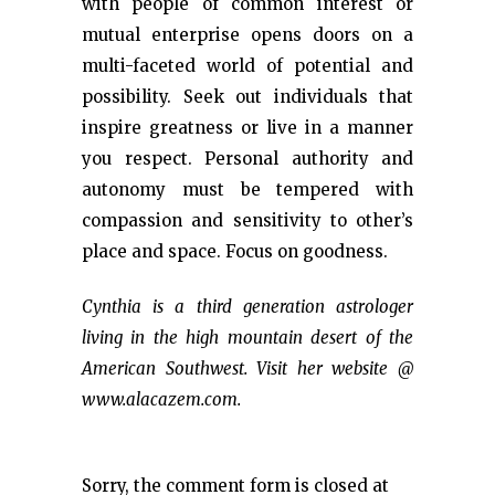
with people of common interest or
mutual enterprise opens doors on a
multi-faceted world of potential and
possibility. Seek out individuals that
inspire greatness or live in a manner
you respect. Personal authority and
autonomy must be tempered with
compassion and sensitivity to other’s
place and space. Focus on goodness.
Cynthia is a third generation astrologer
living in the high mountain desert of the
American Southwest. Visit her website @
www.alacazem.com.
Sorry, the comment form is closed at