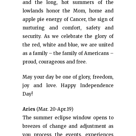
and the long, hot summers of the
lowlands honor the Mom, home and
apple pie energy of Cancer, the sign of
nurturing and comfort, safety and
security. As we celebrate the glory of
the red, white and blue, we are united
as a family – the family of Americans –
proud, courageous and free.
May your day be one of glory, freedom,
joy and love. Happy Independence
Day!
Aries
(Mar. 20-Apr.19)
The summer eclipse window opens to
breezes of change and adjustment as
you process the events, experiences