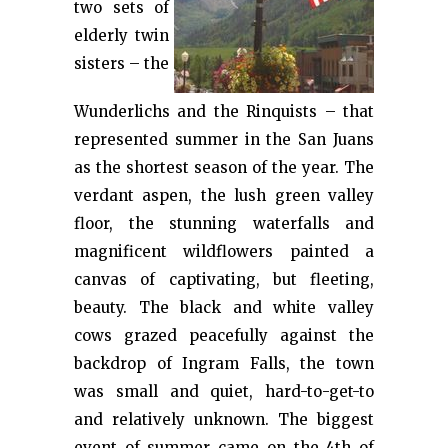
two sets of
elderly twin
sisters – the
Wunderlichs and the Rinquists – that
represented summer in the San Juans
as the shortest season of the year. The
verdant aspen, the lush green valley
floor, the stunning waterfalls and
magnificent wildflowers painted a
canvas of captivating, but fleeting,
beauty. The black and white valley
cows grazed peacefully against the
backdrop of Ingram Falls, the town
was small and quiet, hard-to-get-to
and relatively unknown. The biggest
event of summer came on the 4th of