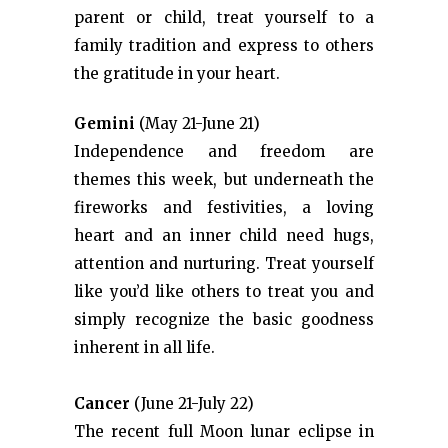
parent or child, treat yourself to a
family tradition and express to others
the gratitude in your heart.
Gemini
(May 21-June 21)
Independence and freedom are
themes this week, but underneath the
fireworks and festivities, a loving
heart and an inner child need hugs,
attention and nurturing. Treat yourself
like you’d like others to treat you and
simply recognize the basic goodness
inherent in all life.
Cancer
(June 21-July 22)
The recent full Moon lunar eclipse in