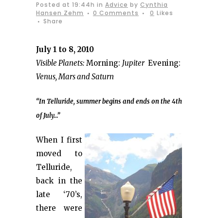
Posted at 19:44h
in
Advice
by
Cynthia
Hansen Zehm
0 Comments
0
Likes
Share
July 1 to 8, 2010
Visible Planets:
Morning:
Jupiter
Evening:
Venus, Mars and Saturn
“In Telluride, summer begins and ends on the 4th
of July…”
When I first
moved to
Telluride,
back in the
late ‘70’s,
there were