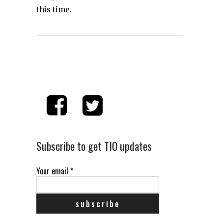
this time.
Subscribe to get TIO updates
Your email
*