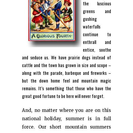
the luscious
greens and
gushing
waterfalls
continue to
enthrall and
entice, soothe
and seduce us. We have prairie dogs instead of
cattle and the town has grown in size and scope –
along with the parade, barbeque and fireworks –
but the down home feel and mountain magic
remains. It’s something that those who have the
great good fortune to be here will never forget.
And, no matter where you are on this
national holiday, summer is in full
force. Our short mountain summers