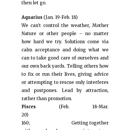
then let go.
Aquarius
(Jan. 19-Feb. 18)
We can’t control the weather, Mother
Nature or other people – no matter
how hard we try. Solutions come via
calm acceptance and doing what we
can to take good care of ourselves and
our own back yards. Telling others how
to fix or run their lives, giving advice
or attempting to rescue only interferes
and postpones. Lead by attraction,
rather than promotion.
Pisces
(Feb. 18-Mar.
20) &#
160; Getting together