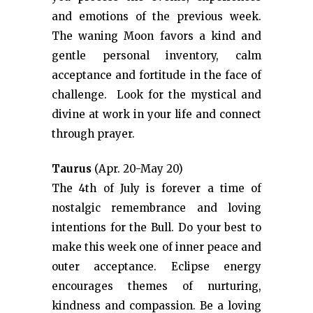
and emotions of the previous week.
The waning Moon favors a kind and
gentle personal inventory, calm
acceptance and fortitude in the face of
challenge. Look for the mystical and
divine at work in your life and connect
through prayer.
Taurus
(Apr. 20-May 20)
The 4th of July is forever a time of
nostalgic remembrance and loving
intentions for the Bull. Do your best to
make this week one of inner peace and
outer acceptance. Eclipse energy
encourages themes of nurturing,
kindness and compassion. Be a loving