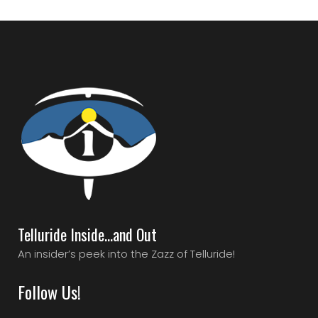
Telluride Inside…and Out
An insider’s peek into the Zazz of Telluride!
Follow Us!