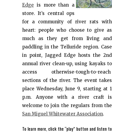
Edge
is more than a
store. It’s central ops
for a community of river rats with
heart: people who choose to give as
much as they get from living and
paddling in the Telluride region. Case
in point, Jagged Edge hosts the 2nd
annual river clean-up, using kayaks to
access otherwise-tough-to-reach
sections of the river. The event takes
place Wednesday, June 9, starting at 1
p.m. Anyone with a river craft is
welcome to join the regulars from the
San Miguel Whitewater Association
.
To learn more, click the “play” button and listen to