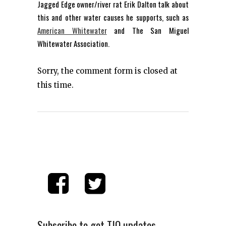
Jagged Edge owner/river rat Erik Dalton talk about
this and other water causes he supports, such as
American Whitewater
and The San Miguel
Whitewater Association.
Sorry, the comment form is closed at
this time.
Subscribe to get TIO updates