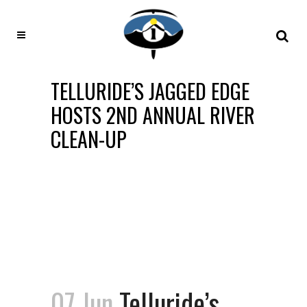
TELLURIDE’S JAGGED EDGE
HOSTS 2ND ANNUAL RIVER
CLEAN-UP
07 Jun
Telluride’s