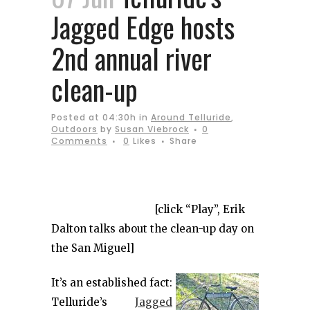
Jagged Edge hosts
2nd annual river
clean-up
Posted at 04:30h
in
Around Telluride
,
Outdoors
by
Susan Viebrock
0
Comments
0
Likes
Share
[click “Play”, Erik
Dalton talks about the clean-up day on
the San Miguel]
It’s an established fact:
Telluride’s
Jagged