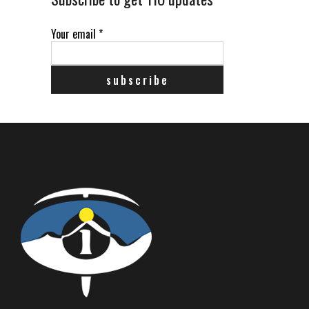
Your email
*