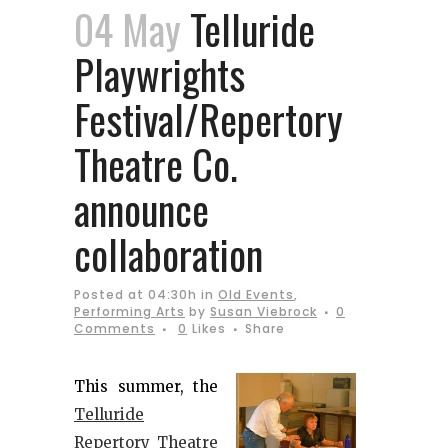
04 May
Telluride
Playwrights
Festival/Repertory
Theatre Co.
announce
collaboration
Posted at 04:30h
in
Old Events
,
Performing Arts
by
Susan Viebrock
0
Comments
0
Likes
Share
This summer, the
Telluride
Repertory Theatre