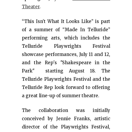
Theater
.
“This Isn’t What It Looks Like” is part
of a summer of “Made In Telluride”
performing arts, which includes the
Telluride Playwrights Festival
showcase performances, July 11 and 12,
and the Rep's "Shakespeare in the
Park" starting August 18. The
Telluride Playwrights Festival and the
Telluride Rep look forward to offering
a great line-up of summer theatre.
The collaboration was initially
conceived by Jennie Franks, artistic
director of the Playwrights Festival,