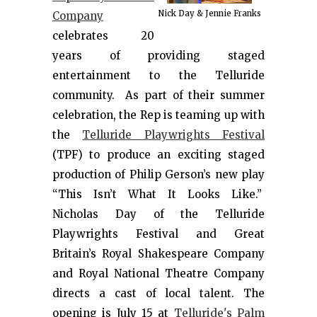
Nick Day & Jennie Franks
Company
celebrates 20
years of providing staged
entertainment to the Telluride
community. As part of their summer
celebration, the Rep is teaming up with
the
Telluride Playwrights Festival
(TPF) to produce an exciting staged
production of Philip Gerson’s new play
“This Isn’t What It Looks Like.”
Nicholas Day of the Telluride
Playwrights Festival and Great
Britain’s Royal Shakespeare Company
and Royal National Theatre Company
directs a cast of local talent. The
opening is July 15 at
Telluride's Palm