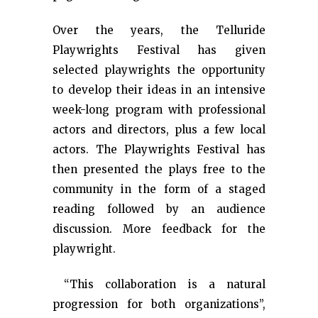
Over the years, the Telluride
Playwrights Festival has given
selected playwrights the opportunity
to develop their ideas in an intensive
week-long program with professional
actors and directors, plus a few local
actors. The Playwrights Festival has
then presented the plays free to the
community in the form of a staged
reading followed by an audience
discussion. More feedback for the
playwright.
“This collaboration is a natural
progression for both organizations”,