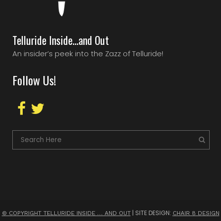
Telluride Inside…and Out
An insider’s peek into the Zazz of Telluride!
Follow Us!
| SITE DESIGN:
© COPYRIGHT TELLURIDE INSIDE … AND OUT
CHAIR 8 DESIGN