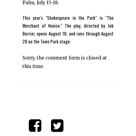
Palm, July 15-18.
This year's "Shakespeare in the Park" is "The
Merchant of Venice." The play, directed by Jeb
Berrier, opens August 18, and runs through August
28 on the Town Park stage.
Sorry, the comment form is closed at
this time.