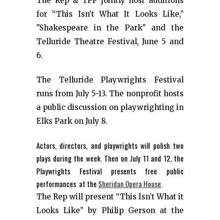
The Rep & TPF jointly host auditions
for “This Isn’t What It Looks Like,”
"Shakespeare in the Park" and the
Telluride Theatre Festival, June 5 and
6.
The Telluride Playwrights Festival
runs from July 5-13. The nonprofit hosts
a public discussion on playwrighting in
Elks Park on July 8.
Actors, directors, and playwrights will polish two
plays during the week. Then on July 11 and 12, the
Playwrights Festival presents free public
performances at the
Sheridan Opera House
.
The Rep will present “This Isn’t What it
Looks Like” by Philip Gerson at the