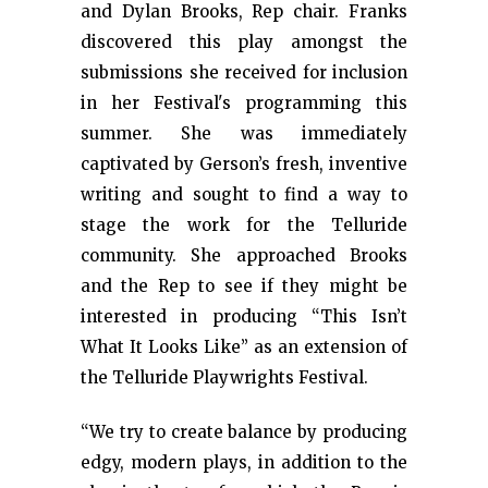
and Dylan Brooks, Rep chair. Franks
discovered this play amongst the
submissions she received for inclusion
in her Festival's programming this
summer. She was immediately
captivated by Gerson’s fresh, inventive
writing and sought to find a way to
stage the work for the Telluride
community. She approached Brooks
and the Rep to see if they might be
interested in producing “This Isn’t
What It Looks Like” as an extension of
the Telluride Playwrights Festival.
“We try to create balance by producing
edgy, modern plays, in addition to the