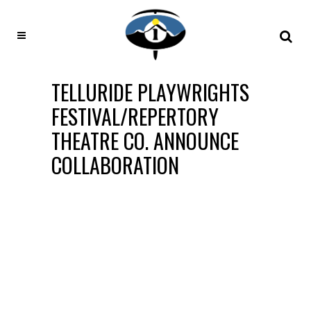
TELLURIDE PLAYWRIGHTS
FESTIVAL/REPERTORY
THEATRE CO. ANNOUNCE
COLLABORATION