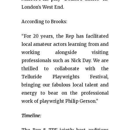
London’s West End.
According to Brooks:
“For 20 years, the Rep has facilitated
local amateur actors learning from and
working alongside visiting
professionals such as Nick Day. We are
thrilled to collaborate with the
Telluride Playwrights Festival,
bringing our fabulous local talent and
energy to bear on the professional
work of playwright Philip Gerson.”
Timeline: