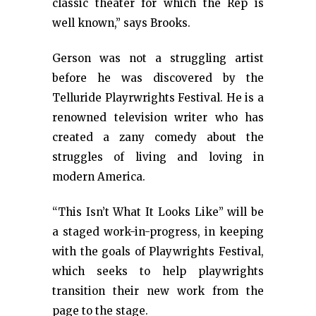
classic theater for which the Rep is
well known,” says Brooks.
Gerson was not a struggling artist
before he was discovered by the
Telluride Playrwrights Festival. He is a
renowned television writer who has
created a zany comedy about the
struggles of living and loving in
modern America.
“This Isn’t What It Looks Like” will be
a staged work-in-progress, in keeping
with the goals of Playwrights Festival,
which seeks to help playwrights
transition their new work from the
page to the stage.