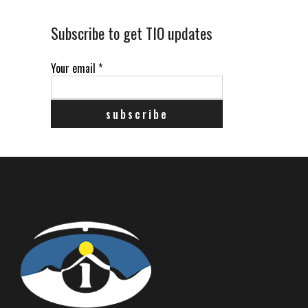
Subscribe to get TIO updates
Your email
*