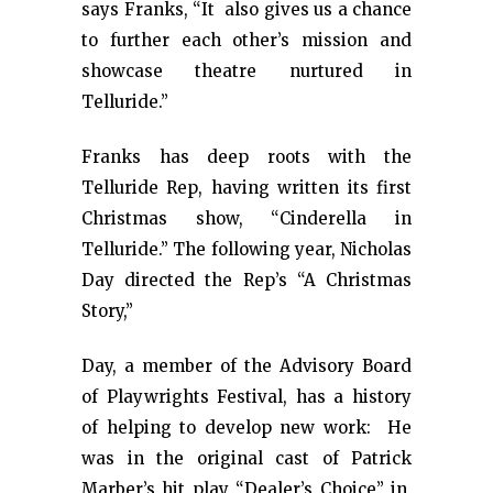
says Franks, “It also gives us a chance
to further each other’s mission and
showcase theatre nurtured in
Telluride.”
Franks has deep roots with the
Telluride Rep, having written its first
Christmas show, “Cinderella in
Telluride.” The following year, Nicholas
Day directed the Rep’s “A Christmas
Story,”
Day, a member of the Advisory Board
of Playwrights Festival, has a history
of helping to develop new work: He
was in the original cast of Patrick
Marber’s hit play “Dealer’s Choice” in