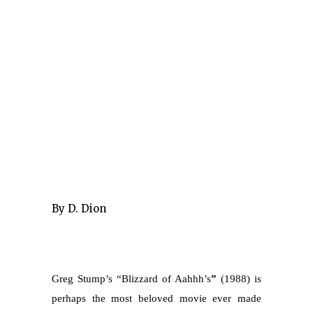
By D. Dion
Greg Stump’s “Blizzard of Aahhh’s
”
(1988) is
perhaps the most beloved movie ever made