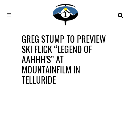
GREG STUMP TO PREVIEW
SKI FLICK “LEGEND OF
AAHHH’S” AT
MOUNTAINFILM IN
TELLURIDE