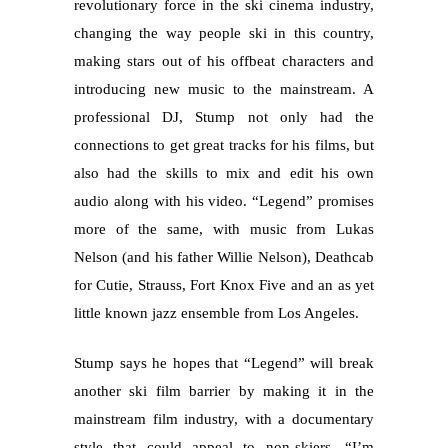
revolutionary force in the ski cinema industry,
changing the way people ski in this country,
making stars out of his offbeat characters and
introducing new music to the mainstream. A
professional DJ, Stump not only had the
connections to get great tracks for his films, but
also had the skills to mix and edit his own
audio along with his video. “Legend” promises
more of the same, with music from Lukas
Nelson (and his father Willie Nelson), Deathcab
for Cutie, Strauss, Fort Knox Five and an as yet
little known jazz ensemble from Los Angeles.
Stump says he hopes that “Legend” will break
another ski film barrier by making it in the
mainstream film industry, with a documentary
style that could appeal to non-skiers. “I’m