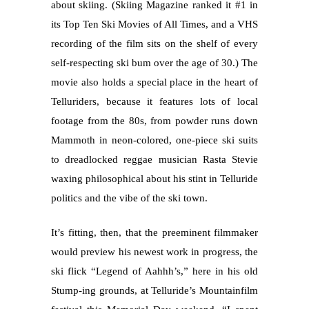
about skiing. (Skiing Magazine ranked it #1 in
its Top Ten Ski Movies of All Times, and a VHS
recording of the film sits on the shelf of every
self-respecting ski bum over the age of 30.) The
movie also holds a special place in the heart of
Telluriders, because it features lots of local
footage from the 80s, from powder runs down
Mammoth in neon-colored, one-piece ski suits
to dreadlocked reggae musician Rasta Stevie
waxing philosophical about his stint in Telluride
politics and the vibe of the ski town.
It’s fitting, then, that the preeminent filmmaker
would preview his newest work in progress, the
ski flick “Legend of Aahhh’s,” here in his old
Stump-ing grounds, at Telluride’s Mountainfilm