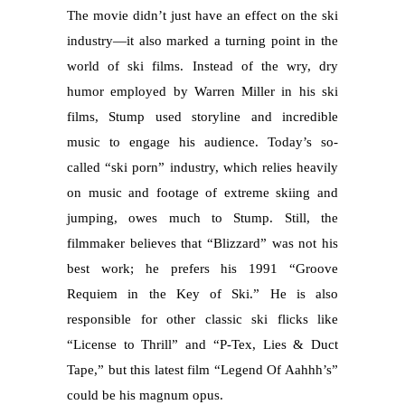
The movie didn’t just have an effect on the ski
industry—it also marked a turning point in the
world of ski films. Instead of the wry, dry
humor employed by Warren Miller in his ski
films, Stump used storyline and incredible
music to engage his audience. Today’s so-
called “ski porn” industry, which relies heavily
on music and footage of extreme skiing and
jumping, owes much to Stump. Still, the
filmmaker believes that “Blizzard” was not his
best work; he prefers his 1991 “Groove
Requiem in the Key of Ski.” He is also
responsible for other classic ski flicks like
“License to Thrill” and “P-Tex, Lies & Duct
Tape,” but this latest film “Legend Of Aahhh’s”
could be his magnum opus.