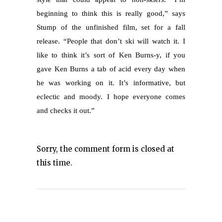
beginning to think this is really good,” says
Stump of the unfinished film, set for a fall
release. “People that don’t ski will watch it. I
like to think it’s sort of Ken Burns-y, if you
gave Ken Burns a tab of acid every day when
he was working on it. It’s informative, but
eclectic and moody. I hope everyone comes
and checks it out.”
Sorry, the comment form is closed at
this time.