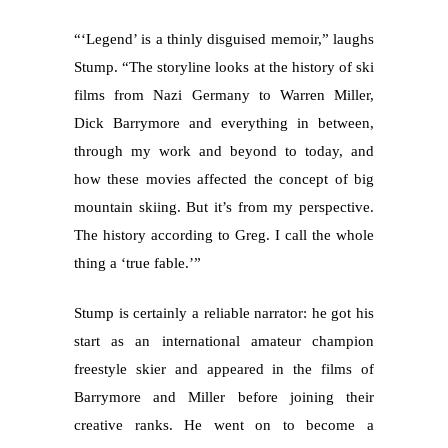
“‘Legend’ is a thinly disguised memoir,” laughs
Stump. “The storyline looks at the history of ski
films from Nazi Germany to Warren Miller,
Dick Barrymore and everything in between,
through my work and beyond to today, and
how these movies affected the concept of big
mountain skiing. But it’s from my perspective.
The history according to Greg. I call the whole
thing a ‘true fable.’”
Stump is certainly a reliable narrator: he got his
start as an international amateur champion
freestyle skier and appeared in the films of
Barrymore and Miller before joining their
creative ranks. He went on to become a