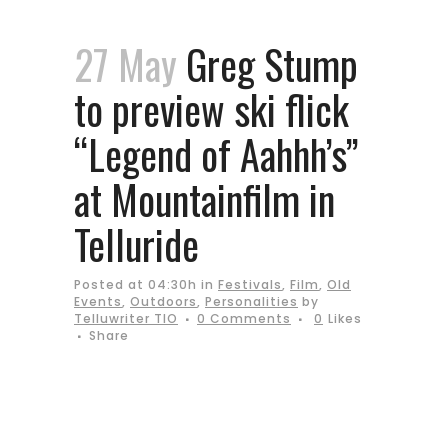
27 May
Greg Stump
to preview ski flick
“Legend of Aahhh’s”
at Mountainfilm in
Telluride
Posted at 04:30h
in
Festivals
,
Film
,
Old
Events
,
Outdoors
,
Personalities
by
Telluwriter TIO
0 Comments
0
Likes
Share