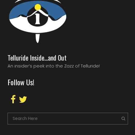
Telluride Inside…and Out
An insider’s peek into the Zazz of Telluride!
Follow Us!