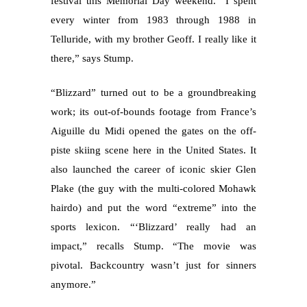
festival this Memorial Day weekend. “I spent
every winter from 1983 through 1988 in
Telluride, with my brother Geoff. I really like it
there,” says Stump.
“Blizzard” turned out to be a groundbreaking
work; its out-of-bounds footage from France’s
Aiguille du Midi opened the gates on the off-
piste skiing scene here in the United States. It
also launched the career of iconic skier Glen
Plake (the guy with the multi-colored Mohawk
hairdo) and put the word “extreme” into the
sports lexicon. “‘Blizzard’ really had an
impact,” recalls Stump. “The movie was
pivotal. Backcountry wasn’t just for sinners
anymore.”