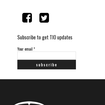
Subscribe to get TIO updates
Your email
*