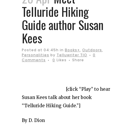
Telluride Hiking
Guide author Susan
Kees
Posted at 04:45h
in
Books+
,
Outdoors
,
Personalities
by
Telluwriter TIO
0
Comments
0
Likes
Share
[click “Play” to hear
Susan Kees talk about her book
“Telluride Hiking Guide.”]
By D. Dion