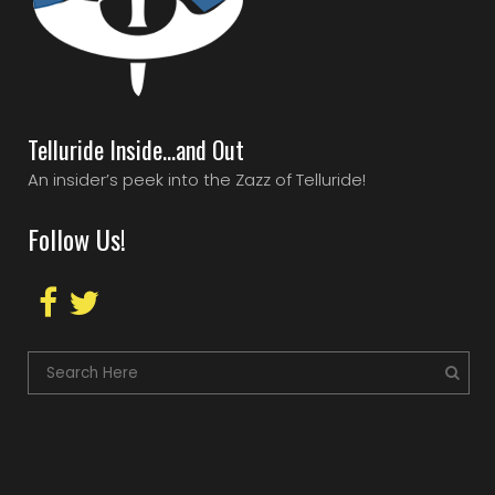
Telluride Inside…and Out
An insider’s peek into the Zazz of Telluride!
Follow Us!