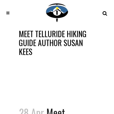
MEET TELLURIDE HIKING
GUIDE AUTHOR SUSAN
KEES
28 Apr
Meet