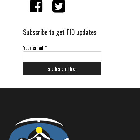
Subscribe to get TIO updates
Your email
*