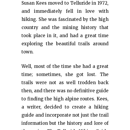
Susan Kees moved to Telluride in 1972,
and immediately fell in love with
hiking. She was fascinated by the high
country and the mining history that
took place in it, and had a great time
exploring the beautiful trails around
town.
Well, most of the time she had a great
time; sometimes, she got lost. The
trails were not as well trodden back
then, and there was no definitive guide
to finding the high alpine routes. Kees,
a writer, decided to create a hiking
guide and incorporate not just the trail
information but the history and lore of