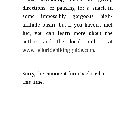
directions, or pausing for a snack in
some impossibly gorgeous high-
altitude basin—but if you haven’t met
her, you can learn more about the
author and the local trails at
www.telluridehikingguide.com
.
Sorry, the comment form is closed at
this time.