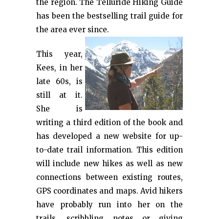
the region. The Telluride Hiking Guide
has been the bestselling trail guide for
the area ever since.
This year,
Kees, in her
late 60s, is
still at it.
She is
writing a third edition of the book and
has developed a new website for up-
to-date trail information. This edition
will include new hikes as well as new
connections between existing routes,
GPS coordinates and maps. Avid hikers
have probably run into her on the
trails, scribbling notes or giving