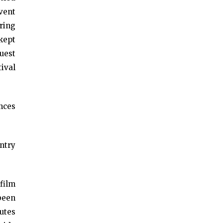
vent
ring
kept
uest
tival
nces
ntry
film
been
nutes