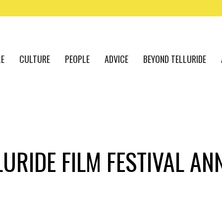
LE
CULTURE
PEOPLE
ADVICE
BEYOND TELLURIDE
LURIDE FILM FESTIVAL A