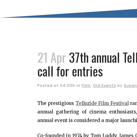
21 Apr
37th annual Tel
call for entries
Posted at 04:00h
in
Film
,
Old Events
by
Susan
The prestigious
Telluride Film Festival
ran
annual gathering of cinema enthusiasts,
annual event is considered a major launchi
Co-founded in 1974 by Tom Luddy, James Car