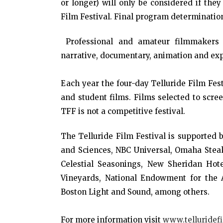
or longer) will only be considered if they
Film Festival. Final program determination
Professional and amateur filmmakers w
narrative, documentary, animation and ex
Each year the four-day Telluride Film Fest
and student films. Films selected to scree
TFF is not a competitive festival.
The Telluride Film Festival is supported
and Sciences, NBC Universal, Omaha Steaks
Celestial Seasonings, New Sheridan Hote
Vineyards, National Endowment for the A
Boston Light and Sound, among others.
For more information visit
www.telluridefi