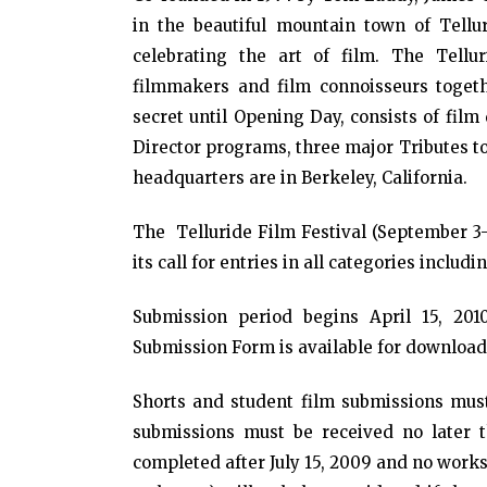
in the beautiful mountain town of Tellur
celebrating the art of film. The Tellu
filmmakers and film connoisseurs togeth
secret until Opening Day, consists of fil
Director programs, three major Tributes to
headquarters are in Berkeley, California.
The Telluride Film Festival (September 3-
its call for entries in all categories includ
Submission period begins April 15, 201
Submission Form is available for download 
Shorts and student film submissions must 
submissions must be received no later t
completed after July 15, 2009 and no works