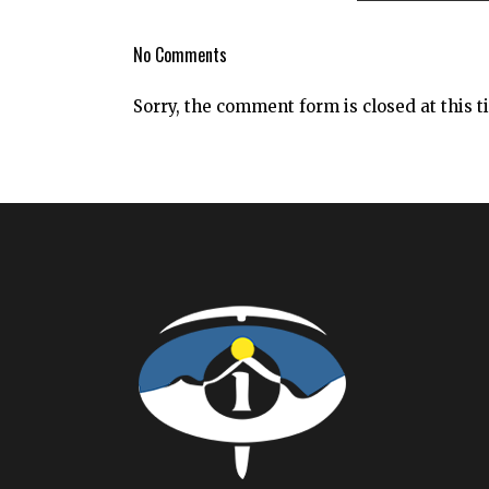
No Comments
Sorry, the comment form is closed at this t