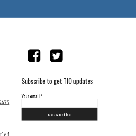
Subscribe to get TIO updates
Your email
*
stled