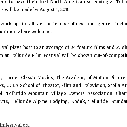
 are to have their first North American screening at Tell
s will be made by August 1, 2010.
orking in all aesthetic disciplines and genres inclu
perimental are welcome.
ival plays host to an average of 24 feature films and 25 s
n at Telluride Film Festival will be shown out-of-competi
 by Turner Classic Movies, The Academy of Motion Picture 
, UCLA School of Theater, Film and Television, Stella Art
l, Telluride Mountain Village Owners Association, Cham
rts, Telluride Alpine Lodging, Kodak, Telluride Foundat
lmfestival.org