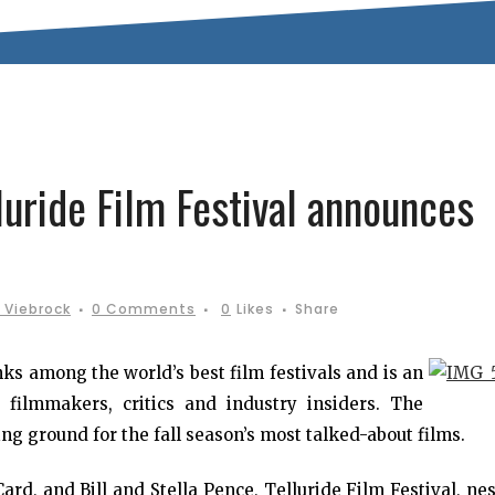
luride Film Festival announces
 Viebrock
0 Comments
0
Likes
Share
ks among the world’s best film festivals and is an
 filmmakers, critics and industry insiders. The
ng ground for the fall season’s most talked-about films.
d, and Bill and Stella Pence, Telluride Film Festival, ne