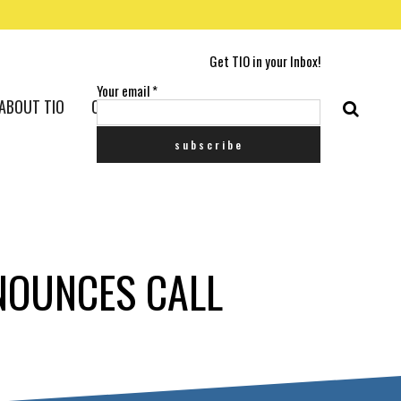
Get TIO in your Inbox!
Your email
*
ABOUT TIO
CONTACT US
NNOUNCES CALL