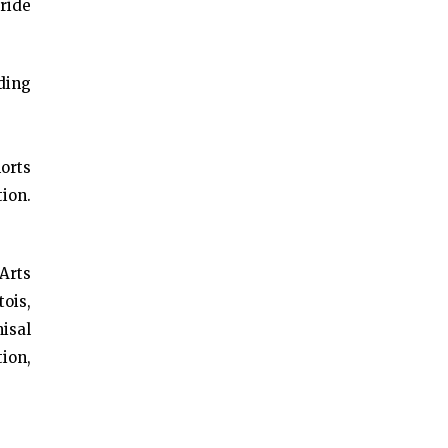
uride
ding
horts
tion.
Arts
ois,
isal
ion,