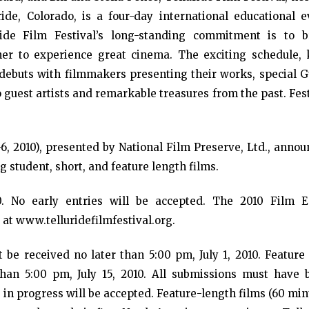
ide, Colorado, is a four-day international educational e
ride Film Festival’s long-standing commitment is to b
er to experience great cinema. The exciting schedule, 
m debuts with filmmakers presenting their works, special G
 guest artists and remarkable treasures from the past. Fes
6, 2010), presented by National Film Preserve, Ltd., annou
ing student, short, and feature length films.
0. No early entries will be accepted. The 2010 Film E
at www.telluridefilmfestival.org.
be received no later than 5:00 pm, July 1, 2010. Feature 
han 5:00 pm, July 15, 2010. All submissions must have 
 in progress will be accepted. Feature-length films (60 mi