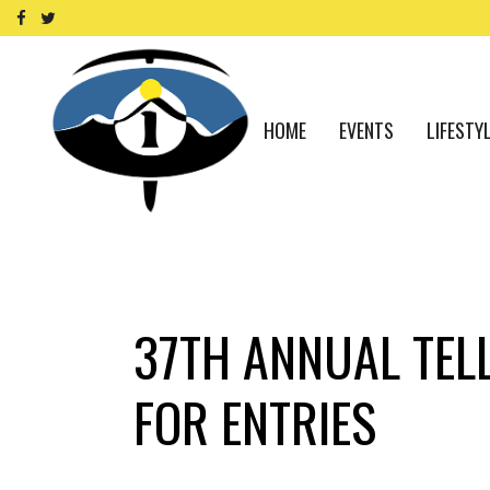
HOME
EVENTS
LIFESTY
37TH ANNUAL TEL
FOR ENTRIES