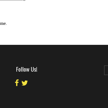
ime.
Follow Us!