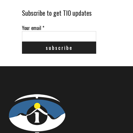
Subscribe to get TIO updates
Your email
*