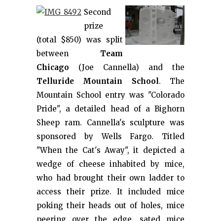
Second
prize
(total $850) was split
between
Team
Chicago
(Joe Cannella) and the
Telluride Mountain School
. The
Mountain School entry was "Colorado
Pride", a detailed head of a Bighorn
Sheep ram. Cannella's sculpture was
sponsored by Wells Fargo. Titled
"When the Cat's Away", it depicted a
wedge of cheese inhabited by mice,
who had brought their own ladder to
access their prize. It included mice
poking their heads out of holes, mice
peering over the edge, sated mice