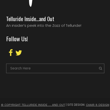
Telluride Inside…and Out
An insider’s peek into the Zazz of Telluride!
Follow Us!
| SITE DESIGN:
© COPYRIGHT TELLURIDE INSIDE … AND OUT
CHAIR 8 DESIGN