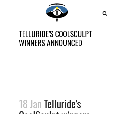
TELLURIDE’S COOLSCULPT
WINNERS ANNOUNCED
18 Jan
Telluride’s