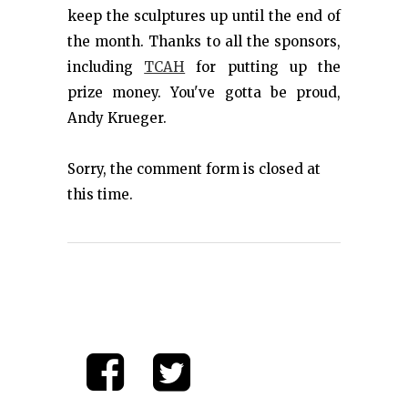
keep the sculptures up until the end of
the month. Thanks to all the sponsors,
including
TCAH
for putting up the
prize money. You've gotta be proud,
Andy Krueger.
Sorry, the comment form is closed at
this time.