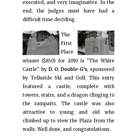
executed, and very imaginative. In the
end, the judges must have had a
difficult time deciding.
The
First
Place
winner ($850) for 2010 is "The White
Castle". by
D. O. Double-G's
, sponsored
by Telluride Ski and Golf. This entry
featured a castle, complete with
towers, stairs, and a dragon clinging to
the ramparts. The castle was also
attractive to young and old who
climbed up to view the Plaza from the
walls. Well done, and congratulations.