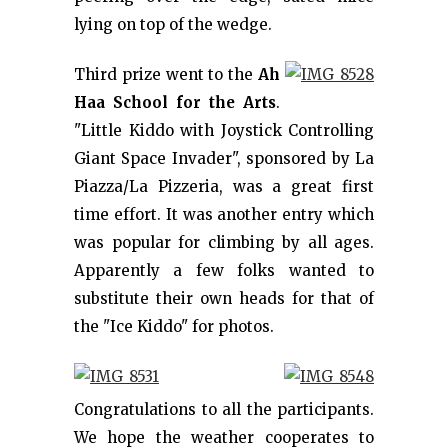
lying on top of the wedge.
Third prize went to the
Ah
Haa School for the Arts
.
"Little Kiddo with Joystick Controlling
Giant Space Invader", sponsored by La
Piazza/La Pizzeria, was a great first
time effort. It was another entry which
was popular for climbing by all ages.
Apparently a few folks wanted to
substitute their own heads for that of
the "Ice Kiddo" for photos.
Congratulations to all the participants.
We hope the weather cooperates to