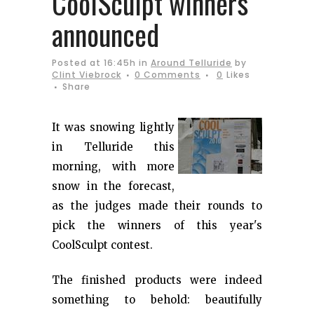
CoolSculpt winners
announced
Posted at 16:45h
in
Around Telluride
by
Clint Viebrock
0 Comments
0
Likes
Share
It was snowing lightly
in Telluride this
morning, with more
snow in the forecast,
as the judges made their rounds to
pick the winners of this year's
CoolSculpt contest.
The finished products were indeed
something to behold: beautifully