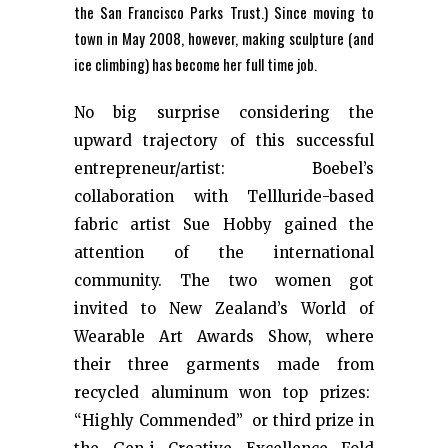
the San Francisco Parks Trust.) Since moving to
town in May 2008, however, making sculpture (and
ice climbing) has become her full time job.
No big surprise considering the
upward trajectory of this successful
entrepreneur/artist: Boebel’s
collaboration with Tellluride-based
fabric artist Sue Hobby gained the
attention of the international
community. The two women got
invited to New Zealand’s World of
Wearable Art Awards Show, where
their three garments made from
recycled aluminum won top prizes:
“Highly Commended” or third prize in