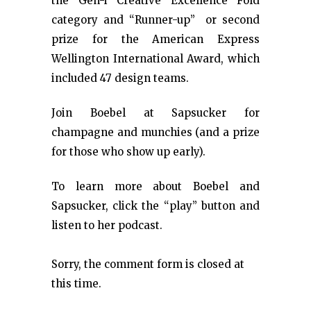
the Gen-i Creative Excellence Fold
category and “Runner-up” or second
prize for the American Express
Wellington International Award, which
included 47 design teams.
Join Boebel at Sapsucker for
champagne and munchies (and a prize
for those who show up early).
To learn more about Boebel and
Sapsucker, click the “play” button and
listen to her podcast.
Sorry, the comment form is closed at
this time.