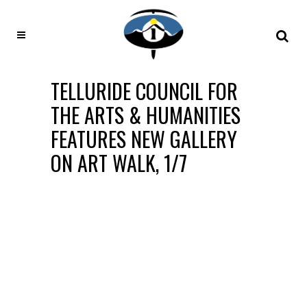
TELLURIDE COUNCIL FOR
THE ARTS & HUMANITIES
FEATURES NEW GALLERY
ON ART WALK, 1/7