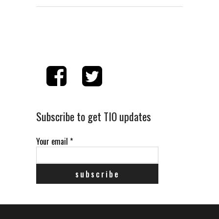
Subscribe to get TIO updates
Your email
*