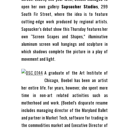
open her own gallery:
Sapsucker Studios
, 299
South Fir Street, where the idea is to feature
cutting-edge work produced by regional artists.
Sapsucker’s debut show this Thursday features her
own “Screen Scapes and Shapes,” illuminative
aluminum screen wall hangings and sculpture in
which shadows complete the picture in a play of
movement and light.
A graduate of the Art Institute of
Chicago, Boebel has been an artist
her entire life. For years, however, she spent more
time in non-art related activities such as
motherhood and work. (Boebel’s disparate resume
includes managing director of the Maryland Ballet
and partner in Market Tech, software for trading in
the commodities market and Executive Director of