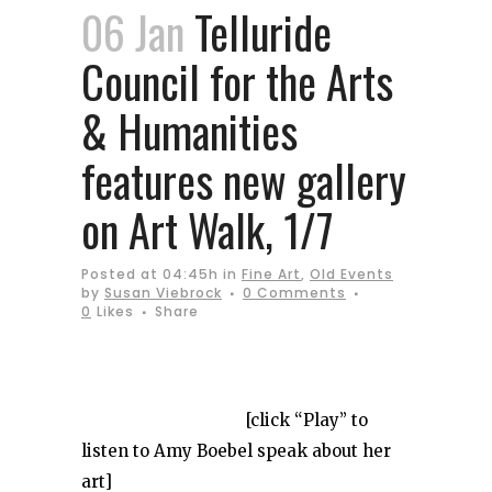
06 Jan
Telluride
Council for the Arts
& Humanities
features new gallery
on Art Walk, 1/7
Posted at 04:45h
in
Fine Art
,
Old Events
by
Susan Viebrock
0 Comments
0
Likes
Share
[click “Play” to
listen to Amy Boebel speak about her
art]