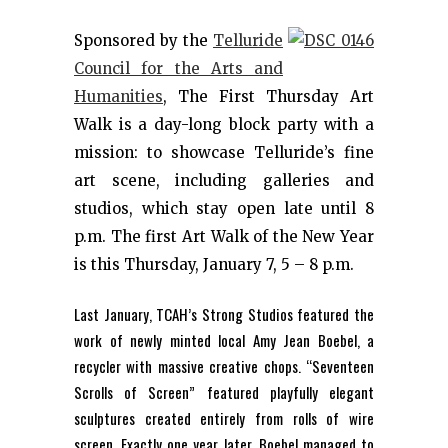
Sponsored by the
Telluride
Council for the Arts and
Humanities
, The First Thursday Art
Walk is a day-long block party with a
mission: to showcase Telluride’s fine
art scene, including galleries and
studios, which stay open late until 8
p.m. The first Art Walk of the New Year
is this Thursday, January 7, 5 – 8 p.m.
Last January, TCAH’s Strong Studios featured the
work of newly minted local Amy Jean Boebel, a
recycler with massive creative chops. “Seventeen
Scrolls of Screen” featured playfully elegant
sculptures created entirely from rolls of wire
screen. Exactly one year later, Boebel managed to