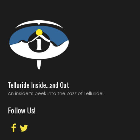
Telluride Inside…and Out
An insider’s peek into the Zazz of Telluride!
Follow Us!